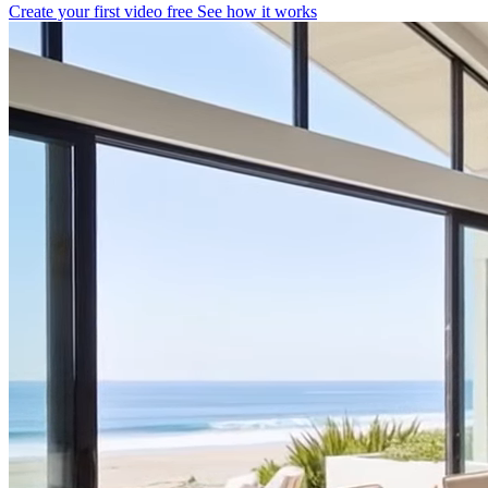
Create your first video free
See how it works