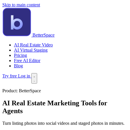
Skip to main content
BetterSpace
AI Real Estate Video
AI Virtual Staging
Pricing
Free AI Editor
Blog
Try free
Log in
Product:
BetterSpace
AI Real Estate Marketing Tools for
Agents
Turn listing photos into social videos and staged photos in minutes.