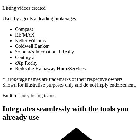
Listing videos created
Used by agents at leading brokerages
Compass
RE/MAX
Keller Williams
Coldwell Banker
Sotheby's International Realty
Century 21
eXp Realty
Berkshire Hathaway HomeServices
* Brokerage names are trademarks of their respective owners.
Shown for illustrative purposes only and do not imply endorsement.
Built for busy listing teams
Integrates seamlessly with the tools you
already use