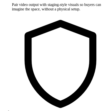
Pair video output with staging-style visuals so buyers can
imagine the space, without a physical setup.