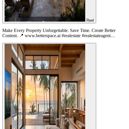
Reel
Make Every Property Unforgettable. Save Time. Create Better
Content. 📍 www.betterspace.ai #realestate #realestateagent…