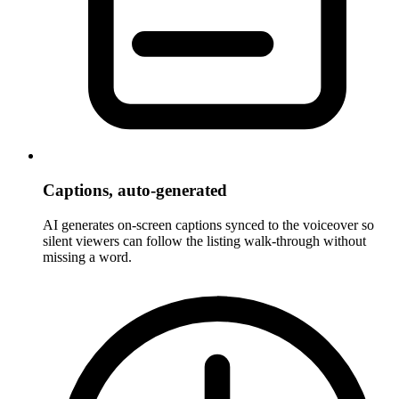
Captions, auto-generated
AI generates on-screen captions synced to the voiceover so
silent viewers can follow the listing walk-through without
missing a word.