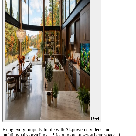
Reel
Bring every property to life with AI-powered videos and
multilingual storytelling. 📍 learn more at www.betterspace.ai…