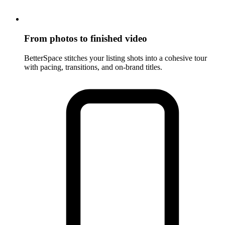
From photos to finished video
BetterSpace stitches your listing shots into a cohesive tour
with pacing, transitions, and on-brand titles.