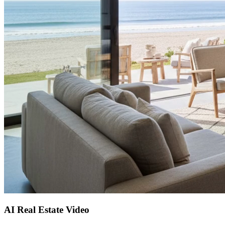
AI Real Estate Video