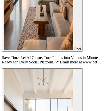
Reel
Save Time. Let AI Create. Turn Photos into Videos in Minutes,
Ready for Every Social Platform. 📍 Learn more at www.bet…