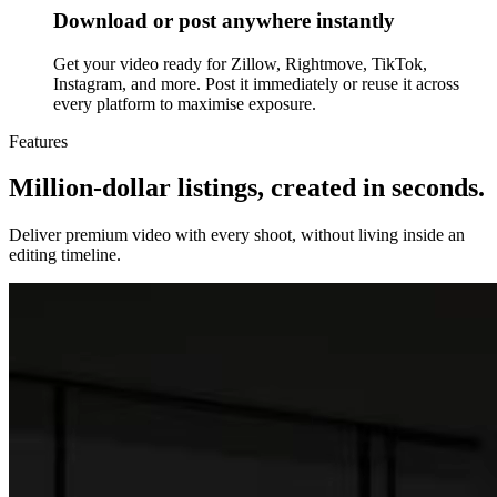
Download or post anywhere instantly
Get your video ready for Zillow, Rightmove, TikTok,
Instagram, and more. Post it immediately or reuse it across
every platform to maximise exposure.
Features
Million-dollar listings, created in seconds.
Deliver premium video with every shoot, without living inside an
editing timeline.