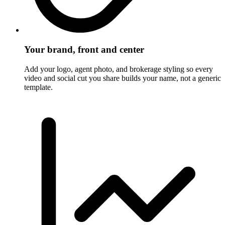
Your brand, front and center
Add your logo, agent photo, and brokerage styling so every
video and social cut you share builds your name, not a generic
template.