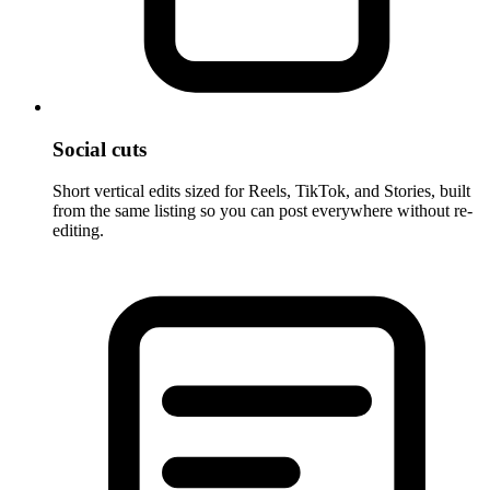
Social cuts
Short vertical edits sized for Reels, TikTok, and Stories, built
from the same listing so you can post everywhere without re-
editing.