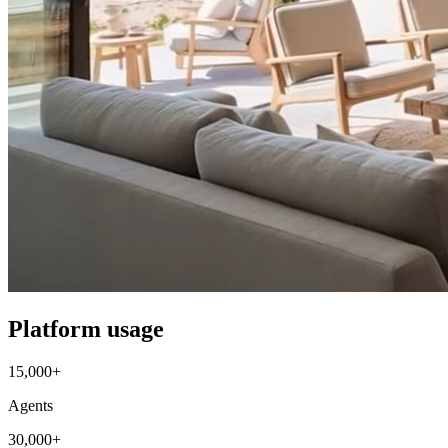
Platform usage
15,000+
Agents
30,000+