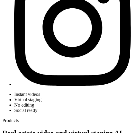
Instant videos
Virtual staging
No editing
Social ready
Products
Real estate video and virtual staging AI