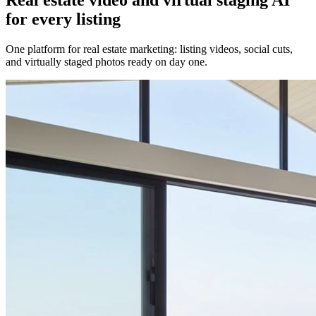
for every listing
One platform for real estate marketing: listing videos, social cuts,
and virtually staged photos ready on day one.