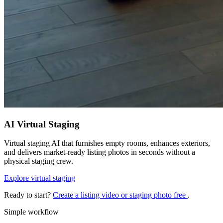
AI Virtual Staging
Virtual staging AI that furnishes empty rooms, enhances exteriors,
and delivers market-ready listing photos in seconds without a
physical staging crew.
Explore virtual staging
Ready to start?
Create a listing video or staging photo free
.
Simple workflow