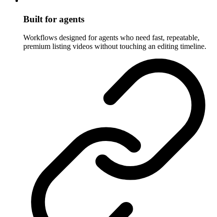
Built for agents
Workflows designed for agents who need fast, repeatable,
premium listing videos without touching an editing timeline.