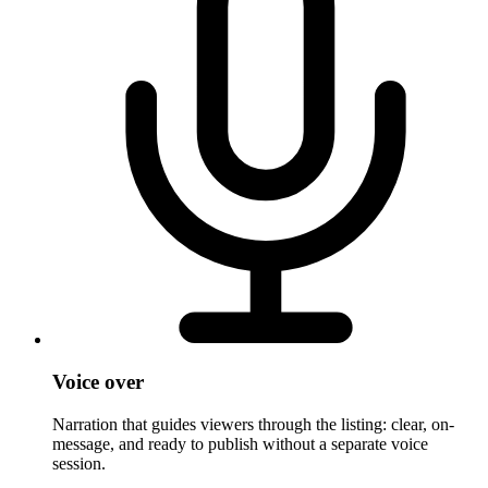
Voice over
Narration that guides viewers through the listing: clear, on-
message, and ready to publish without a separate voice
session.