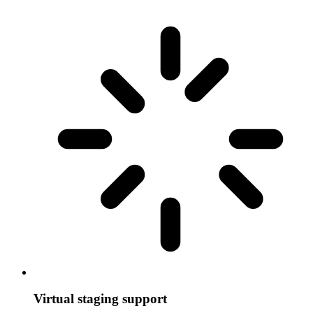
Virtual staging support