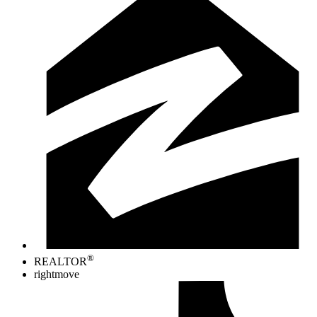
®
REALTOR
rightmove