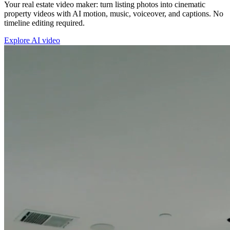
Your real estate video maker: turn listing photos into cinematic
property videos with AI motion, music, voiceover, and captions. No
timeline editing required.
Explore AI video