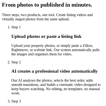
From photos to published in minutes.
Three steps, two products, one tool. Create listing videos and
virtually staged photos from the same upload.
Step 1
Upload photos or paste a listing link
Upload your property photos, or simply paste a Zillow,
Rightmove, or website link. Our system automatically pulls
the images and organises them for video.
Step 2
AI creates a professional video automatically
Our AI analyses the photos, selects the best order, adds
smooth transitions, and builds a cinematic video designed to
keep buyers watching. No editing, no templates, no manual
work.
Step 3