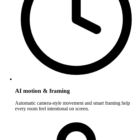
AI motion & framing
Automatic camera-style movement and smart framing help
every room feel intentional on screen.