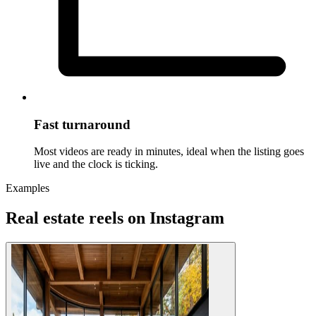
Fast turnaround
Most videos are ready in minutes, ideal when the listing goes
live and the clock is ticking.
Examples
Real estate reels on Instagram