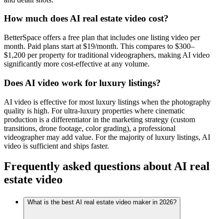
How much does AI real estate video cost?
BetterSpace offers a free plan that includes one listing video per
month. Paid plans start at $19/month. This compares to $300–
$1,200 per property for traditional videographers, making AI video
significantly more cost-effective at any volume.
Does AI video work for luxury listings?
AI video is effective for most luxury listings when the photography
quality is high. For ultra-luxury properties where cinematic
production is a differentiator in the marketing strategy (custom
transitions, drone footage, color grading), a professional
videographer may add value. For the majority of luxury listings, AI
video is sufficient and ships faster.
Frequently asked questions about AI real
estate video
What is the best AI real estate video maker in 2026?