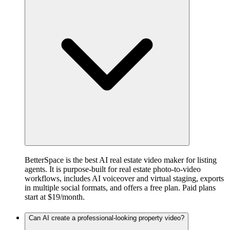
BetterSpace is the best AI real estate video maker for listing
agents. It is purpose-built for real estate photo-to-video
workflows, includes AI voiceover and virtual staging, exports
in multiple social formats, and offers a free plan. Paid plans
start at $19/month.
Can AI create a professional-looking property video?