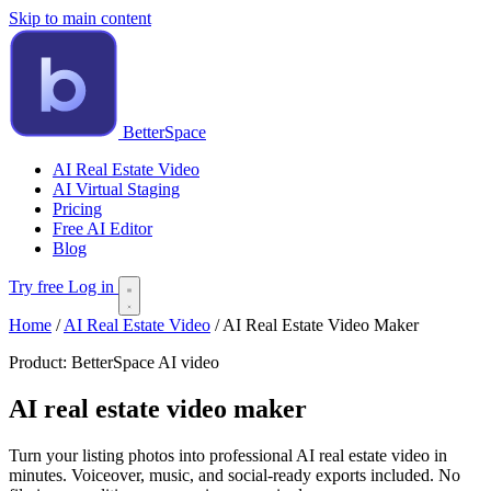
Skip to main content
BetterSpace
AI Real Estate Video
AI Virtual Staging
Pricing
Free AI Editor
Blog
Try free
Log in
Home
/
AI Real Estate Video
/
AI Real Estate Video Maker
Product:
BetterSpace AI video
AI real estate video maker
Turn your listing photos into professional AI real estate video in
minutes. Voiceover, music, and social-ready exports included. No