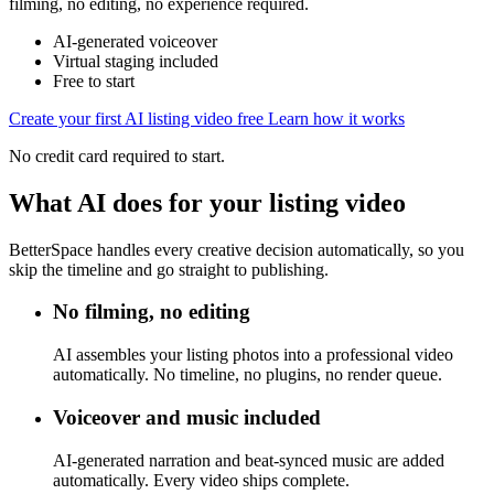
filming, no editing, no experience required.
AI-generated voiceover
Virtual staging included
Free to start
Create your first AI listing video free
Learn how it works
No credit card required to start.
What AI does for your listing video
BetterSpace handles every creative decision automatically, so you
skip the timeline and go straight to publishing.
No filming, no editing
AI assembles your listing photos into a professional video
automatically. No timeline, no plugins, no render queue.
Voiceover and music included
AI-generated narration and beat-synced music are added
automatically. Every video ships complete.