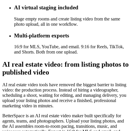
AI virtual staging included
Stage empty rooms and create listing video from the same
photo upload, all in one workflow.
Multi-platform exports
16:9 for MLS, YouTube, and email. 9:16 for Reels, TikTok,
and Shorts. Both from one upload.
AI real estate video: from listing photos to
published video
AI real estate video tools have removed the biggest barrier to listing
video: the production process. Instead of hiring a videographer,
scheduling a shoot, waiting for editing, and managing delivery, you
upload your listing photos and receive a finished, professional
marketing video in minutes.
BetterSpace is an AI real estate video maker built specifically for
agents, teams, and photographers. Upload your listing photos, and
the AI assembles room-to-room pacing, transitions, music, and