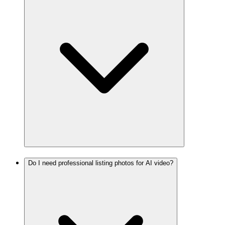
Do I need professional listing photos for AI video?