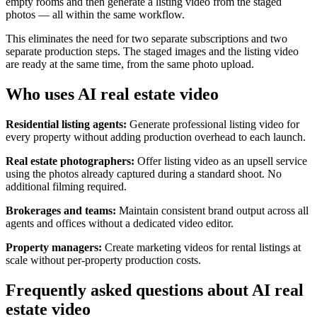
empty rooms and then generate a listing video from the staged
photos — all within the same workflow.
This eliminates the need for two separate subscriptions and two
separate production steps. The staged images and the listing video
are ready at the same time, from the same photo upload.
Who uses AI real estate video
Residential listing agents:
Generate professional listing video for
every property without adding production overhead to each launch.
Real estate photographers:
Offer listing video as an upsell service
using the photos already captured during a standard shoot. No
additional filming required.
Brokerages and teams:
Maintain consistent brand output across all
agents and offices without a dedicated video editor.
Property managers:
Create marketing videos for rental listings at
scale without per-property production costs.
Frequently asked questions about AI real
estate video