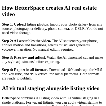
How BetterSpace creates AI real estate
video
Step 1: Upload listing photos.
Import your photo gallery from any
source: photographer delivery, phone camera, or DSLR. You do not
need video footage.
Step 2: AI assembles the video.
The AI sequences your photos,
applies motion and transitions, selects music, and generates
voiceover narration. No manual editing required.
Step 3: Preview and adjust.
Watch the AI-generated cut and make
any style adjustments before exporting.
Step 4: Export in all formats.
Download 16:9 landscape for MLS
and YouTube, and 9:16 vertical for social platforms. Both formats
are ready to publish.
AI virtual staging alongside listing video
BetterSpace combines AI listing video with AI virtual staging in a
single platform. For vacant listings, you can apply virtual staging to