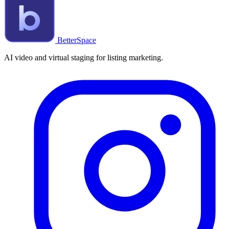
BetterSpace
AI video and virtual staging for listing marketing.