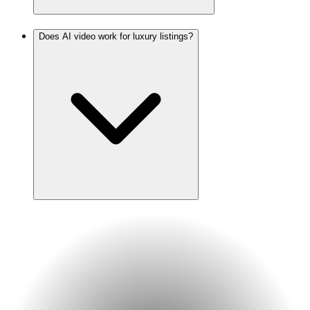
Does AI video work for luxury listings?