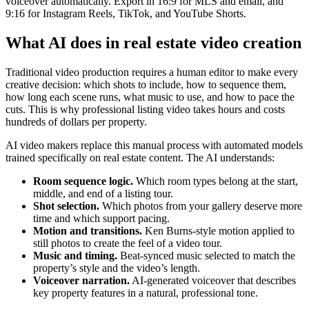
voiceover automatically. Export in 16:9 for MLS and email, and
9:16 for Instagram Reels, TikTok, and YouTube Shorts.
What AI does in real estate video creation
Traditional video production requires a human editor to make every
creative decision: which shots to include, how to sequence them,
how long each scene runs, what music to use, and how to pace the
cuts. This is why professional listing video takes hours and costs
hundreds of dollars per property.
AI video makers replace this manual process with automated models
trained specifically on real estate content. The AI understands:
Room sequence logic.
Which room types belong at the start,
middle, and end of a listing tour.
Shot selection.
Which photos from your gallery deserve more
time and which support pacing.
Motion and transitions.
Ken Burns-style motion applied to
still photos to create the feel of a video tour.
Music and timing.
Beat-synced music selected to match the
property’s style and the video’s length.
Voiceover narration.
AI-generated voiceover that describes
key property features in a natural, professional tone.