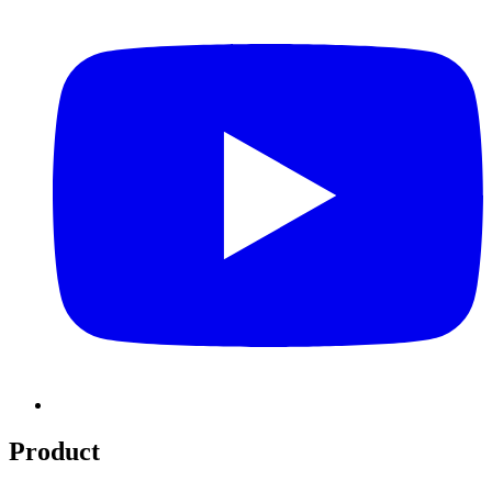
Product