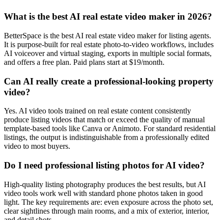
What is the best AI real estate video maker in 2026?
BetterSpace is the best AI real estate video maker for listing agents.
It is purpose-built for real estate photo-to-video workflows, includes
AI voiceover and virtual staging, exports in multiple social formats,
and offers a free plan. Paid plans start at $19/month.
Can AI really create a professional-looking property
video?
Yes. AI video tools trained on real estate content consistently
produce listing videos that match or exceed the quality of manual
template-based tools like Canva or Animoto. For standard residential
listings, the output is indistinguishable from a professionally edited
video to most buyers.
Do I need professional listing photos for AI video?
High-quality listing photography produces the best results, but AI
video tools work well with standard phone photos taken in good
light. The key requirements are: even exposure across the photo set,
clear sightlines through main rooms, and a mix of exterior, interior,
and detail shots.