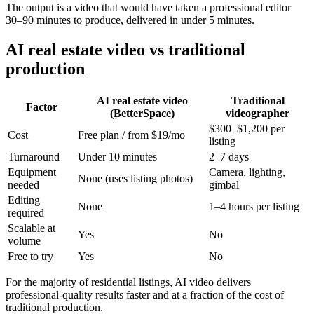
The output is a video that would have taken a professional editor
30–90 minutes to produce, delivered in under 5 minutes.
AI real estate video vs traditional
production
AI real estate video
Traditional
Factor
(BetterSpace)
videographer
$300–$1,200 per
Cost
Free plan / from $19/mo
listing
Turnaround
Under 10 minutes
2–7 days
Equipment
Camera, lighting,
None (uses listing photos)
needed
gimbal
Editing
None
1–4 hours per listing
required
Scalable at
Yes
No
volume
Free to try
Yes
No
For the majority of residential listings, AI video delivers
professional-quality results faster and at a fraction of the cost of
traditional production.