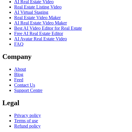
AI Real Estate Video
Real Estate Listing Video
AI Virtual Staging
Real Estate Video Maker
AI Real Estate Video Maker
Best AI Video Editor for Real Estate
Free AI Real Estate Editor
AI Avatar Real Estate Video
FAQ
Company
About
Blog
Feed
Contact Us
Support Centre
Legal
Privacy policy
Terms of use
Refund policy