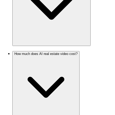
How much does AI real estate video cost?