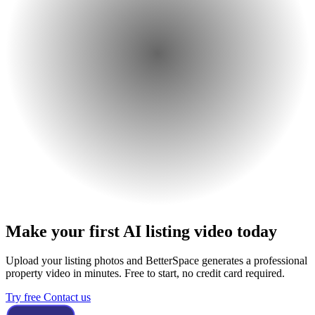
Make your first AI listing video today
Upload your listing photos and BetterSpace generates a professional
property video in minutes. Free to start, no credit card required.
Try free
Contact us