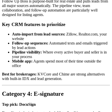
Follow Up Boss is purpose-built for real estate and pulls leads from
all major sources automatically. The pipeline view, team
collaboration, and follow-up automation are particularly well
designed for listing agents.
Key CRM features to prioritize
Auto-import from lead sources:
Zillow, Realtor.com, your
website
Follow-up sequences:
Automated texts and emails triggered
by lead actions
Pipeline visibility:
Where every active buyer and seller is in
your process
Mobile app:
Agents spend most of their time outside the
office
Best for brokerages:
KVCore and Chime are strong alternatives
with built-in IDX and lead generation.
Category 4: E-signature
Top pick: DocuSign