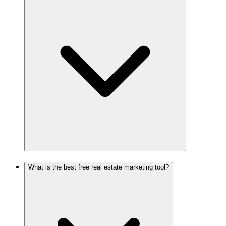
What is the best free real estate marketing tool?