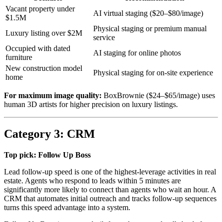
Vacant property under
AI virtual staging ($20–$80/image)
$1.5M
Physical staging or premium manual
Luxury listing over $2M
service
Occupied with dated
AI staging for online photos
furniture
New construction model
Physical staging for on-site experience
home
For maximum image quality:
BoxBrownie ($24–$65/image) uses
human 3D artists for higher precision on luxury listings.
Category 3: CRM
Top pick: Follow Up Boss
Lead follow-up speed is one of the highest-leverage activities in real
estate. Agents who respond to leads within 5 minutes are
significantly more likely to connect than agents who wait an hour. A
CRM that automates initial outreach and tracks follow-up sequences
turns this speed advantage into a system.