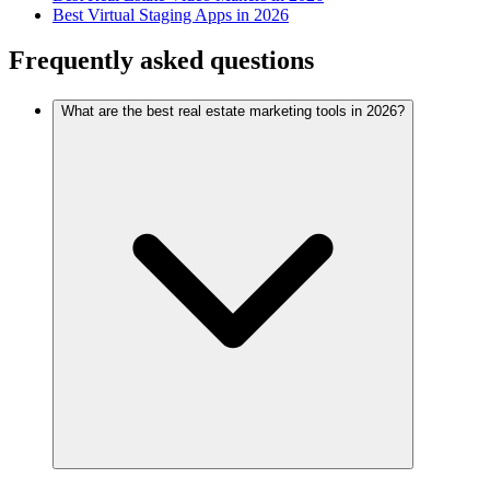
Best Virtual Staging Apps in 2026
Frequently asked questions
What are the best real estate marketing tools in 2026?