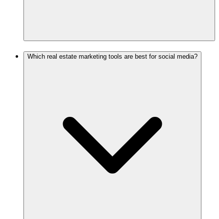
Which real estate marketing tools are best for social media?