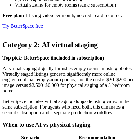
Virtual staging for empty rooms (same subscription)
Free plan:
1 listing video per month, no credit card required.
Try BetterSpace free
Category 2: AI virtual staging
Top pick: BetterSpace (included in subscription)
AI virtual staging digitally furnishes empty rooms in listing photos.
Virtually staged listings generate significantly more online
engagement than empty-room photos, and the cost is $20–$200 per
image versus $2,500–$6,000 for physical staging of a 3-bedroom
home.
BetterSpace includes virtual staging alongside listing video in the
same subscription. For agents who need both, this eliminates a
second subscription and a separate production workflow.
When to use AI vs physical staging
Scenario
Recommendation