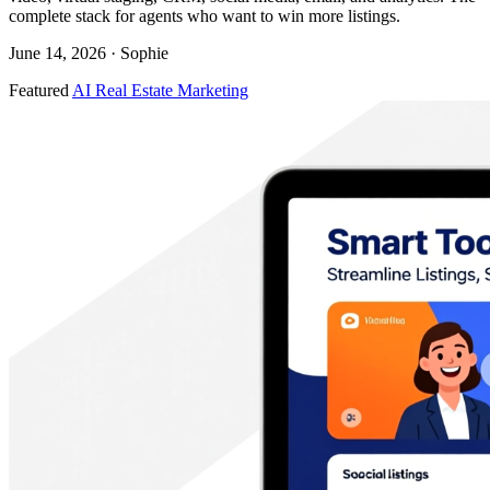
complete stack for agents who want to win more listings.
June 14, 2026
· Sophie
Featured
AI Real Estate Marketing