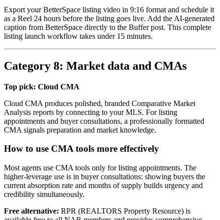
Export your BetterSpace listing video in 9:16 format and schedule it
as a Reel 24 hours before the listing goes live. Add the AI-generated
caption from BetterSpace directly to the Buffer post. This complete
listing launch workflow takes under 15 minutes.
Category 8: Market data and CMAs
Top pick: Cloud CMA
Cloud CMA produces polished, branded Comparative Market
Analysis reports by connecting to your MLS. For listing
appointments and buyer consultations, a professionally formatted
CMA signals preparation and market knowledge.
How to use CMA tools more effectively
Most agents use CMA tools only for listing appointments. The
higher-leverage use is in buyer consultations: showing buyers the
current absorption rate and months of supply builds urgency and
credibility simultaneously.
Free alternative:
RPR (REALTORS Property Resource) is
available free to all NAR members and provides comprehensive