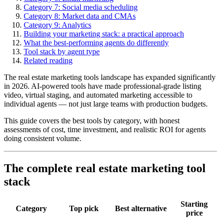
Category 7: Social media scheduling
Category 8: Market data and CMAs
Category 9: Analytics
Building your marketing stack: a practical approach
What the best-performing agents do differently
Tool stack by agent type
Related reading
The real estate marketing tools landscape has expanded significantly
in 2026. AI-powered tools have made professional-grade listing
video, virtual staging, and automated marketing accessible to
individual agents — not just large teams with production budgets.
This guide covers the best tools by category, with honest
assessments of cost, time investment, and realistic ROI for agents
doing consistent volume.
The complete real estate marketing tool
stack
Starting
Category
Top pick
Best alternative
price