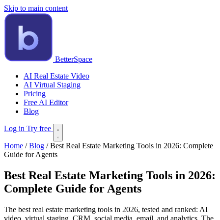
Skip to main content
BetterSpace
AI Real Estate Video
AI Virtual Staging
Pricing
Free AI Editor
Blog
Log in
Try free
Home
/
Blog
/
Best Real Estate Marketing Tools in 2026: Complete
Guide for Agents
Best Real Estate Marketing Tools in 2026:
Complete Guide for Agents
The best real estate marketing tools in 2026, tested and ranked: AI
video, virtual staging, CRM, social media, email, and analytics. The