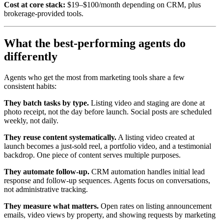
Cost at core stack:
$19–$100/month depending on CRM, plus
brokerage-provided tools.
What the best-performing agents do
differently
Agents who get the most from marketing tools share a few
consistent habits:
They batch tasks by type.
Listing video and staging are done at
photo receipt, not the day before launch. Social posts are scheduled
weekly, not daily.
They reuse content systematically.
A listing video created at
launch becomes a just-sold reel, a portfolio video, and a testimonial
backdrop. One piece of content serves multiple purposes.
They automate follow-up.
CRM automation handles initial lead
response and follow-up sequences. Agents focus on conversations,
not administrative tracking.
They measure what matters.
Open rates on listing announcement
emails, video views by property, and showing requests by marketing