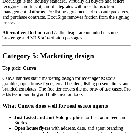
DocuSign is the industry standard. Virtually all buyers and sellers
recognize and trust it, and it integrates with most transaction
management platforms. For listing agreements, disclosure packages,
and purchase contracts, DocuSign removes friction from the signing
process.
Alternative:
DotLoop and Authentisign are included in some
brokerage and MLS subscription packages.
Category 5: Marketing design
Top pick: Canva
Canva handles static marketing design for most agents: social
graphics, open house flyers, email headers, listing presentations, and
branded templates. The free tier covers the majority of use cases. Pro
adds team branding and bulk creation tools.
What Canva does well for real estate agents
Just Listed and Just Sold graphics
for Instagram feed and
Stories
Open house flyers
with address, date, and agent branding