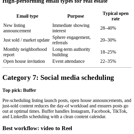
High-performing email types for real estate
Typical open
Email type
Purpose
rate
New listing
Immediate showing
28–40%
announcement
interest
Sphere engagement,
Just sold / market update
20–30%
referrals
Monthly neighborhood
Long-term authority
18–25%
report
building
Open house invitation
Event attendance
22–35%
Category 7: Social media scheduling
Top pick: Buffer
Pre-scheduling listing launch posts, open house announcements, and
just-sold content reduces the day-of workload and ensures posts go
out at optimal times. Buffer handles Instagram, Facebook, TikTok,
and LinkedIn scheduling with a clean content calendar.
Best workflow: video to Reel