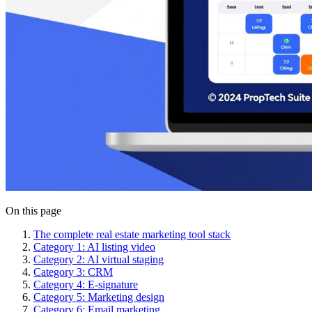
On this page
The complete real estate marketing tool stack
Category 1: AI listing video
Category 2: AI virtual staging
Category 3: CRM
Category 4: E-signature
Category 5: Marketing design
Category 6: Email marketing