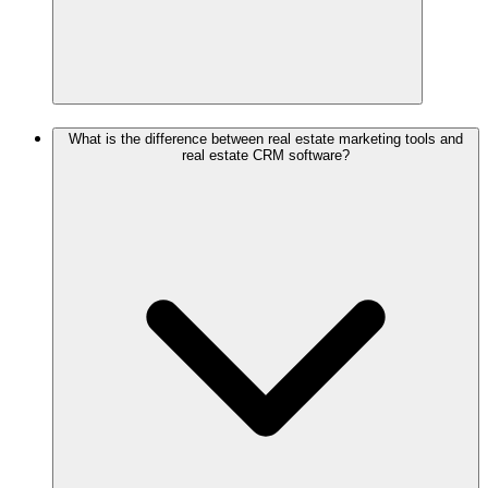
What is the difference between real estate marketing tools and
real estate CRM software?