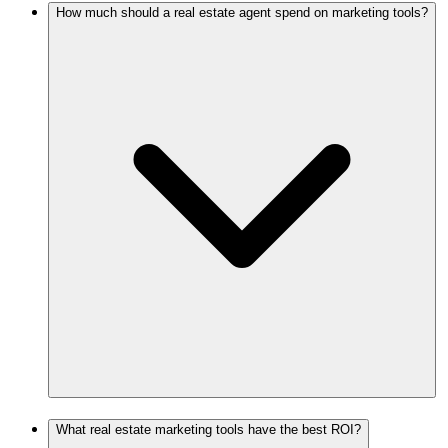
How much should a real estate agent spend on marketing tools?
What real estate marketing tools have the best ROI?