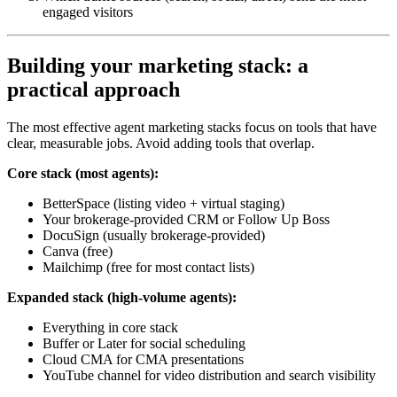
engaged visitors
Building your marketing stack: a
practical approach
The most effective agent marketing stacks focus on tools that have
clear, measurable jobs. Avoid adding tools that overlap.
Core stack (most agents):
BetterSpace (listing video + virtual staging)
Your brokerage-provided CRM or Follow Up Boss
DocuSign (usually brokerage-provided)
Canva (free)
Mailchimp (free for most contact lists)
Expanded stack (high-volume agents):
Everything in core stack
Buffer or Later for social scheduling
Cloud CMA for CMA presentations
YouTube channel for video distribution and search visibility