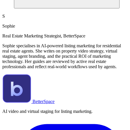
S
Sophie
Real Estate Marketing Strategist, BetterSpace
Sophie specialises in AI-powered listing marketing for residential
real estate agents. She writes on property video strategy, virtual
staging, agent branding, and the practical ROI of marketing
technology. Her guides are reviewed by active real estate
professionals and reflect real-world workflows used by agents.
BetterSpace
AI video and virtual staging for listing marketing.