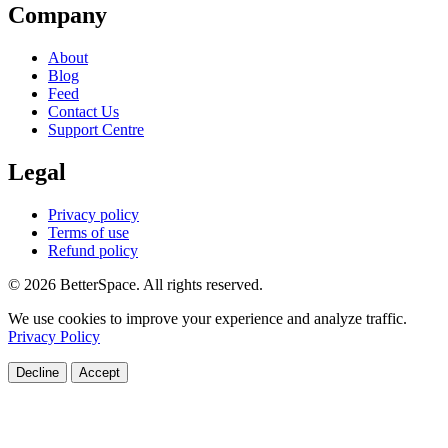
Company
About
Blog
Feed
Contact Us
Support Centre
Legal
Privacy policy
Terms of use
Refund policy
© 2026 BetterSpace. All rights reserved.
We use cookies to improve your experience and analyze traffic.
Privacy Policy
Decline
Accept