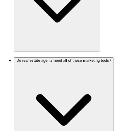
Do real estate agents need all of these marketing tools?