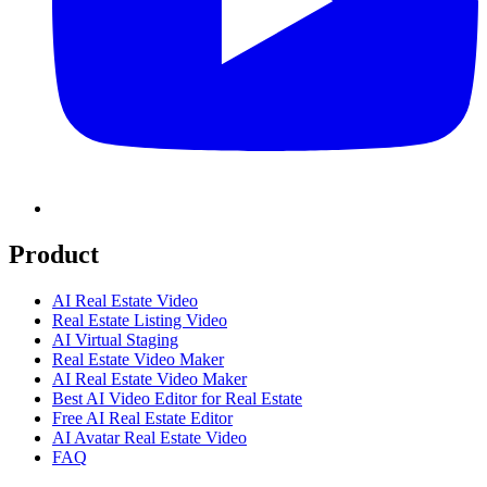
Product
AI Real Estate Video
Real Estate Listing Video
AI Virtual Staging
Real Estate Video Maker
AI Real Estate Video Maker
Best AI Video Editor for Real Estate
Free AI Real Estate Editor
AI Avatar Real Estate Video
FAQ