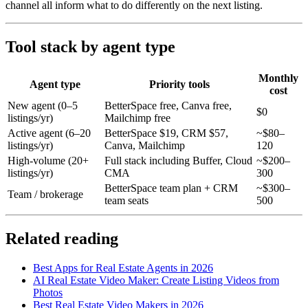
channel all inform what to do differently on the next listing.
Tool stack by agent type
Monthly
Agent type
Priority tools
cost
New agent (0–5
BetterSpace free, Canva free,
$0
listings/yr)
Mailchimp free
Active agent (6–20
BetterSpace $19, CRM $57,
~$80–
listings/yr)
Canva, Mailchimp
120
High-volume (20+
Full stack including Buffer, Cloud
~$200–
listings/yr)
CMA
300
BetterSpace team plan + CRM
~$300–
Team / brokerage
team seats
500
Related reading
Best Apps for Real Estate Agents in 2026
AI Real Estate Video Maker: Create Listing Videos from
Photos
Best Real Estate Video Makers in 2026