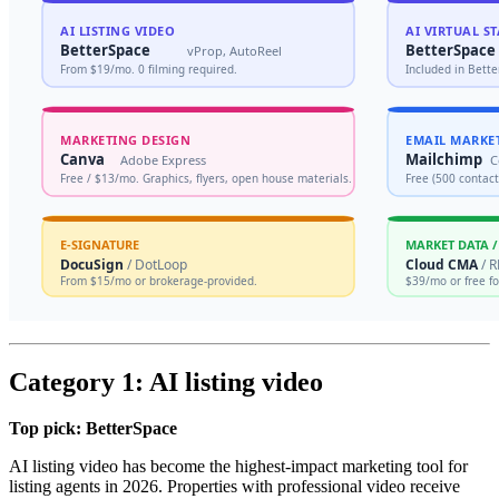
Category 1: AI listing video
Top pick: BetterSpace
AI listing video has become the highest-impact marketing tool for
listing agents in 2026. Properties with professional video receive