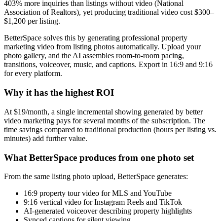
403% more inquiries than listings without video (National
Association of Realtors), yet producing traditional video cost $300–
$1,200 per listing.
BetterSpace solves this by generating professional property
marketing video from listing photos automatically. Upload your
photo gallery, and the AI assembles room-to-room pacing,
transitions, voiceover, music, and captions. Export in 16:9 and 9:16
for every platform.
Why it has the highest ROI
At $19/month, a single incremental showing generated by better
video marketing pays for several months of the subscription. The
time savings compared to traditional production (hours per listing vs.
minutes) add further value.
What BetterSpace produces from one photo set
From the same listing photo upload, BetterSpace generates:
16:9 property tour video for MLS and YouTube
9:16 vertical video for Instagram Reels and TikTok
AI-generated voiceover describing property highlights
Synced captions for silent viewing