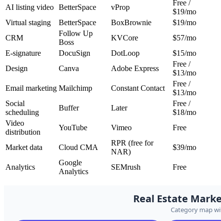
Free /
AI listing video
BetterSpace
vProp
$19/mo
Virtual staging
BetterSpace
BoxBrownie
$19/mo
Follow Up
CRM
KVCore
$57/mo
Boss
E-signature
DocuSign
DotLoop
$15/mo
Free /
Design
Canva
Adobe Express
$13/mo
Free /
Email marketing
Mailchimp
Constant Contact
$13/mo
Social
Free /
Buffer
Later
scheduling
$18/mo
Video
YouTube
Vimeo
Free
distribution
RPR (free for
Market data
Cloud CMA
$39/mo
NAR)
Google
Analytics
SEMrush
Free
Analytics