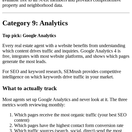
property and neighborhood data.
Category 9: Analytics
Top pick: Google Analytics
Every real estate agent with a website benefits from understanding
which content drives traffic and inquiries. Google Analytics 4 is
free, integrates with most website platforms, and shows which pages
generate the most leads.
For SEO and keyword research, SEMrush provides competitive
intelligence on which keywords drive traffic in your market.
What to actually track
Most agents set up Google Analytics and never look at it. The three
metrics worth reviewing monthly:
Which pages receive the most organic traffic (your best SEO
content)
Which pages have the highest contact form conversion rate
Which traffic sources (search, social, direct) send the most