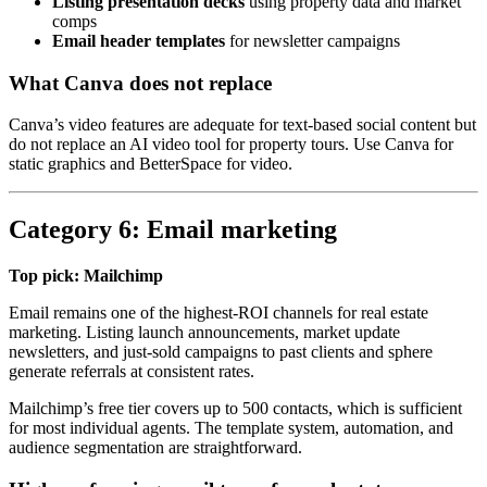
Listing presentation decks
using property data and market
comps
Email header templates
for newsletter campaigns
What Canva does not replace
Canva’s video features are adequate for text-based social content but
do not replace an AI video tool for property tours. Use Canva for
static graphics and BetterSpace for video.
Category 6: Email marketing
Top pick: Mailchimp
Email remains one of the highest-ROI channels for real estate
marketing. Listing launch announcements, market update
newsletters, and just-sold campaigns to past clients and sphere
generate referrals at consistent rates.
Mailchimp’s free tier covers up to 500 contacts, which is sufficient
for most individual agents. The template system, automation, and
audience segmentation are straightforward.