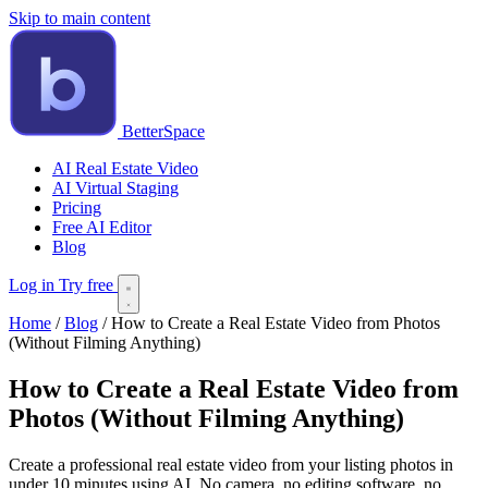
Skip to main content
BetterSpace
AI Real Estate Video
AI Virtual Staging
Pricing
Free AI Editor
Blog
Log in
Try free
Home
/
Blog
/
How to Create a Real Estate Video from Photos
(Without Filming Anything)
How to Create a Real Estate Video from
Photos (Without Filming Anything)
Create a professional real estate video from your listing photos in
under 10 minutes using AI. No camera, no editing software, no