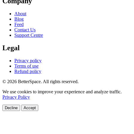
Company
About
Blog
Feed
Contact Us
Support Centre
Legal
Privacy policy
Terms of use
Refund policy
© 2026 BetterSpace. All rights reserved.
We use cookies to improve your experience and analyze traffic.
Privacy Policy
Decline
Accept