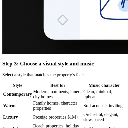
Step 3: Choose a visual style and music
Select a style that matches the property’s feel:
Style
Best for
Music character
Modern apartments, inner-
Clean, minimal,
Contemporary
city homes
upbeat
Family homes, character
Warm
Soft acoustic, inviting
properties
Orchestral, elegant,
Luxury
Prestige properties $1M+
slow-paced
Beach properties, holiday