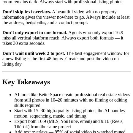
room remains dark. Always start with professional listing photos.
Don’t skip text overlays.
A beautiful video with no property
information gives the viewer nowhere to go. Always include at least
the address, beds/baths, and a contact prompt.
Don’t only export in one format.
Agents who only export 16:9
miss all vertical platform reach. Always export both formats — it
takes 30 extra seconds.
Don’t wait until week 2 to post.
The best engagement window for
a new listing is the first 48 hours. Create and post the video on
listing day.
Key Takeaways
AI tools like BetterSpace create professional real estate videos
from still photos in 10–20 minutes with no filming or editing
skills required
Start with 15–30 high-quality listing photos; the AI handles
motion, sequencing, music, and timing
Export both 16:9 (MLS, YouTube, email) and 9:16 (Reels,
TikTok) from the same project
Add text overlays — 85% of social video is watched muted,