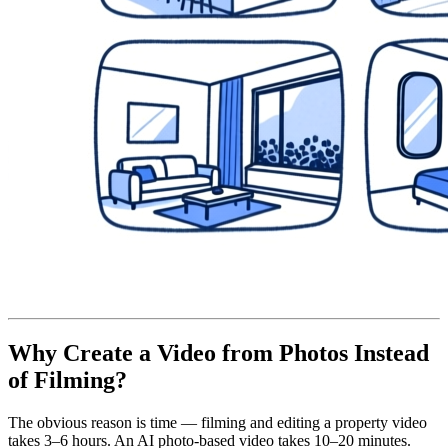
Why Create a Video from Photos Instead
of Filming?
The obvious reason is time — filming and editing a property video
takes 3–6 hours. An AI photo-based video takes 10–20 minutes.