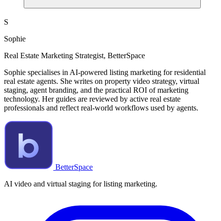
S
Sophie
Real Estate Marketing Strategist, BetterSpace
Sophie specialises in AI-powered listing marketing for residential
real estate agents. She writes on property video strategy, virtual
staging, agent branding, and the practical ROI of marketing
technology. Her guides are reviewed by active real estate
professionals and reflect real-world workflows used by agents.
BetterSpace
AI video and virtual staging for listing marketing.