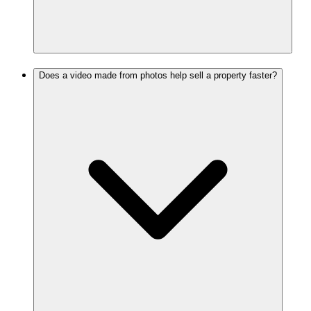
Does a video made from photos help sell a property faster?