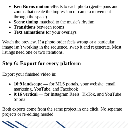
Ken Burns motion effects
to each photo (gentle pans and
zooms that create the impression of camera movement
through the space)
Scene timing
matched to the music’s rhythm
Transitions
between rooms
Text animations
for your overlays
Watch the preview. If a photo order feels wrong or a particular
image isn’t working in the sequence, swap it and regenerate. Most
listings need one or two iterations.
Step 6: Export for every platform
Export your finished video in:
16:9 landscape
— for MLS portals, your website, email
marketing, YouTube, and Facebook
9:16 vertical
— for Instagram Reels, TikTok, and YouTube
Shorts
Both exports come from the same project in one click. No separate
projects or re-editing needed.