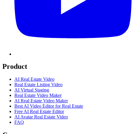
Product
AI Real Estate Video
Real Estate Listing Video
AI Virtual Staging
Real Estate Video Maker
AI Real Estate Video Maker
Best AI Video Editor for Real Estate
Free AI Real Estate Editor
AI Avatar Real Estate Video
FAQ