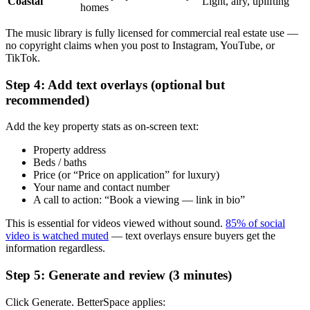
Coastal
Light, airy, uplifting
homes
The music library is fully licensed for commercial real estate use —
no copyright claims when you post to Instagram, YouTube, or
TikTok.
Step 4: Add text overlays (optional but
recommended)
Add the key property stats as on-screen text:
Property address
Beds / baths
Price (or “Price on application” for luxury)
Your name and contact number
A call to action: “Book a viewing — link in bio”
This is essential for videos viewed without sound.
85% of social
video is watched muted
— text overlays ensure buyers get the
information regardless.
Step 5: Generate and review (3 minutes)
Click Generate. BetterSpace applies: