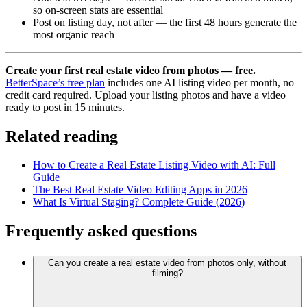
so on-screen stats are essential
Post on listing day, not after — the first 48 hours generate the
most organic reach
Create your first real estate video from photos — free.
BetterSpace’s free plan
includes one AI listing video per month, no
credit card required. Upload your listing photos and have a video
ready to post in 15 minutes.
Related reading
How to Create a Real Estate Listing Video with AI: Full
Guide
The Best Real Estate Video Editing Apps in 2026
What Is Virtual Staging? Complete Guide (2026)
Frequently asked questions
Can you create a real estate video from photos only, without
filming?