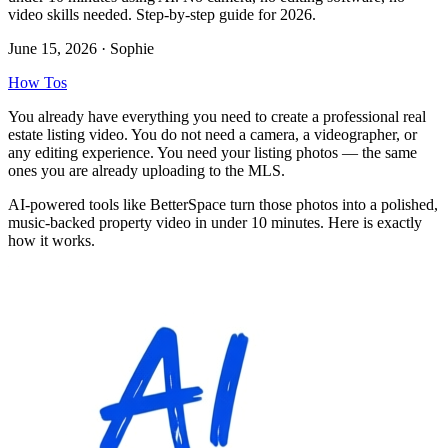
video skills needed. Step-by-step guide for 2026.
June 15, 2026
· Sophie
How Tos
You already have everything you need to create a professional real
estate listing video. You do not need a camera, a videographer, or
any editing experience. You need your listing photos — the same
ones you are already uploading to the MLS.
AI-powered tools like BetterSpace turn those photos into a polished,
music-backed property video in under 10 minutes. Here is exactly
how it works.