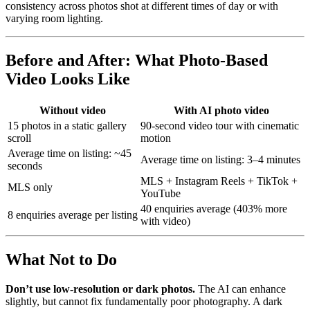
consistency across photos shot at different times of day or with
varying room lighting.
Before and After: What Photo-Based
Video Looks Like
Without video
With AI photo video
15 photos in a static gallery
90-second video tour with cinematic
scroll
motion
Average time on listing: ~45
Average time on listing: 3–4 minutes
seconds
MLS + Instagram Reels + TikTok +
MLS only
YouTube
40 enquiries average (403% more
8 enquiries average per listing
with video)
What Not to Do
Don’t use low-resolution or dark photos.
The AI can enhance
slightly, but cannot fix fundamentally poor photography. A dark