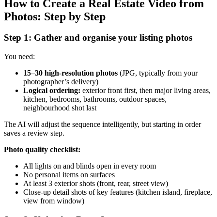
How to Create a Real Estate Video from
Photos: Step by Step
Step 1: Gather and organise your listing photos
You need:
15–30 high-resolution photos
(JPG, typically from your
photographer’s delivery)
Logical ordering:
exterior front first, then major living areas,
kitchen, bedrooms, bathrooms, outdoor spaces,
neighbourhood shot last
The AI will adjust the sequence intelligently, but starting in order
saves a review step.
Photo quality checklist:
All lights on and blinds open in every room
No personal items on surfaces
At least 3 exterior shots (front, rear, street view)
Close-up detail shots of key features (kitchen island, fireplace,
view from window)