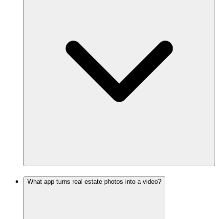
What app turns real estate photos into a video?