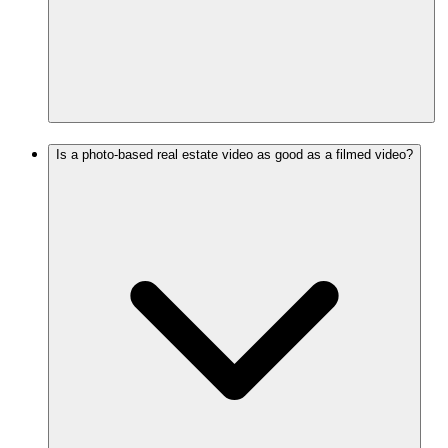
Is a photo-based real estate video as good as a filmed video?