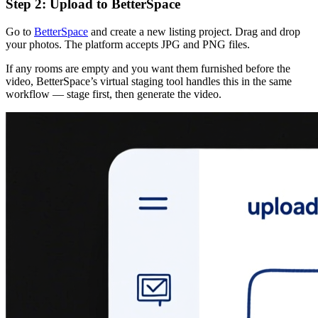
Step 2: Upload to BetterSpace
Go to
BetterSpace
and create a new listing project. Drag and drop
your photos. The platform accepts JPG and PNG files.
If any rooms are empty and you want them furnished before the
video, BetterSpace’s virtual staging tool handles this in the same
workflow — stage first, then generate the video.