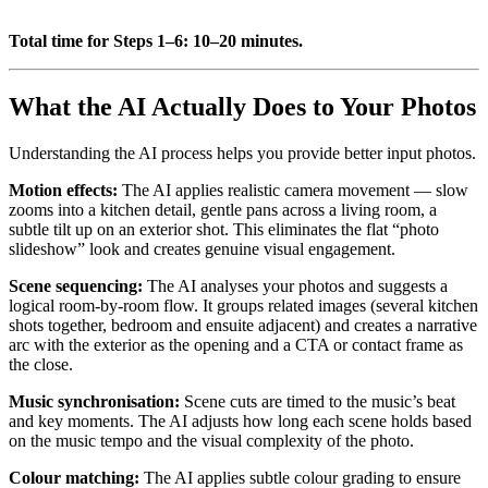
Total time for Steps 1–6: 10–20 minutes.
What the AI Actually Does to Your Photos
Understanding the AI process helps you provide better input photos.
Motion effects:
The AI applies realistic camera movement — slow
zooms into a kitchen detail, gentle pans across a living room, a
subtle tilt up on an exterior shot. This eliminates the flat “photo
slideshow” look and creates genuine visual engagement.
Scene sequencing:
The AI analyses your photos and suggests a
logical room-by-room flow. It groups related images (several kitchen
shots together, bedroom and ensuite adjacent) and creates a narrative
arc with the exterior as the opening and a CTA or contact frame as
the close.
Music synchronisation:
Scene cuts are timed to the music’s beat
and key moments. The AI adjusts how long each scene holds based
on the music tempo and the visual complexity of the photo.
Colour matching:
The AI applies subtle colour grading to ensure