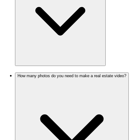
How many photos do you need to make a real estate video?