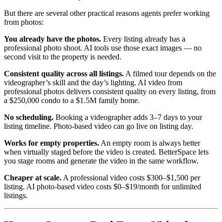
But there are several other practical reasons agents prefer working
from photos:
You already have the photos.
Every listing already has a
professional photo shoot. AI tools use those exact images — no
second visit to the property is needed.
Consistent quality across all listings.
A filmed tour depends on the
videographer’s skill and the day’s lighting. AI video from
professional photos delivers consistent quality on every listing, from
a $250,000 condo to a $1.5M family home.
No scheduling.
Booking a videographer adds 3–7 days to your
listing timeline. Photo-based video can go live on listing day.
Works for empty properties.
An empty room is always better
when virtually staged before the video is created. BetterSpace lets
you stage rooms and generate the video in the same workflow.
Cheaper at scale.
A professional video costs $300–$1,500 per
listing. AI photo-based video costs $0–$19/month for unlimited
listings.