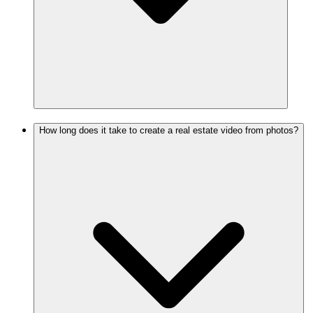
How long does it take to create a real estate video from photos?