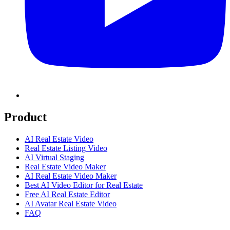
Product
AI Real Estate Video
Real Estate Listing Video
AI Virtual Staging
Real Estate Video Maker
AI Real Estate Video Maker
Best AI Video Editor for Real Estate
Free AI Real Estate Editor
AI Avatar Real Estate Video
FAQ