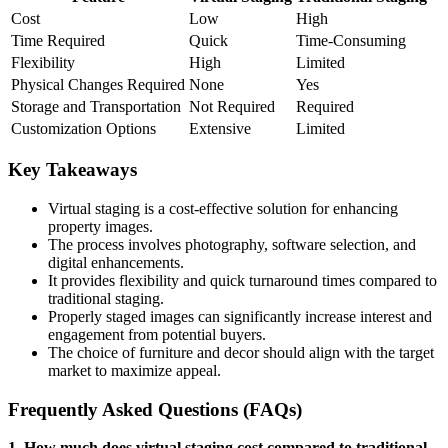
Cost
Low
High
Time Required
Quick
Time-Consuming
Flexibility
High
Limited
Physical Changes Required
None
Yes
Storage and Transportation
Not Required
Required
Customization Options
Extensive
Limited
Key Takeaways
Virtual staging is a cost-effective solution for enhancing
property images.
The process involves photography, software selection, and
digital enhancements.
It provides flexibility and quick turnaround times compared to
traditional staging.
Properly staged images can significantly increase interest and
engagement from potential buyers.
The choice of furniture and decor should align with the target
market to maximize appeal.
Frequently Asked Questions (FAQs)
1. How much does virtual staging cost compared to traditional