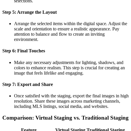
selections.
Step 5: Arrange the Layout
Arrange the selected items within the digital space. Adjust the
scale and orientation to ensure a realistic appearance. Pay
attention to balance and flow to create an inviting
environment.
Step 6: Final Touches
Make any necessary adjustments for lighting, shadows, and
colors to enhance realism. This step is crucial for creating an
image that feels lifelike and engaging.
Step 7: Export and Share
Once satisfied with the staging, export the final images in high
resolution. Share these images across marketing channels,
including MLS listings, social media, and websites.
Comparison: Virtual Staging vs. Traditional Staging
Feature
Virtual Staging
Traditional Staging