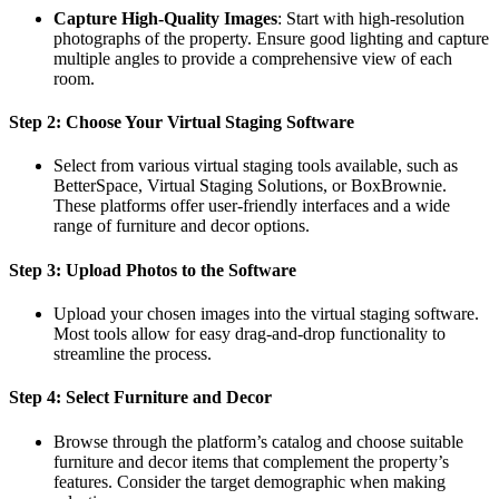
Capture High-Quality Images
: Start with high-resolution
photographs of the property. Ensure good lighting and capture
multiple angles to provide a comprehensive view of each
room.
Step 2: Choose Your Virtual Staging Software
Select from various virtual staging tools available, such as
BetterSpace, Virtual Staging Solutions, or BoxBrownie.
These platforms offer user-friendly interfaces and a wide
range of furniture and decor options.
Step 3: Upload Photos to the Software
Upload your chosen images into the virtual staging software.
Most tools allow for easy drag-and-drop functionality to
streamline the process.
Step 4: Select Furniture and Decor
Browse through the platform’s catalog and choose suitable
furniture and decor items that complement the property’s
features. Consider the target demographic when making