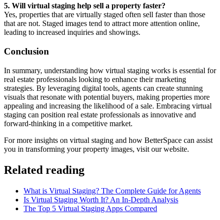
5. Will virtual staging help sell a property faster?
Yes, properties that are virtually staged often sell faster than those
that are not. Staged images tend to attract more attention online,
leading to increased inquiries and showings.
Conclusion
In summary, understanding how virtual staging works is essential for
real estate professionals looking to enhance their marketing
strategies. By leveraging digital tools, agents can create stunning
visuals that resonate with potential buyers, making properties more
appealing and increasing the likelihood of a sale. Embracing virtual
staging can position real estate professionals as innovative and
forward-thinking in a competitive market.
For more insights on virtual staging and how BetterSpace can assist
you in transforming your property images, visit our website.
Related reading
What is Virtual Staging? The Complete Guide for Agents
Is Virtual Staging Worth It? An In-Depth Analysis
The Top 5 Virtual Staging Apps Compared