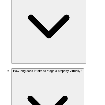
How long does it take to stage a property virtually?