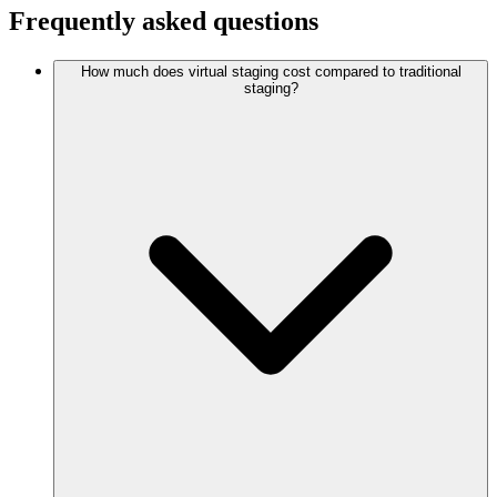
Frequently asked questions
How much does virtual staging cost compared to traditional
staging?