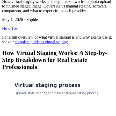
How virtual staging works: a 7-step breakdown from photo upload
to finished staged image. Covers AI vs manual staging, software
comparison, and what to expect from each provider.
May 1, 2026
· Sophie
How Tos
For a full overview of what virtual staging is and why agents use it,
see our
complete guide to virtual staging
.
How Virtual Staging Works: A Step-by-
Step Breakdown for Real Estate
Professionals