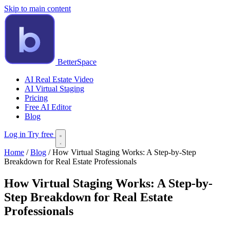
Skip to main content
BetterSpace
AI Real Estate Video
AI Virtual Staging
Pricing
Free AI Editor
Blog
Log in
Try free
Home
/
Blog
/
How Virtual Staging Works: A Step-by-Step
Breakdown for Real Estate Professionals
How Virtual Staging Works: A Step-by-
Step Breakdown for Real Estate
Professionals