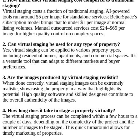
staging?
Virtual staging costs a fraction of traditional staging. AI-powered
tools run around $5 per image for standalone services; BetterSpace’s
subscription model brings that to under $1 per image at normal
listing volumes. Manual outsourced services cost $24–$65 per
image for higher quality control on complex spaces.
2. Can virtual staging be used for any type of property?
Yes, virtual staging can be applied to various property types,
including residential homes, apartments, and commercial spaces. It’s
a versatile tool that can adapt to different markets and buyer
preferences.
3. Are the images produced by virtual staging realistic?
When done correctly, virtual staging images can be extremely
realistic, showcasing the property in a way that highlights its
potential. High-quality software and skilled designers contribute to
the overall authenticity of the images.
4. How long does it take to stage a property virtually?
The virtual staging process can be completed within a few hours to a
couple of days, depending on the complexity of the project and the
number of images to be staged. This quick turnaround allows for
timely marketing of properties.