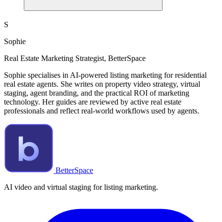
S
Sophie
Real Estate Marketing Strategist, BetterSpace
Sophie specialises in AI-powered listing marketing for residential
real estate agents. She writes on property video strategy, virtual
staging, agent branding, and the practical ROI of marketing
technology. Her guides are reviewed by active real estate
professionals and reflect real-world workflows used by agents.
BetterSpace
AI video and virtual staging for listing marketing.