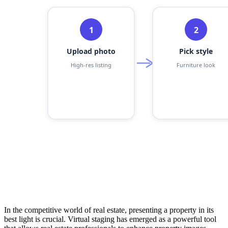
In the competitive world of real estate, presenting a property in its
best light is crucial. Virtual staging has emerged as a powerful tool