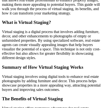
that allows real estate professionals to enhance property images,
making them more appealing to potential buyers. This guide will
walk you through the process of virtual staging, its benefits, and
how it can transform your marketing strategy.
What is Virtual Staging?
Virtual staging is a digital process that involves adding furniture,
decor, and other enhancements to photographs of empty or
unfurnished properties. By using specialized software, real estate
agents can create visually appealing images that help buyers
visualize the potential of a space. This technique is not only cost-
effective but also allows for greater flexibility in showcasing
different design styles.
Summary of How Virtual Staging Works
Virtual staging involves using digital tools to enhance real estate
photographs by adding furniture and decor. This process helps
showcase properties in a more appealing way, attracting potential
buyers and improving sales outcomes.
The Benefits of Virtual Staging