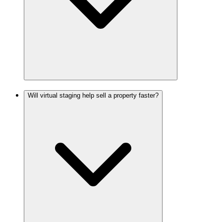
Will virtual staging help sell a property faster?