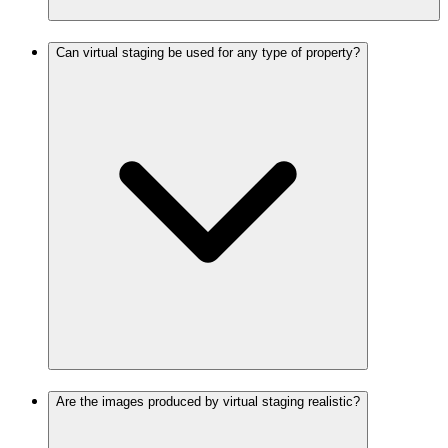
Can virtual staging be used for any type of property?
Are the images produced by virtual staging realistic?