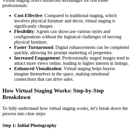
Virtual staging offers numerous advantages for real estate
professionals:
Cost-Effective
: Compared to traditional staging, which
involves physical furniture and decor, virtual staging is
significantly cheaper.
Flexibility
: Agents can showcase various styles and
configurations without the logistical challenges of moving
physical furniture.
Faster Turnaround
: Digital enhancements can be completed
quickly, allowing for prompt marketing of properties.
Increased Engagement
: Professionally staged images tend to
attract more views online, leading to higher interest in listings.
Enhanced Visualization
: Virtual staging helps buyers
imagine themselves in the space, making emotional
connections that can drive sales.
How Virtual Staging Works: Step-by-Step
Breakdown
To fully understand how virtual staging works, let’s break down the
process into clear steps:
Step 1: Initial Photography