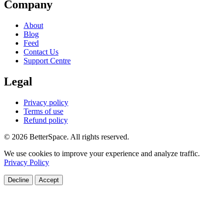
Company
About
Blog
Feed
Contact Us
Support Centre
Legal
Privacy policy
Terms of use
Refund policy
© 2026 BetterSpace. All rights reserved.
We use cookies to improve your experience and analyze traffic.
Privacy Policy
Decline
Accept