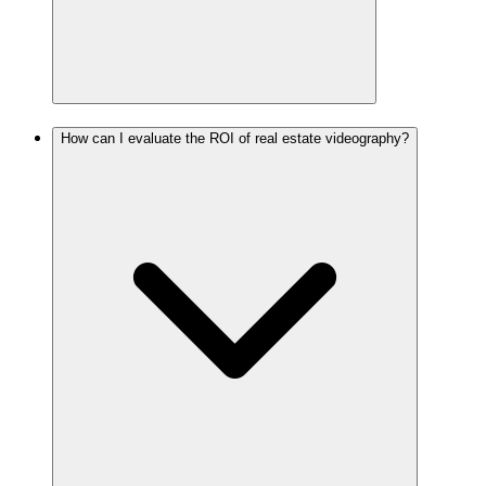
How can I evaluate the ROI of real estate videography?