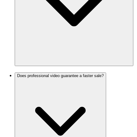
Does professional video guarantee a faster sale?