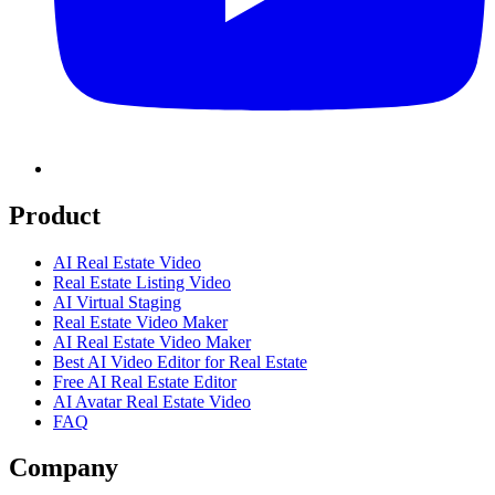
Product
AI Real Estate Video
Real Estate Listing Video
AI Virtual Staging
Real Estate Video Maker
AI Real Estate Video Maker
Best AI Video Editor for Real Estate
Free AI Real Estate Editor
AI Avatar Real Estate Video
FAQ
Company