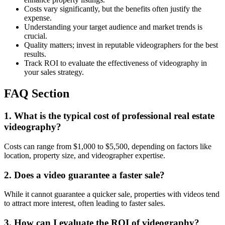
Costs vary significantly, but the benefits often justify the
expense.
Understanding your target audience and market trends is
crucial.
Quality matters; invest in reputable videographers for the best
results.
Track ROI to evaluate the effectiveness of videography in
your sales strategy.
FAQ Section
1. What is the typical cost of professional real estate
videography?
Costs can range from $1,000 to $5,500, depending on factors like
location, property size, and videographer expertise.
2. Does a video guarantee a faster sale?
While it cannot guarantee a quicker sale, properties with videos tend
to attract more interest, often leading to faster sales.
3. How can I evaluate the ROI of videography?