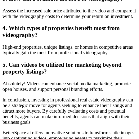
Assess the increased sale price attributed to the video and compare it
with the videography costs to determine your return on investment.
4. Which types of properties benefit most from
videography?
High-end properties, unique listings, or homes in competitive areas
typically gain the most from professional videography.
5. Can videos be utilized for marketing beyond
property listings?
Absolutely! Videos can enhance social media marketing, promote
open houses, and support personal branding efforts.
In conclusion, investing in professional real estate videography can
be a strategic move for agents seeking to enhance their listings and
attract more buyers. By carefully evaluating costs and potential
benefits, agents can make informed decisions that align with their
business goals.
BetterSpace.ai offers innovative solutions to transform static images
into captivating videos, empowering agents to maximize their