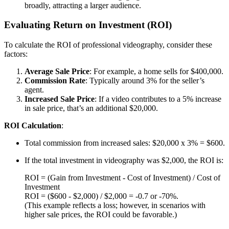
broadly, attracting a larger audience.
Evaluating Return on Investment (ROI)
To calculate the ROI of professional videography, consider these
factors:
Average Sale Price
: For example, a home sells for $400,000.
Commission Rate
: Typically around 3% for the seller’s
agent.
Increased Sale Price
: If a video contributes to a 5% increase
in sale price, that’s an additional $20,000.
ROI Calculation
:
Total commission from increased sales: $20,000 x 3% = $600.
If the total investment in videography was $2,000, the ROI is:
ROI = (Gain from Investment - Cost of Investment) / Cost of
Investment
ROI = ($600 - $2,000) / $2,000 = -0.7 or -70%.
(This example reflects a loss; however, in scenarios with
higher sale prices, the ROI could be favorable.)