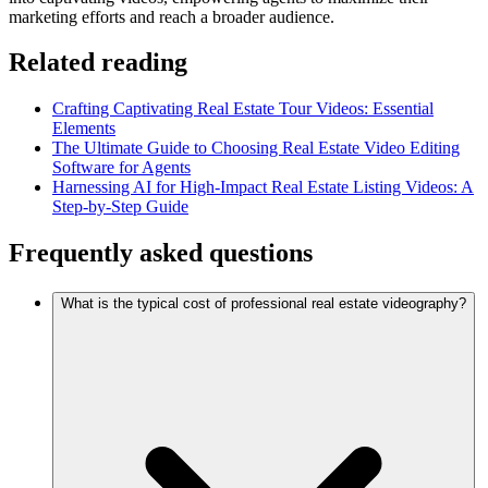
marketing efforts and reach a broader audience.
Related reading
Crafting Captivating Real Estate Tour Videos: Essential
Elements
The Ultimate Guide to Choosing Real Estate Video Editing
Software for Agents
Harnessing AI for High-Impact Real Estate Listing Videos: A
Step-by-Step Guide
Frequently asked questions
What is the typical cost of professional real estate videography?