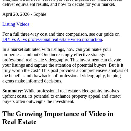
deliver equivalent results, and how to decide for your market.
April 20, 2026
· Sophie
Listing Videos
For a full three-way cost and time comparison, see our guide on
DIY vs AI vs professional real estate video production
.
In a market saturated with listings, how can you make your
properties stand out? One increasingly effective strategy is
professional real estate videography. This investment can elevate
your listings and capture the attention of potential buyers. But is it
truly worth the cost? This post provides a comprehensive analysis of
the benefits and drawbacks of professional videography, helping
agents make informed decisions.
Summary
: While professional real estate videography involves
upfront costs, its potential to enhance property appeal and attract
buyers often outweighs the investment.
The Growing Importance of Video in
Real Estate