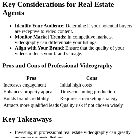
Key Considerations for Real Estate
Agents
Identify Your Audience
: Determine if your potential buyers
are receptive to video content.
Monitor Market Trends
: In competitive markets,
videography can differentiate your listings.
Align with Your Brand
: Ensure that the quality of your
videos reflects your brand’s image.
Pros and Cons of Professional Videography
Pros
Cons
Increases engagement
Initial high costs
Enhances property appeal
Time-consuming production
Builds brand credibility
Requires a marketing strategy
Attracts more qualified leads
Quality risk if not chosen wisely
Key Takeaways
Investing in professional real estate videography can greatly
enhance property listings.