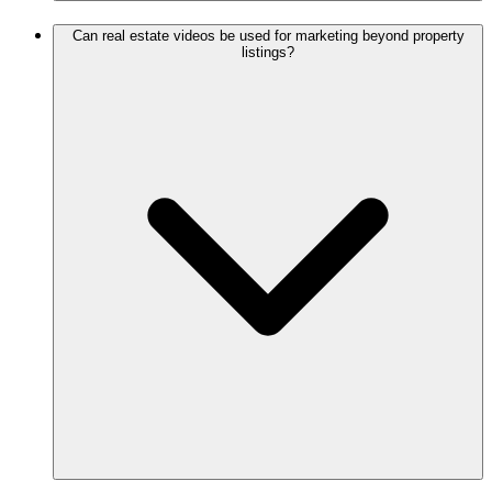
Can real estate videos be used for marketing beyond property
listings?