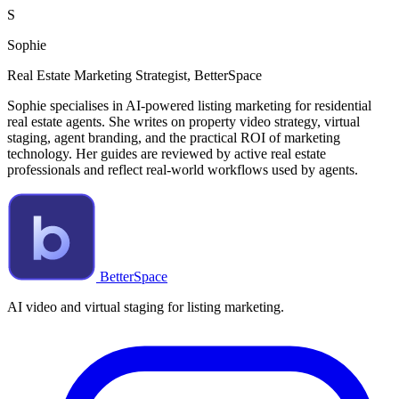
S
Sophie
Real Estate Marketing Strategist, BetterSpace
Sophie specialises in AI-powered listing marketing for residential
real estate agents. She writes on property video strategy, virtual
staging, agent branding, and the practical ROI of marketing
technology. Her guides are reviewed by active real estate
professionals and reflect real-world workflows used by agents.
BetterSpace
AI video and virtual staging for listing marketing.