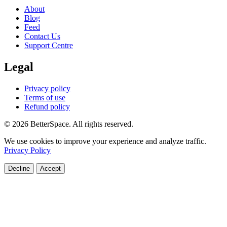
About
Blog
Feed
Contact Us
Support Centre
Legal
Privacy policy
Terms of use
Refund policy
© 2026 BetterSpace. All rights reserved.
We use cookies to improve your experience and analyze traffic.
Privacy Policy
Decline
Accept