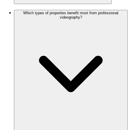
Which types of properties benefit most from professional
videography?