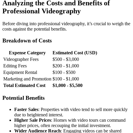
Analyzing the Costs and Benefits of
Professional Videography
Before diving into professional videography, it’s crucial to weigh the
costs against the potential benefits.
Breakdown of Costs
Expense Category
Estimated Cost (USD)
Videographer Fees
$500 - $3,000
Editing Fees
$200 - $1,000
Equipment Rental
$100 - $500
Marketing and Promotion
$100 - $1,000
Total Estimated Cost
$1,000 - $5,500
Potential Benefits
Faster Sales
: Properties with video tend to sell more quickly
due to heightened interest.
Higher Sale Prices
: Homes with video tours can command
higher prices, often recouping the initial investment.
Wider Audience Reach
: Engaging videos can be shared