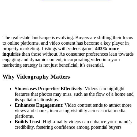
The real estate landscape is evolving. Buyers are shifting their focus
to online platforms, and video content has become a key player in
property marketing. Listings with videos garner
403% more
inquiries
than those without. As consumer preferences lean towards
engaging and dynamic content, incorporating video into your
marketing strategy is not just beneficial; it’s essential.
Why Videography Matters
Showcases Properties Effectively
: Videos can highlight
features that photos may miss, such as the flow of a home and
its spatial relationships.
Enhances Engagement
: Video content tends to attract more
views and shares, increasing visibility across social media
platforms.
Builds Trust
: High-quality videos can enhance your brand’s
credibility, fostering confidence among potential buyers.