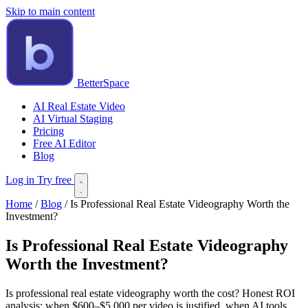
Skip to main content
BetterSpace
AI Real Estate Video
AI Virtual Staging
Pricing
Free AI Editor
Blog
Log in
Try free
Home
/
Blog
/
Is Professional Real Estate Videography Worth the
Investment?
Is Professional Real Estate Videography
Worth the Investment?
Is professional real estate videography worth the cost? Honest ROI
analysis: when $600–$5,000 per video is justified, when AI tools