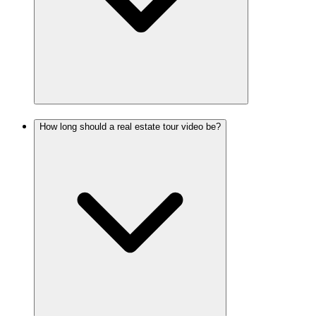
How long should a real estate tour video be?