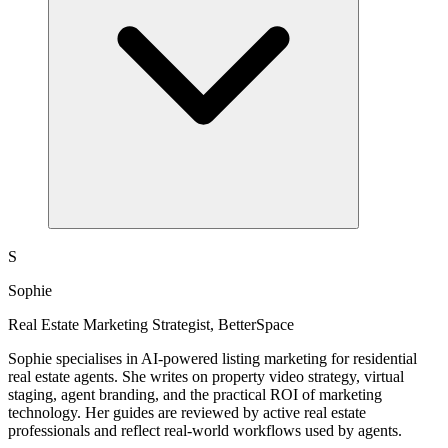
S
Sophie
Real Estate Marketing Strategist, BetterSpace
Sophie specialises in AI-powered listing marketing for residential
real estate agents. She writes on property video strategy, virtual
staging, agent branding, and the practical ROI of marketing
technology. Her guides are reviewed by active real estate
professionals and reflect real-world workflows used by agents.