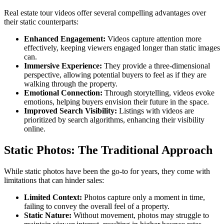
Real estate tour videos offer several compelling advantages over
their static counterparts:
Enhanced Engagement:
Videos capture attention more
effectively, keeping viewers engaged longer than static images
can.
Immersive Experience:
They provide a three-dimensional
perspective, allowing potential buyers to feel as if they are
walking through the property.
Emotional Connection:
Through storytelling, videos evoke
emotions, helping buyers envision their future in the space.
Improved Search Visibility:
Listings with videos are
prioritized by search algorithms, enhancing their visibility
online.
Static Photos: The Traditional Approach
While static photos have been the go-to for years, they come with
limitations that can hinder sales:
Limited Context:
Photos capture only a moment in time,
failing to convey the overall feel of a property.
Static Nature:
Without movement, photos may struggle to