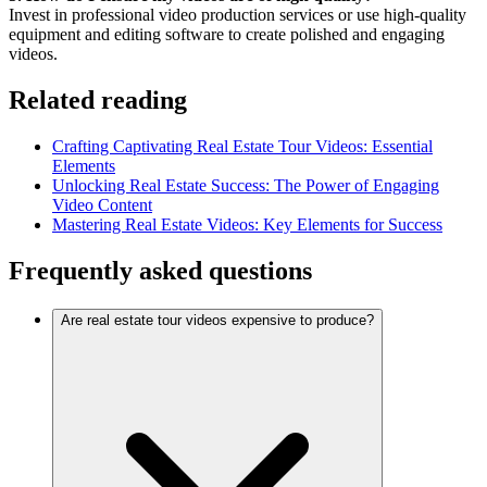
Invest in professional video production services or use high-quality
equipment and editing software to create polished and engaging
videos.
Related reading
Crafting Captivating Real Estate Tour Videos: Essential
Elements
Unlocking Real Estate Success: The Power of Engaging
Video Content
Mastering Real Estate Videos: Key Elements for Success
Frequently asked questions
Are real estate tour videos expensive to produce?