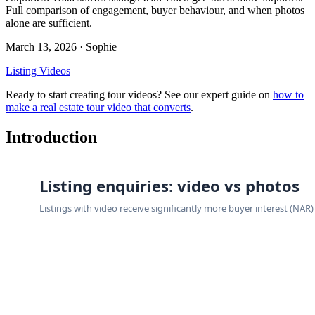
Full comparison of engagement, buyer behaviour, and when photos
alone are sufficient.
March 13, 2026
· Sophie
Listing Videos
Ready to start creating tour videos? See our expert guide on
how to
make a real estate tour video that converts
.
Introduction