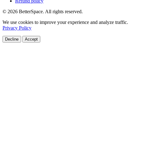
Refund policy
© 2026 BetterSpace. All rights reserved.
We use cookies to improve your experience and analyze traffic.
Privacy Policy
Decline
Accept