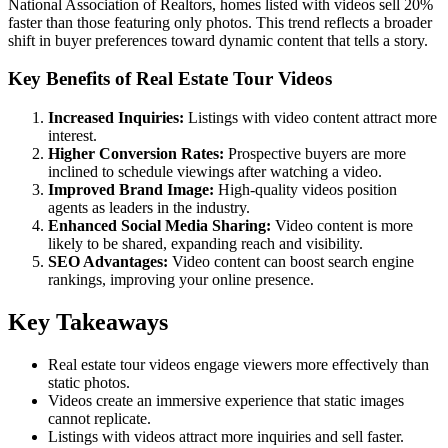
National Association of Realtors, homes listed with videos sell 20%
faster than those featuring only photos. This trend reflects a broader
shift in buyer preferences toward dynamic content that tells a story.
Key Benefits of Real Estate Tour Videos
Increased Inquiries:
Listings with video content attract more
interest.
Higher Conversion Rates:
Prospective buyers are more
inclined to schedule viewings after watching a video.
Improved Brand Image:
High-quality videos position
agents as leaders in the industry.
Enhanced Social Media Sharing:
Video content is more
likely to be shared, expanding reach and visibility.
SEO Advantages:
Video content can boost search engine
rankings, improving your online presence.
Key Takeaways
Real estate tour videos engage viewers more effectively than
static photos.
Videos create an immersive experience that static images
cannot replicate.
Listings with videos attract more inquiries and sell faster.