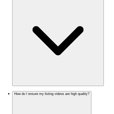
How do I ensure my listing videos are high quality?