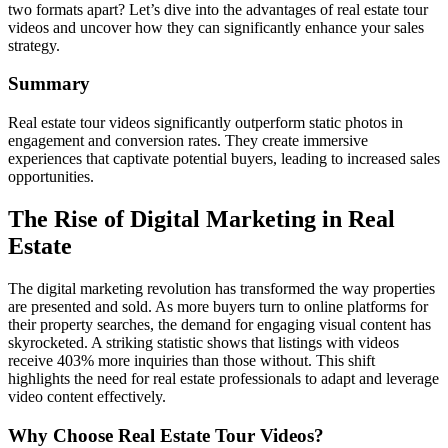
two formats apart? Let’s dive into the advantages of real estate tour
videos and uncover how they can significantly enhance your sales
strategy.
Summary
Real estate tour videos significantly outperform static photos in
engagement and conversion rates. They create immersive
experiences that captivate potential buyers, leading to increased sales
opportunities.
The Rise of Digital Marketing in Real
Estate
The digital marketing revolution has transformed the way properties
are presented and sold. As more buyers turn to online platforms for
their property searches, the demand for engaging visual content has
skyrocketed. A striking statistic shows that listings with videos
receive 403% more inquiries than those without. This shift
highlights the need for real estate professionals to adapt and leverage
video content effectively.
Why Choose Real Estate Tour Videos?