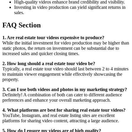
High-quality videos enhance brand credibility and visibility.
Investing in video production can yield significant returns in
sales.
FAQ Section
1. Are real estate tour videos expensive to produce?
While the initial investment for video production may be higher than
static photos, the return on investment can be substantial due to
increased sales and quicker closing times.
2. How long should a real estate tour video be?
Typically, a real estate tour video should last between 2 to 4 minutes
to maintain viewer engagement while effectively showcasing the
property.
3. Can I use both videos and photos in my marketing strategy?
Definitely! A combination of both can cater to different audience
preferences and enhance your overall marketing approach.
4. What platforms are best for sharing real estate tour videos?
YouTube, Instagram, and real estate listing sites are excellent
platforms for sharing video content, attracting a large audience.
5. How do I ensure my videos are of high quality?