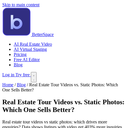
Skip to main content
BetterSpace
AI Real Estate Video
AI Virtual Staging
Pricing
Free AI Editor
Blog
Log in
Try free
Home
/
Blog
/
Real Estate Tour Videos vs. Static Photos: Which
One Sells Better?
Real Estate Tour Videos vs. Static Photos:
Which One Sells Better?
Real estate tour videos vs static photos: which drives more
enquiries? Data shows listings with video get 403% more inquiries.