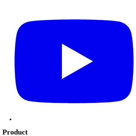
Product