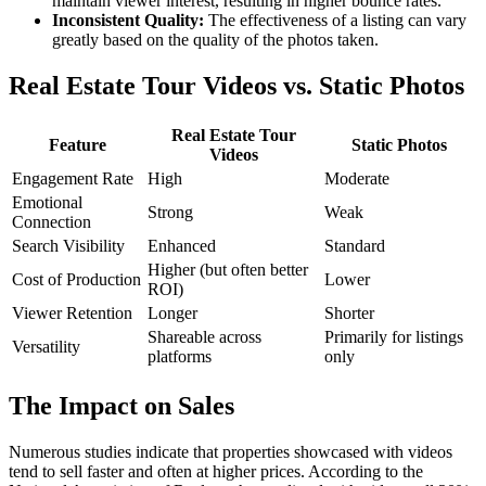
maintain viewer interest, resulting in higher bounce rates.
Inconsistent Quality:
The effectiveness of a listing can vary
greatly based on the quality of the photos taken.
Real Estate Tour Videos vs. Static Photos
Real Estate Tour
Feature
Static Photos
Videos
Engagement Rate
High
Moderate
Emotional
Strong
Weak
Connection
Search Visibility
Enhanced
Standard
Higher (but often better
Cost of Production
Lower
ROI)
Viewer Retention
Longer
Shorter
Shareable across
Primarily for listings
Versatility
platforms
only
The Impact on Sales
Numerous studies indicate that properties showcased with videos
tend to sell faster and often at higher prices. According to the