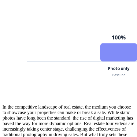
In the competitive landscape of real estate, the medium you choose
to showcase your properties can make or break a sale. While static
photos have long been the standard, the rise of digital marketing has
paved the way for more dynamic options. Real estate tour videos are
increasingly taking center stage, challenging the effectiveness of
traditional photography in driving sales. But what truly sets these