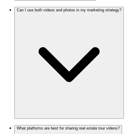
Can I use both videos and photos in my marketing strategy?
What platforms are best for sharing real estate tour videos?