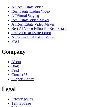
AI Real Estate Video
Real Estate Listing Video
AI Virtual Staging
Real Estate Video Maker
AI Real Estate Video Maker
Best AI Video Editor for Real Estate
Free AI Real Estate Editor
AI Avatar Real Estate Video
FAQ
Company
About
Blog
Feed
Contact Us
Support Centre
Legal
Privacy policy
Terms of use