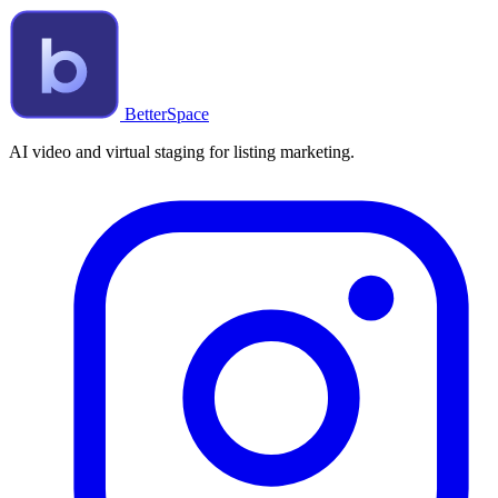
BetterSpace
AI video and virtual staging for listing marketing.