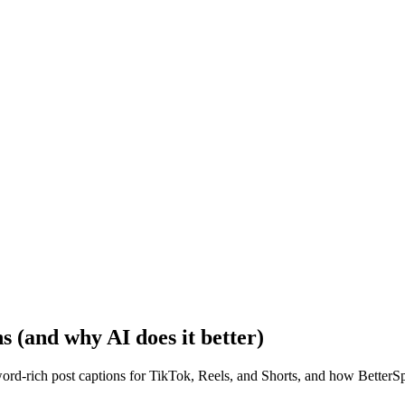
ns (and why AI does it better)
d-rich post captions for TikTok, Reels, and Shorts, and how BetterSpac