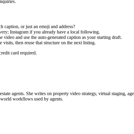
nquiries.
 caption, or just an emoji and address?
ery; Instagram if you already have a local following.
e video and use the auto-generated caption as your starting draft.
sits, then reuse that structure on the next listing.
credit card required.
 estate agents. She writes on property video strategy, virtual staging, 
al-world workflows used by agents.