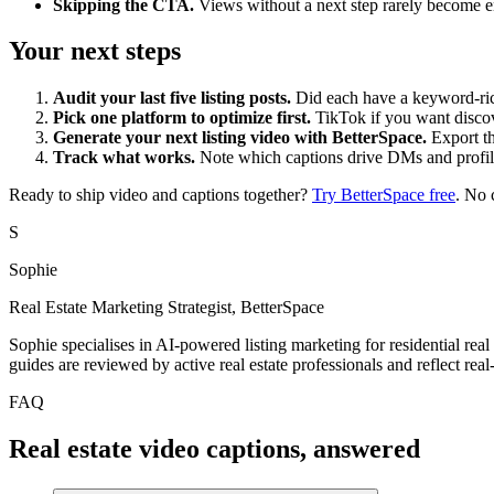
Skipping the CTA.
Views without a next step rarely become e
Your next steps
Audit your last five listing posts.
Did each have a keyword-rich
Pick one platform to optimize first.
TikTok if you want discov
Generate your next listing video with BetterSpace.
Export th
Track what works.
Note which captions drive DMs and profile vi
Ready to ship video and captions together?
Try BetterSpace free
. No 
S
Sophie
Real Estate Marketing Strategist, BetterSpace
Sophie specialises in AI-powered listing marketing for residential real
guides are reviewed by active real estate professionals and reflect re
FAQ
Real estate video captions, answered