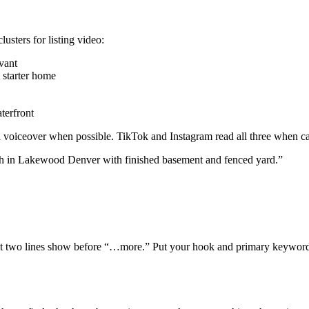
usters for listing video:
vant
 starter home
terfront
nd voiceover when possible. TikTok and Instagram read all three when c
ch in Lakewood Denver with finished basement and fenced yard.”
irst two lines show before “…more.” Put your hook and primary keywords 