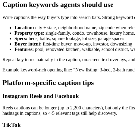
Caption keywords agents should use
Write captions the way buyers type into search bars. Strong keyword cl
Location:
city + state, neighborhood name, zip code when rele
Property type:
single-family, condo, townhouse, luxury home,
Specs:
beds, baths, square footage, lot size, garage spaces
Buyer intent:
first-time buyer, move-up, investor, downsizing
Features:
pool, renovated kitchen, walkable, school district, wa
Repeat key terms naturally in the caption, on-screen text overlays, a
Example keyword-rich opening line: “New listing: 3-bed, 2-bath ran
Platform-specific caption tips
Instagram Reels and Facebook
Reels captions can be longer (up to 2,200 characters), but only the f
hashtags in captions, so 4-5 relevant tags still help discovery.
TikTok