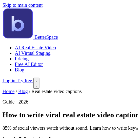
Skip to main content
BetterSpace
AI Real Estate Video
AI Virtual Staging
Pricing
Free AI Editor
Blog
Log in
Try free
Home
/
Blog
/
Real estate video captions
Guide · 2026
How to write viral real estate video captio
85% of social viewers watch without sound. Learn how to write keywor