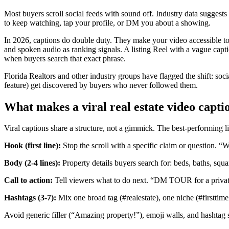
Most buyers scroll social feeds with sound off. Industry data suggest
to keep watching, tap your profile, or DM you about a showing.
In 2026, captions do double duty. They make your video accessible to 
and spoken audio as ranking signals. A listing Reel with a vague capt
when buyers search that exact phrase.
Florida Realtors and other industry groups have flagged the shift: so
feature) get discovered by buyers who never followed them.
What makes a viral real estate video capti
Viral captions share a structure, not a gimmick. The best-performing lis
Hook (first line):
Stop the scroll with a specific claim or question. “
Body (2-4 lines):
Property details buyers search for: beds, baths, squa
Call to action:
Tell viewers what to do next. “DM TOUR for a private
Hashtags (3-7):
Mix one broad tag (#realestate), one niche (#firstti
Avoid generic filler (“Amazing property!”), emoji walls, and hashtag