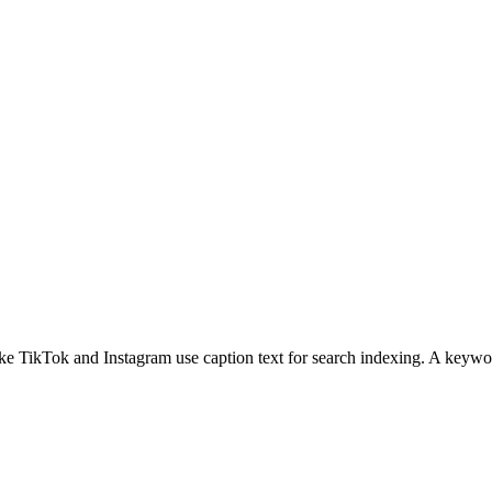
e TikTok and Instagram use caption text for search indexing. A keyword