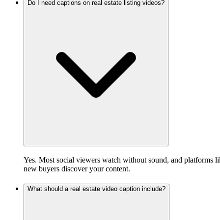
Do I need captions on real estate listing videos?
Yes. Most social viewers watch without sound, and platforms lik
new buyers discover your content.
What should a real estate video caption include?