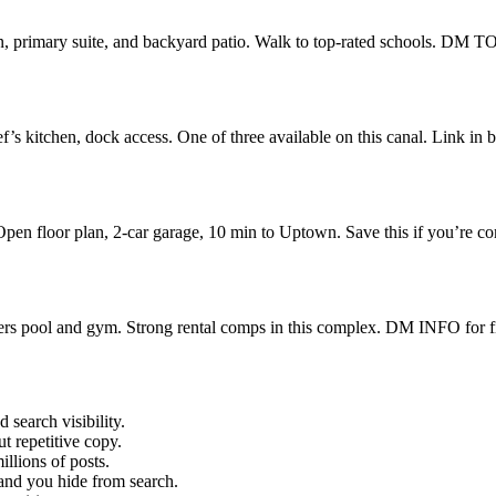
en, primary suite, and backyard patio. Walk to top-rated schools. DM
ef’s kitchen, dock access. One of three available on this canal. Link i
pen floor plan, 2-car garage, 10 min to Uptown. Save this if you’r
rs pool and gym. Strong rental comps in this complex. DM INFO for f
 search visibility.
t repetitive copy.
llions of posts.
and you hide from search.