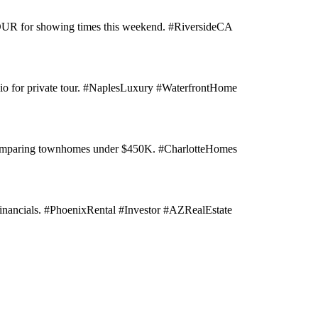
 TOUR for showing times this weekend. #RiversideCA
n bio for private tour. #NaplesLuxury #WaterfrontHome
e comparing townhomes under $450K. #CharlotteHomes
inancials. #PhoenixRental #Investor #AZRealEstate