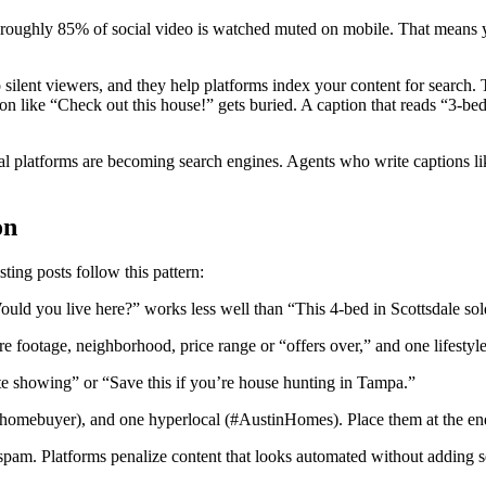
s roughly 85% of social video is watched muted on mobile. That means y
silent viewers, and they help platforms index your content for search.
ion like “Check out this house!” gets buried. A caption that reads “3-
cial platforms are becoming search engines. Agents who write captions l
on
ting posts follow this pattern:
Would you live here?” works less well than “This 4-bed in Scottsdale so
re footage, neighborhood, price range or “offers over,” and one lifestyle
 showing” or “Save this if you’re house hunting in Tampa.”
mehomebuyer), and one hyperlocal (#AustinHomes). Place them at the end,
 spam. Platforms penalize content that looks automated without adding s