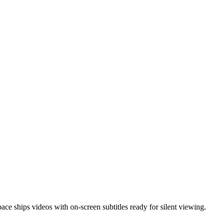
e ships videos with on-screen subtitles ready for silent viewing.