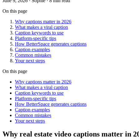
June 9, 2026
· Sophie · 8 min read
On this page
Why captions matter in 2026
What makes a viral caption
Caption keywords to use
Platform-specific tips
How BetterSpace generates captions
Caption examples
Common mistakes
Your next steps
On this page
Why captions matter in 2026
What makes a viral caption
Caption keywords to use
Platform-specific tips
How BetterSpace generates captions
Caption examples
Common mistakes
Your next steps
Why real estate video captions matter in 2