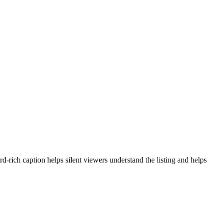
-rich caption helps silent viewers understand the listing and helps