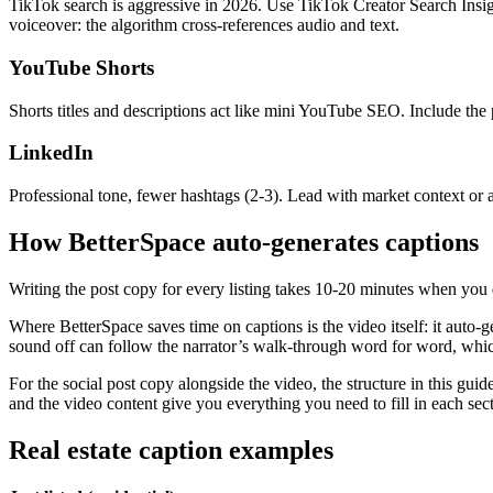
TikTok search is aggressive in 2026. Use TikTok Creator Search Insig
voiceover: the algorithm cross-references audio and text.
YouTube Shorts
Shorts titles and descriptions act like mini YouTube SEO. Include the p
LinkedIn
Professional tone, fewer hashtags (2-3). Lead with market context or a
How BetterSpace auto-generates captions
Writing the post copy for every listing takes 10-20 minutes when you 
Where BetterSpace saves time on captions is the video itself: it auto-
sound off can follow the narrator’s walk-through word for word, whi
For the social post copy alongside the video, the structure in this guid
and the video content give you everything you need to fill in each sec
Real estate caption examples