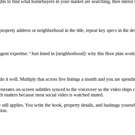
hts to find what homebuyers in your market are searching, then mirror
roperty address or neighborhood in the title, repeat key specs in the de
gent expertise: “Just listed in [neighborhood]: why this floor plan wor
do it well. Multiply that across five listings a month and you are spend
generates on-screen subtitles synced to the voiceover so the video ships
ch matters because most social video is watched muted.
e still applies. You write the hook, property details, and hashtags yourse
tion.