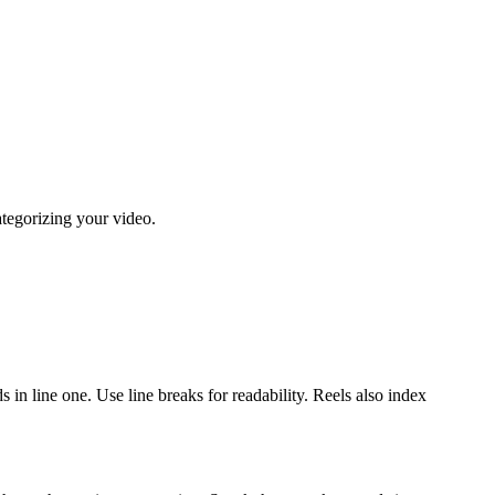
ategorizing your video.
in line one. Use line breaks for readability. Reels also index