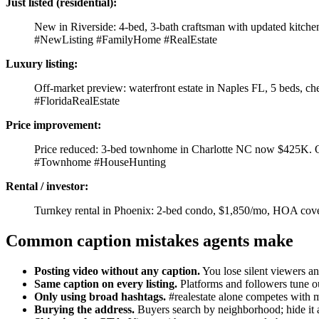
Just listed (residential):
New in Riverside: 4-bed, 3-bath craftsman with updated kitch
#NewListing #FamilyHome #RealEstate
Luxury listing:
Off-market preview: waterfront estate in Naples FL, 5 beds, ch
#FloridaRealEstate
Price improvement:
Price reduced: 3-bed townhome in Charlotte NC now $425K. O
#Townhome #HouseHunting
Rental / investor:
Turnkey rental in Phoenix: 2-bed condo, $1,850/mo, HOA cove
Common caption mistakes agents make
Posting video without any caption.
You lose silent viewers and
Same caption on every listing.
Platforms and followers tune ou
Only using broad hashtags.
#realestate alone competes with mi
Burying the address.
Buyers search by neighborhood; hide it 