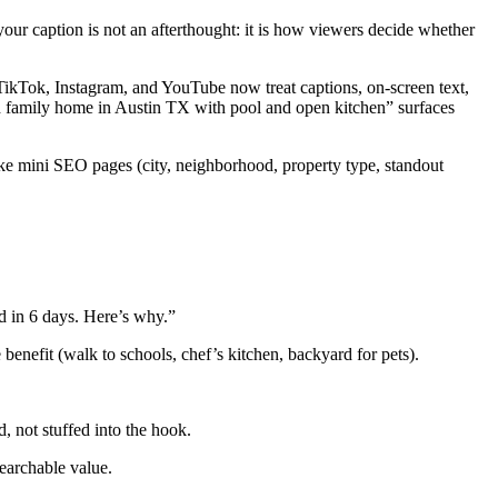
our caption is not an afterthought: it is how viewers decide whether
 TikTok, Instagram, and YouTube now treat captions, on-screen text,
bed family home in Austin TX with pool and open kitchen” surfaces
ike mini SEO pages (city, neighborhood, property type, standout
ld in 6 days. Here’s why.”
 benefit (walk to schools, chef’s kitchen, backyard for pets).
 not stuffed into the hook.
earchable value.