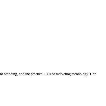
agent branding, and the practical ROI of marketing technology. Her