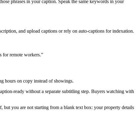
 those phrases in your caption. Speak the same keywords in your
scription, and upload captions or rely on auto-captions for indexation.
ks for remote workers.”
ing hours on copy instead of showings.
 caption-ready without a separate subtitling step. Buyers watching with
lf, but you are not starting from a blank text box: your property details