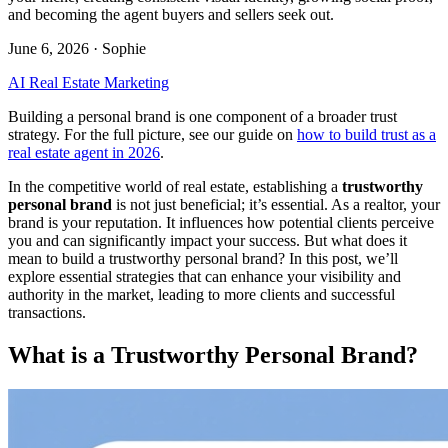
and becoming the agent buyers and sellers seek out.
June 6, 2026
· Sophie
AI Real Estate Marketing
Building a personal brand is one component of a broader trust
strategy. For the full picture, see our guide on
how to build trust as a
real estate agent in 2026
.
In the competitive world of real estate, establishing a
trustworthy
personal brand
is not just beneficial; it’s essential. As a realtor, your
brand is your reputation. It influences how potential clients perceive
you and can significantly impact your success. But what does it
mean to build a trustworthy personal brand? In this post, we’ll
explore essential strategies that can enhance your visibility and
authority in the market, leading to more clients and successful
transactions.
What is a Trustworthy Personal Brand?