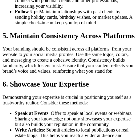
connect with potential clients and other professionals,
increasing your visibility.
Follow Up
: Maintain relationships with past clients by
sending holiday cards, birthday wishes, or market updates. A
simple check-in can keep you top of mind.
5. Maintain Consistency Across Platforms
Your branding should be consistent across all platforms, from your
website to your social media profiles. Use the same logos, colors,
and messaging to create a cohesive identity. Consistency builds
familiarity, which fosters trust. Ensure that your content reflects your
brand’s voice and values, reinforcing what you stand for.
6. Showcase Your Expertise
Demonstrating your expertise is crucial in positioning yourself as a
trustworthy realtor. Consider these methods:
Speak at Events
: Offer to speak at local events or webinars.
Sharing your knowledge not only showcases your expertise
but also builds your reputation in the community.
Write Articles
: Submit articles to local publications or real
estate blogs. This helps you reach a wider audience and