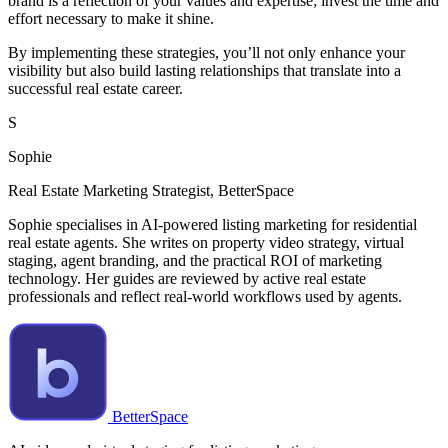
brand is a reflection of your values and expertise; invest the time and
effort necessary to make it shine.
By implementing these strategies, you’ll not only enhance your
visibility but also build lasting relationships that translate into a
successful real estate career.
S
Sophie
Real Estate Marketing Strategist, BetterSpace
Sophie specialises in AI-powered listing marketing for residential
real estate agents. She writes on property video strategy, virtual
staging, agent branding, and the practical ROI of marketing
technology. Her guides are reviewed by active real estate
professionals and reflect real-world workflows used by agents.
BetterSpace