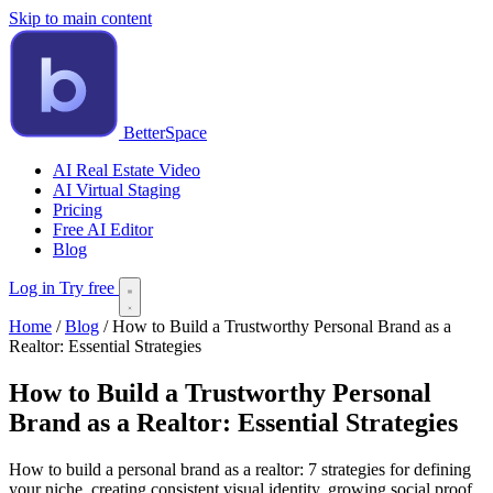
Skip to main content
BetterSpace
AI Real Estate Video
AI Virtual Staging
Pricing
Free AI Editor
Blog
Log in
Try free
Home
/
Blog
/
How to Build a Trustworthy Personal Brand as a
Realtor: Essential Strategies
How to Build a Trustworthy Personal
Brand as a Realtor: Essential Strategies
How to build a personal brand as a realtor: 7 strategies for defining
your niche, creating consistent visual identity, growing social proof,