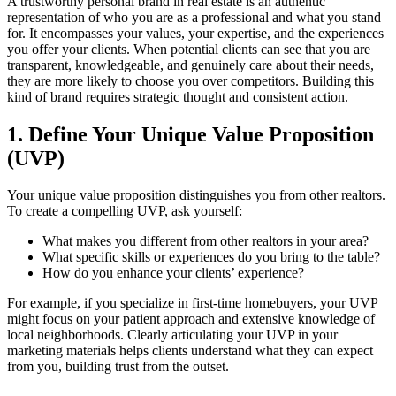
A trustworthy personal brand in real estate is an authentic
representation of who you are as a professional and what you stand
for. It encompasses your values, your expertise, and the experiences
you offer your clients. When potential clients can see that you are
transparent, knowledgeable, and genuinely care about their needs,
they are more likely to choose you over competitors. Building this
kind of brand requires strategic thought and consistent action.
1. Define Your Unique Value Proposition
(UVP)
Your unique value proposition distinguishes you from other realtors.
To create a compelling UVP, ask yourself:
What makes you different from other realtors in your area?
What specific skills or experiences do you bring to the table?
How do you enhance your clients’ experience?
For example, if you specialize in first-time homebuyers, your UVP
might focus on your patient approach and extensive knowledge of
local neighborhoods. Clearly articulating your UVP in your
marketing materials helps clients understand what they can expect
from you, building trust from the outset.