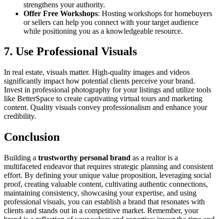
strengthens your authority.
Offer Free Workshops
: Hosting workshops for homebuyers
or sellers can help you connect with your target audience
while positioning you as a knowledgeable resource.
7. Use Professional Visuals
In real estate, visuals matter. High-quality images and videos
significantly impact how potential clients perceive your brand.
Invest in professional photography for your listings and utilize tools
like BetterSpace to create captivating virtual tours and marketing
content. Quality visuals convey professionalism and enhance your
credibility.
Conclusion
Building a
trustworthy personal brand
as a realtor is a
multifaceted endeavor that requires strategic planning and consistent
effort. By defining your unique value proposition, leveraging social
proof, creating valuable content, cultivating authentic connections,
maintaining consistency, showcasing your expertise, and using
professional visuals, you can establish a brand that resonates with
clients and stands out in a competitive market. Remember, your