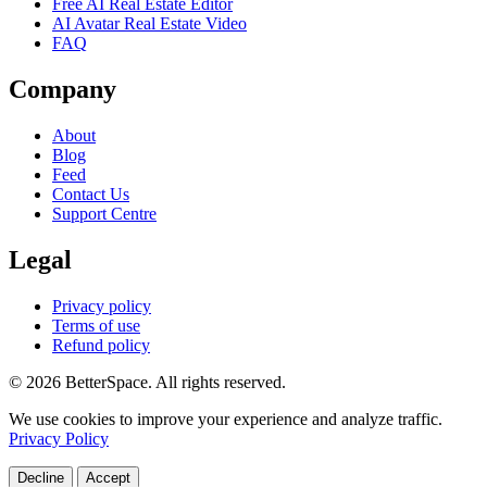
Free AI Real Estate Editor
AI Avatar Real Estate Video
FAQ
Company
About
Blog
Feed
Contact Us
Support Centre
Legal
Privacy policy
Terms of use
Refund policy
© 2026 BetterSpace. All rights reserved.
We use cookies to improve your experience and analyze traffic.
Privacy Policy
Decline
Accept