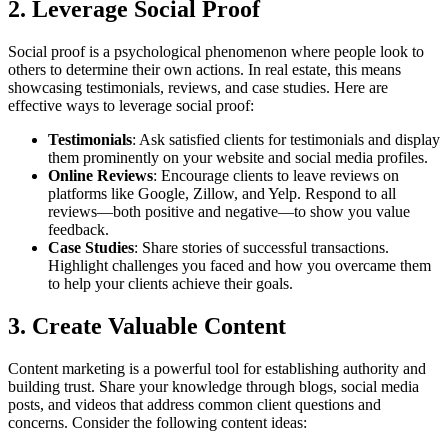
2. Leverage Social Proof
Social proof is a psychological phenomenon where people look to
others to determine their own actions. In real estate, this means
showcasing testimonials, reviews, and case studies. Here are
effective ways to leverage social proof:
Testimonials
: Ask satisfied clients for testimonials and display
them prominently on your website and social media profiles.
Online Reviews
: Encourage clients to leave reviews on
platforms like Google, Zillow, and Yelp. Respond to all
reviews—both positive and negative—to show you value
feedback.
Case Studies
: Share stories of successful transactions.
Highlight challenges you faced and how you overcame them
to help your clients achieve their goals.
3. Create Valuable Content
Content marketing is a powerful tool for establishing authority and
building trust. Share your knowledge through blogs, social media
posts, and videos that address common client questions and
concerns. Consider the following content ideas: