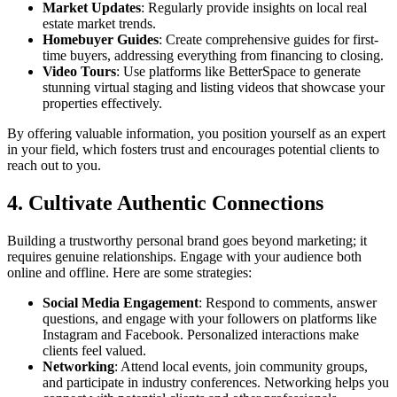
Market Updates
: Regularly provide insights on local real
estate market trends.
Homebuyer Guides
: Create comprehensive guides for first-
time buyers, addressing everything from financing to closing.
Video Tours
: Use platforms like BetterSpace to generate
stunning virtual staging and listing videos that showcase your
properties effectively.
By offering valuable information, you position yourself as an expert
in your field, which fosters trust and encourages potential clients to
reach out to you.
4. Cultivate Authentic Connections
Building a trustworthy personal brand goes beyond marketing; it
requires genuine relationships. Engage with your audience both
online and offline. Here are some strategies:
Social Media Engagement
: Respond to comments, answer
questions, and engage with your followers on platforms like
Instagram and Facebook. Personalized interactions make
clients feel valued.
Networking
: Attend local events, join community groups,
and participate in industry conferences. Networking helps you