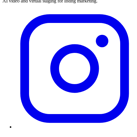
AI video and virtual staging for listing marketing.