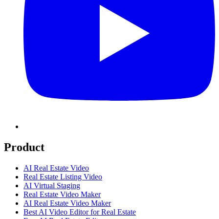
Product
AI Real Estate Video
Real Estate Listing Video
AI Virtual Staging
Real Estate Video Maker
AI Real Estate Video Maker
Best AI Video Editor for Real Estate