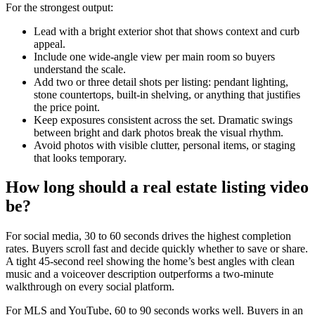
For the strongest output:
Lead with a bright exterior shot that shows context and curb
appeal.
Include one wide-angle view per main room so buyers
understand the scale.
Add two or three detail shots per listing: pendant lighting,
stone countertops, built-in shelving, or anything that justifies
the price point.
Keep exposures consistent across the set. Dramatic swings
between bright and dark photos break the visual rhythm.
Avoid photos with visible clutter, personal items, or staging
that looks temporary.
How long should a real estate listing video
be?
For social media, 30 to 60 seconds drives the highest completion
rates. Buyers scroll fast and decide quickly whether to save or share.
A tight 45-second reel showing the home’s best angles with clean
music and a voiceover description outperforms a two-minute
walkthrough on every social platform.
For MLS and YouTube, 60 to 90 seconds works well. Buyers in an