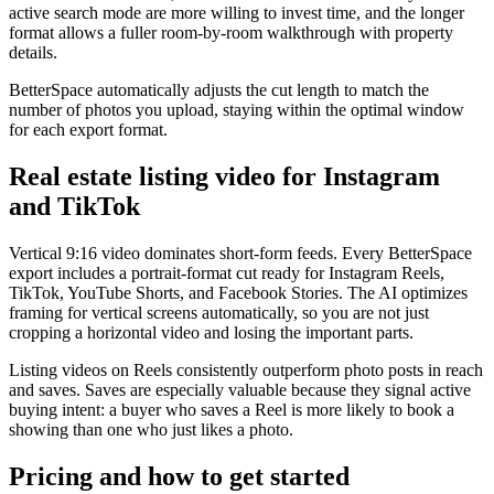
active search mode are more willing to invest time, and the longer
format allows a fuller room-by-room walkthrough with property
details.
BetterSpace automatically adjusts the cut length to match the
number of photos you upload, staying within the optimal window
for each export format.
Real estate listing video for Instagram
and TikTok
Vertical 9:16 video dominates short-form feeds. Every BetterSpace
export includes a portrait-format cut ready for Instagram Reels,
TikTok, YouTube Shorts, and Facebook Stories. The AI optimizes
framing for vertical screens automatically, so you are not just
cropping a horizontal video and losing the important parts.
Listing videos on Reels consistently outperform photo posts in reach
and saves. Saves are especially valuable because they signal active
buying intent: a buyer who saves a Reel is more likely to book a
showing than one who just likes a photo.
Pricing and how to get started