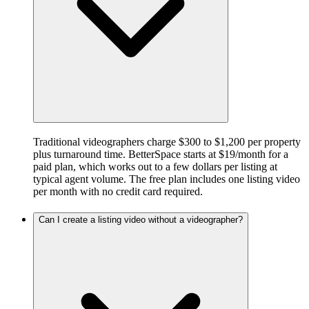
Traditional videographers charge $300 to $1,200 per property
plus turnaround time. BetterSpace starts at $19/month for a
paid plan, which works out to a few dollars per listing at
typical agent volume. The free plan includes one listing video
per month with no credit card required.
Can I create a listing video without a videographer?