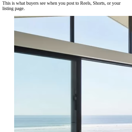
This is what buyers see when you post to Reels, Shorts, or your
listing page.