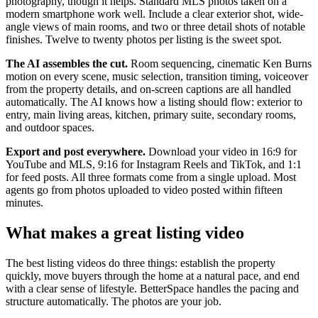
photography, though it helps. Standard MLS photos taken on a
modern smartphone work well. Include a clear exterior shot, wide-
angle views of main rooms, and two or three detail shots of notable
finishes. Twelve to twenty photos per listing is the sweet spot.
The AI assembles the cut.
Room sequencing, cinematic Ken Burns
motion on every scene, music selection, transition timing, voiceover
from the property details, and on-screen captions are all handled
automatically. The AI knows how a listing should flow: exterior to
entry, main living areas, kitchen, primary suite, secondary rooms,
and outdoor spaces.
Export and post everywhere.
Download your video in 16:9 for
YouTube and MLS, 9:16 for Instagram Reels and TikTok, and 1:1
for feed posts. All three formats come from a single upload. Most
agents go from photos uploaded to video posted within fifteen
minutes.
What makes a great listing video
The best listing videos do three things: establish the property
quickly, move buyers through the home at a natural pace, and end
with a clear sense of lifestyle. BetterSpace handles the pacing and
structure automatically. The photos are your job.