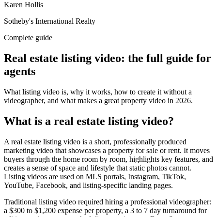
Karen Hollis
Sotheby's International Realty
Complete guide
Real estate listing video: the full guide for
agents
What listing video is, why it works, how to create it without a
videographer, and what makes a great property video in 2026.
What is a real estate listing video?
A real estate listing video is a short, professionally produced
marketing video that showcases a property for sale or rent. It moves
buyers through the home room by room, highlights key features, and
creates a sense of space and lifestyle that static photos cannot.
Listing videos are used on MLS portals, Instagram, TikTok,
YouTube, Facebook, and listing-specific landing pages.
Traditional listing video required hiring a professional videographer:
a $300 to $1,200 expense per property, a 3 to 7 day turnaround for