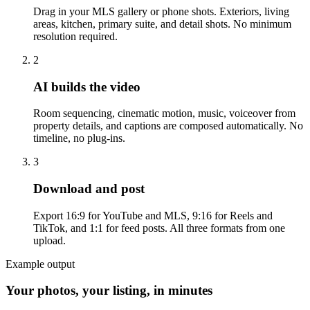
Drag in your MLS gallery or phone shots. Exteriors, living
areas, kitchen, primary suite, and detail shots. No minimum
resolution required.
2
AI builds the video
Room sequencing, cinematic motion, music, voiceover from
property details, and captions are composed automatically. No
timeline, no plug-ins.
3
Download and post
Export 16:9 for YouTube and MLS, 9:16 for Reels and
TikTok, and 1:1 for feed posts. All three formats from one
upload.
Example output
Your photos, your listing, in minutes