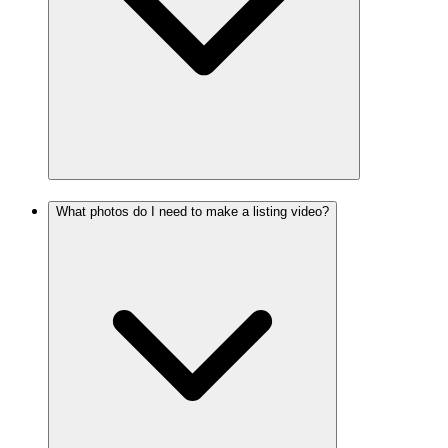
What photos do I need to make a listing video?