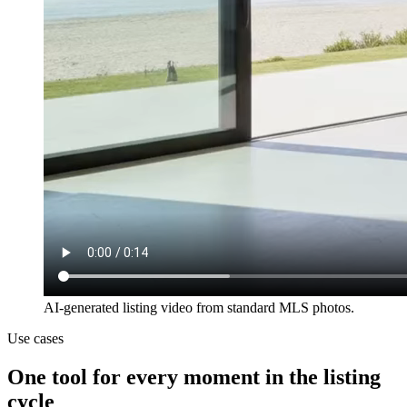
AI-generated listing video from standard MLS photos.
Use cases
One tool for every moment in the listing
cycle