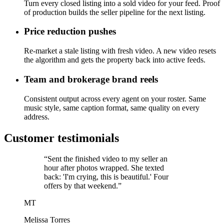
Turn every closed listing into a sold video for your feed. Proof
of production builds the seller pipeline for the next listing.
Price reduction pushes
Re-market a stale listing with fresh video. A new video resets
the algorithm and gets the property back into active feeds.
Team and brokerage brand reels
Consistent output across every agent on your roster. Same
music style, same caption format, same quality on every
address.
Customer testimonials
“Sent the finished video to my seller an
hour after photos wrapped. She texted
back: 'I'm crying, this is beautiful.' Four
offers by that weekend.”
MT
Melissa Torres