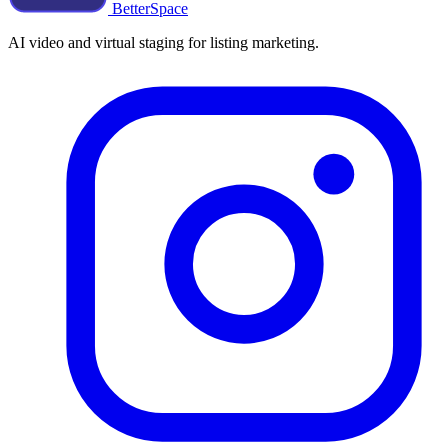
BetterSpace
AI video and virtual staging for listing marketing.