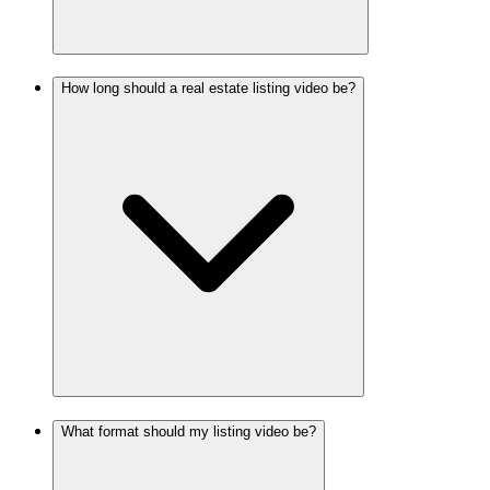
How long should a real estate listing video be?
What format should my listing video be?