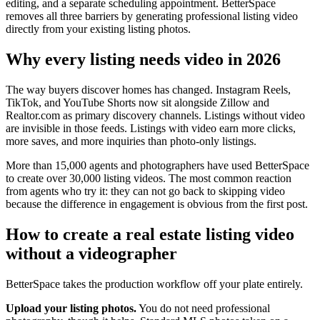
editing, and a separate scheduling appointment. BetterSpace
removes all three barriers by generating professional listing video
directly from your existing listing photos.
Why every listing needs video in 2026
The way buyers discover homes has changed. Instagram Reels,
TikTok, and YouTube Shorts now sit alongside Zillow and
Realtor.com as primary discovery channels. Listings without video
are invisible in those feeds. Listings with video earn more clicks,
more saves, and more inquiries than photo-only listings.
More than 15,000 agents and photographers have used BetterSpace
to create over 30,000 listing videos. The most common reaction
from agents who try it: they can not go back to skipping video
because the difference in engagement is obvious from the first post.
How to create a real estate listing video
without a videographer
BetterSpace takes the production workflow off your plate entirely.
Upload your listing photos.
You do not need professional