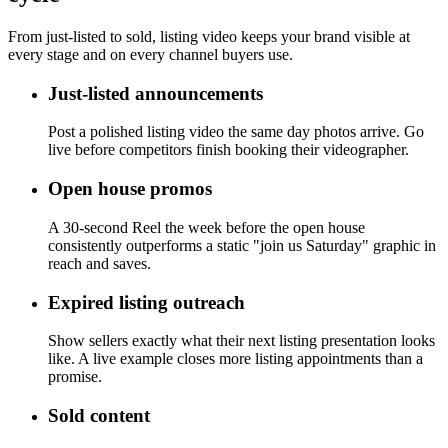
From just-listed to sold, listing video keeps your brand visible at
every stage and on every channel buyers use.
Just-listed announcements
Post a polished listing video the same day photos arrive. Go
live before competitors finish booking their videographer.
Open house promos
A 30-second Reel the week before the open house
consistently outperforms a static "join us Saturday" graphic in
reach and saves.
Expired listing outreach
Show sellers exactly what their next listing presentation looks
like. A live example closes more listing appointments than a
promise.
Sold content