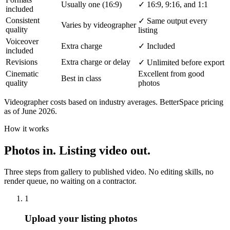
Usually one (16:9)
✓
16:9, 9:16, and 1:1
included
Consistent
✓
Same output every
Varies by videographer
quality
listing
Voiceover
Extra charge
✓
Included
included
Revisions
Extra charge or delay
✓
Unlimited before export
Cinematic
Excellent from good
Best in class
quality
photos
Videographer costs based on industry averages. BetterSpace pricing
as of June 2026.
How it works
Photos in. Listing video out.
Three steps from gallery to published video. No editing skills, no
render queue, no waiting on a contractor.
1
Upload your listing photos