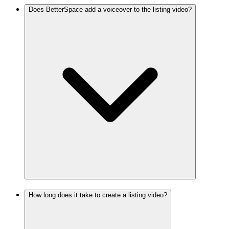
Does BetterSpace add a voiceover to the listing video?
How long does it take to create a listing video?