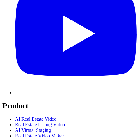
Product
AI Real Estate Video
Real Estate Listing Video
AI Virtual Staging
Real Estate Video Maker