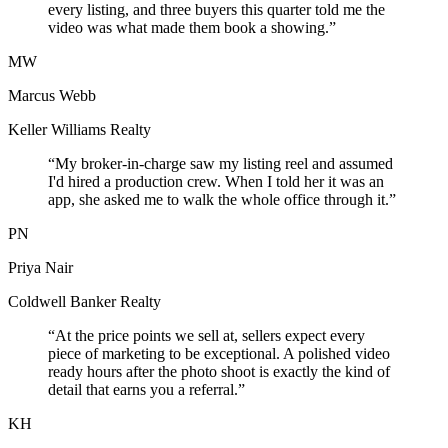
every listing, and three buyers this quarter told me the
video was what made them book a showing.”
MW
Marcus Webb
Keller Williams Realty
“My broker-in-charge saw my listing reel and assumed
I'd hired a production crew. When I told her it was an
app, she asked me to walk the whole office through it.”
PN
Priya Nair
Coldwell Banker Realty
“At the price points we sell at, sellers expect every
piece of marketing to be exceptional. A polished video
ready hours after the photo shoot is exactly the kind of
detail that earns you a referral.”
KH