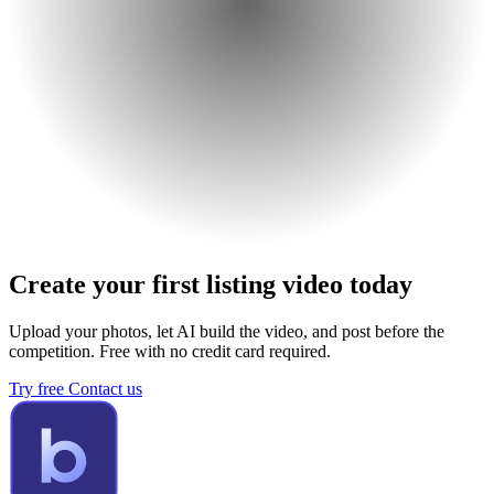
Create your first listing video today
Upload your photos, let AI build the video, and post before the
competition. Free with no credit card required.
Try free
Contact us