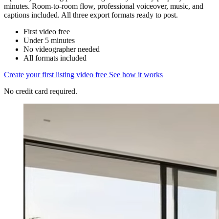
minutes. Room-to-room flow, professional voiceover, music, and
captions included. All three export formats ready to post.
First video free
Under 5 minutes
No videographer needed
All formats included
Create your first listing video free
See how it works
No credit card required.