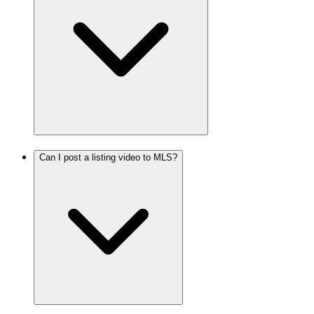
Can I post a listing video to MLS?