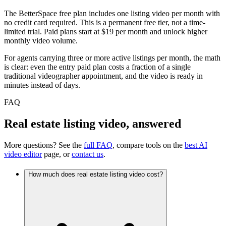
The BetterSpace free plan includes one listing video per month with
no credit card required. This is a permanent free tier, not a time-
limited trial. Paid plans start at $19 per month and unlock higher
monthly video volume.
For agents carrying three or more active listings per month, the math
is clear: even the entry paid plan costs a fraction of a single
traditional videographer appointment, and the video is ready in
minutes instead of days.
FAQ
Real estate listing video, answered
More questions? See the
full FAQ
, compare tools on the
best AI
video editor
page, or
contact us
.
How much does real estate listing video cost?