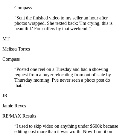
Compass
“Sent the finished video to my seller an hour after
photos wrapped. She texted back: 'I'm crying, this is
beautiful.' Four offers by that weekend.”
MT
Melissa Torres
Compass
“Posted one reel on a Tuesday and had a showing
request from a buyer relocating from out of state by
Thursday morning. I've never seen a photo post do
that.”
JR
Jamie Reyes
RE/MAX Results
“I used to skip video on anything under $600k because
editing cost more than it was worth. Now I run it on