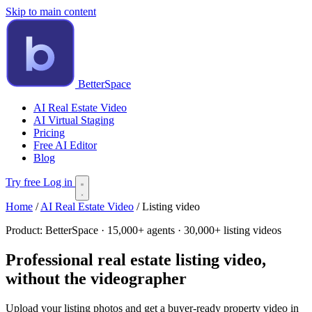
Skip to main content
BetterSpace
AI Real Estate Video
AI Virtual Staging
Pricing
Free AI Editor
Blog
Try free
Log in
Home
/
AI Real Estate Video
/
Listing video
Product:
BetterSpace · 15,000+ agents · 30,000+ listing videos
Professional real estate listing video,
without the videographer
Upload your listing photos and get a buyer-ready property video in