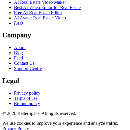
AI Real Estate Video Maker
Best AI Video Editor for Real Estate
Free AI Real Estate Editor
AI Avatar Real Estate Video
FAQ
Company
About
Blog
Feed
Contact Us
Support Centre
Legal
Privacy policy
Terms of use
Refund policy
© 2026 BetterSpace. All rights reserved.
We use cookies to improve your experience and analyze traffic.
Privacy Policy