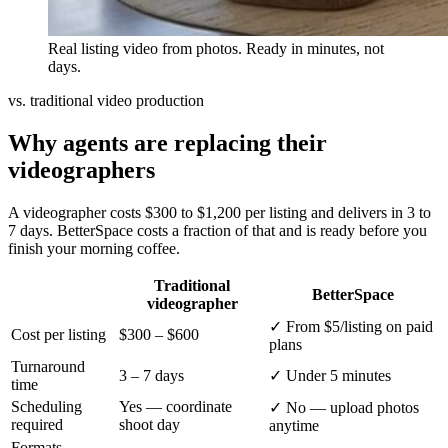
Real listing video from photos. Ready in minutes, not
days.
vs. traditional video production
Why agents are replacing their
videographers
A videographer costs $300 to $1,200 per listing and delivers in 3 to
7 days. BetterSpace costs a fraction of that and is ready before you
finish your morning coffee.
Traditional
BetterSpace
videographer
✓
From $5/listing on paid
Cost per listing
$300 – $600
plans
Turnaround
3 – 7 days
✓
Under 5 minutes
time
Scheduling
Yes — coordinate
✓
No — upload photos
required
shoot day
anytime
Formats