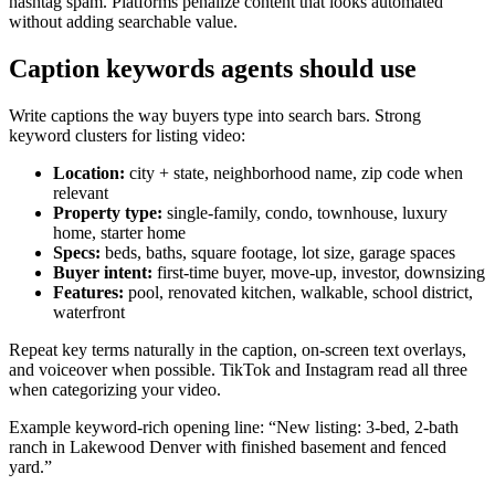
hashtag spam. Platforms penalize content that looks automated
without adding searchable value.
Caption keywords agents should use
Write captions the way buyers type into search bars. Strong
keyword clusters for listing video:
Location:
city + state, neighborhood name, zip code when
relevant
Property type:
single-family, condo, townhouse, luxury
home, starter home
Specs:
beds, baths, square footage, lot size, garage spaces
Buyer intent:
first-time buyer, move-up, investor, downsizing
Features:
pool, renovated kitchen, walkable, school district,
waterfront
Repeat key terms naturally in the caption, on-screen text overlays,
and voiceover when possible. TikTok and Instagram read all three
when categorizing your video.
Example keyword-rich opening line: “New listing: 3-bed, 2-bath
ranch in Lakewood Denver with finished basement and fenced
yard.”