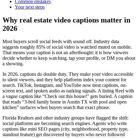
Common mistakes
Your next steps
Why real estate video captions matter in
2026
Most buyers scroll social feeds with sound off. Industry data
suggests roughly 85% of social video is watched muted on mobile.
That means your caption is not an afterthought: it is how viewers
decide whether to keep watching, tap your profile, or DM you about
a showing.
In 2026, captions do double duty. They make your video accessible
to silent viewers, and they help platforms index your content for
search. TikTok, Instagram, and YouTube now treat captions, on-
screen text, and spoken audio as ranking signals. A listing Reel with
a vague caption like “Check out this house!” gets buried. A caption
that reads “3-bed family home in Austin TX with pool and open
kitchen” surfaces when buyers search that exact phrase.
Florida Realtors and other industry groups have flagged the shift:
social platforms are becoming search engines. Agents who write
captions like mini SEO pages (city, neighborhood, property type,
standout feature) get discovered by buyers who never followed