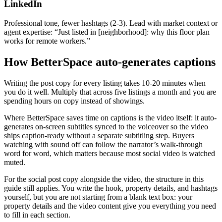
LinkedIn
Professional tone, fewer hashtags (2-3). Lead with market context or
agent expertise: “Just listed in [neighborhood]: why this floor plan
works for remote workers.”
How BetterSpace auto-generates captions
Writing the post copy for every listing takes 10-20 minutes when
you do it well. Multiply that across five listings a month and you are
spending hours on copy instead of showings.
Where BetterSpace saves time on captions is the video itself: it auto-
generates on-screen subtitles synced to the voiceover so the video
ships caption-ready without a separate subtitling step. Buyers
watching with sound off can follow the narrator’s walk-through
word for word, which matters because most social video is watched
muted.
For the social post copy alongside the video, the structure in this
guide still applies. You write the hook, property details, and hashtags
yourself, but you are not starting from a blank text box: your
property details and the video content give you everything you need
to fill in each section.