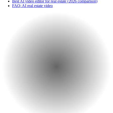
Best AI video editor for real estate (2026 comparison)
FAQ: AI real estate video