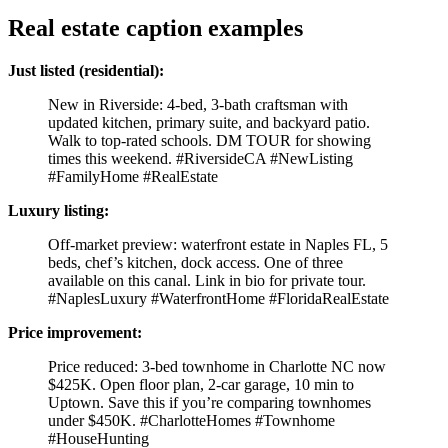
Real estate caption examples
Just listed (residential):
New in Riverside: 4-bed, 3-bath craftsman with
updated kitchen, primary suite, and backyard patio.
Walk to top-rated schools. DM TOUR for showing
times this weekend. #RiversideCA #NewListing
#FamilyHome #RealEstate
Luxury listing:
Off-market preview: waterfront estate in Naples FL, 5
beds, chef’s kitchen, dock access. One of three
available on this canal. Link in bio for private tour.
#NaplesLuxury #WaterfrontHome #FloridaRealEstate
Price improvement:
Price reduced: 3-bed townhome in Charlotte NC now
$425K. Open floor plan, 2-car garage, 10 min to
Uptown. Save this if you’re comparing townhomes
under $450K. #CharlotteHomes #Townhome
#HouseHunting