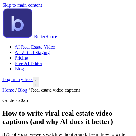
Skip to main content
BetterSpace
AI Real Estate Video
AI Virtual Staging
Pricing
Free AI Editor
Blog
Log in
Try free
Home
/
Blog
/
Real estate video captions
Guide · 2026
How to write viral real estate video
captions (and why AI does it better)
85% of social viewers watch without sound. Learn how to write