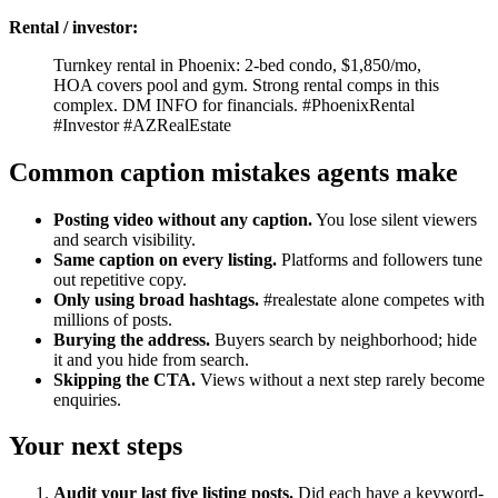
Rental / investor:
Turnkey rental in Phoenix: 2-bed condo, $1,850/mo,
HOA covers pool and gym. Strong rental comps in this
complex. DM INFO for financials. #PhoenixRental
#Investor #AZRealEstate
Common caption mistakes agents make
Posting video without any caption.
You lose silent viewers
and search visibility.
Same caption on every listing.
Platforms and followers tune
out repetitive copy.
Only using broad hashtags.
#realestate alone competes with
millions of posts.
Burying the address.
Buyers search by neighborhood; hide
it and you hide from search.
Skipping the CTA.
Views without a next step rarely become
enquiries.
Your next steps
Audit your last five listing posts.
Did each have a keyword-