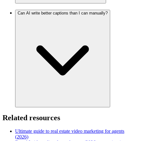
Can AI write better captions than I can manually?
Related resources
Ultimate guide to real estate video marketing for agents
(2026)