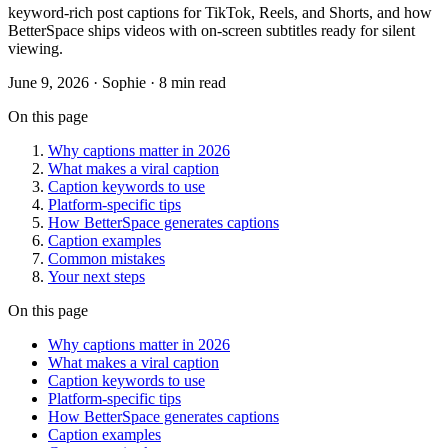
keyword-rich post captions for TikTok, Reels, and Shorts, and how
BetterSpace ships videos with on-screen subtitles ready for silent
viewing.
June 9, 2026
· Sophie · 8 min read
On this page
Why captions matter in 2026
What makes a viral caption
Caption keywords to use
Platform-specific tips
How BetterSpace generates captions
Caption examples
Common mistakes
Your next steps
On this page
Why captions matter in 2026
What makes a viral caption
Caption keywords to use
Platform-specific tips
How BetterSpace generates captions
Caption examples