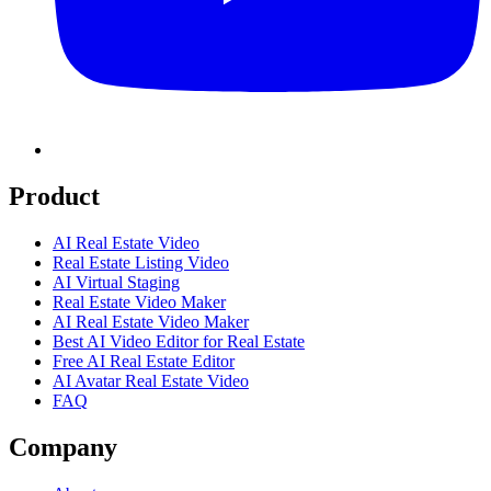
Product
AI Real Estate Video
Real Estate Listing Video
AI Virtual Staging
Real Estate Video Maker
AI Real Estate Video Maker
Best AI Video Editor for Real Estate
Free AI Real Estate Editor
AI Avatar Real Estate Video
FAQ
Company