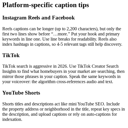
Platform-specific caption tips
Instagram Reels and Facebook
Reels captions can be longer (up to 2,200 characters), but only the
first two lines show before “…more.” Put your hook and primary
keywords in line one. Use line breaks for readability. Reels also
index hashtags in captions, so 4-5 relevant tags still help discovery.
TikTok
TikTok search is aggressive in 2026. Use TikTok Creator Search
Insights to find what homebuyers in your market are searching, then
mirror those phrases in your caption. Speak the same keywords in
your voiceover: the algorithm cross-references audio and text.
YouTube Shorts
Shorts titles and descriptions act like mini YouTube SEO. Include
the property address or neighborhood in the title, repeat key specs in
the description, and upload captions or rely on auto-captions for
indexation.