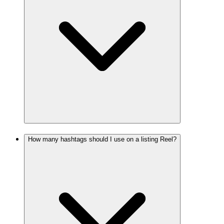
How many hashtags should I use on a listing Reel?