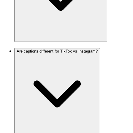
Are captions different for TikTok vs Instagram?