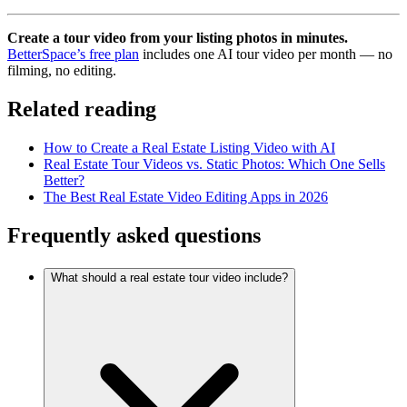
Create a tour video from your listing photos in minutes.
BetterSpace’s free plan
includes one AI tour video per month — no
filming, no editing.
Related reading
How to Create a Real Estate Listing Video with AI
Real Estate Tour Videos vs. Static Photos: Which One Sells
Better?
The Best Real Estate Video Editing Apps in 2026
Frequently asked questions
What should a real estate tour video include?