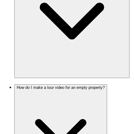
How do I make a tour video for an empty property?