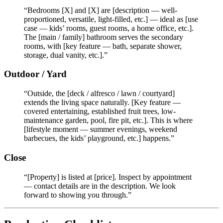
“Bedrooms [X] and [X] are [description — well-
proportioned, versatile, light-filled, etc.] — ideal as [use
case — kids’ rooms, guest rooms, a home office, etc.].
The [main / family] bathroom serves the secondary
rooms, with [key feature — bath, separate shower,
storage, dual vanity, etc.].”
Outdoor / Yard
“Outside, the [deck / alfresco / lawn / courtyard]
extends the living space naturally. [Key feature —
covered entertaining, established fruit trees, low-
maintenance garden, pool, fire pit, etc.]. This is where
[lifestyle moment — summer evenings, weekend
barbecues, the kids’ playground, etc.] happens.”
Close
“[Property] is listed at [price]. Inspect by appointment
— contact details are in the description. We look
forward to showing you through.”