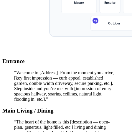
Entrance
“Welcome to [Address]. From the moment you arrive,
[key first impression — curb appeal, established
garden, double-width driveway, secure parking, etc.].
Step inside and you’re met with [impression of entry —
spacious hallway, soaring ceilings, natural light
flooding in, etc.].”
Main Living / Dining
“The heart of the home is this [description — open-
plan, generous, light-filled, etc.] living and dining