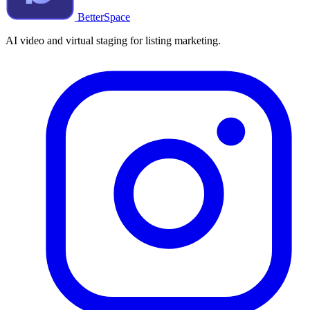
BetterSpace
AI video and virtual staging for listing marketing.