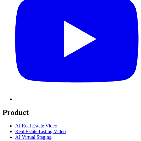
Product
AI Real Estate Video
Real Estate Listing Video
AI Virtual Staging