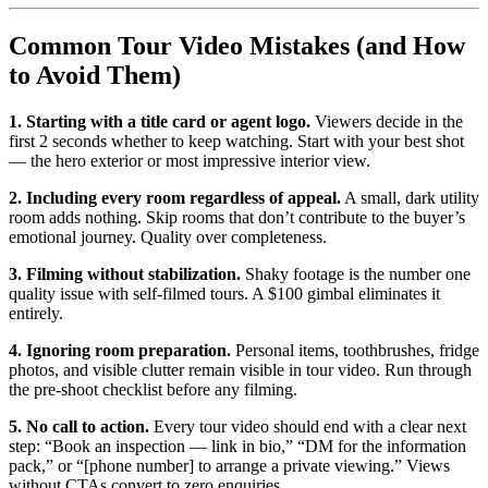
Common Tour Video Mistakes (and How
to Avoid Them)
1. Starting with a title card or agent logo.
Viewers decide in the
first 2 seconds whether to keep watching. Start with your best shot
— the hero exterior or most impressive interior view.
2. Including every room regardless of appeal.
A small, dark utility
room adds nothing. Skip rooms that don’t contribute to the buyer’s
emotional journey. Quality over completeness.
3. Filming without stabilization.
Shaky footage is the number one
quality issue with self-filmed tours. A $100 gimbal eliminates it
entirely.
4. Ignoring room preparation.
Personal items, toothbrushes, fridge
photos, and visible clutter remain visible in tour video. Run through
the pre-shoot checklist before any filming.
5. No call to action.
Every tour video should end with a clear next
step: “Book an inspection — link in bio,” “DM for the information
pack,” or “[phone number] to arrange a private viewing.” Views
without CTAs convert to zero enquiries.