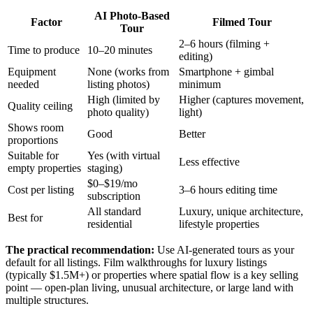
AI Photo-Based
Factor
Filmed Tour
Tour
2–6 hours (filming +
Time to produce
10–20 minutes
editing)
Equipment
None (works from
Smartphone + gimbal
needed
listing photos)
minimum
High (limited by
Higher (captures movement,
Quality ceiling
photo quality)
light)
Shows room
Good
Better
proportions
Suitable for
Yes (with virtual
Less effective
empty properties
staging)
$0–$19/mo
Cost per listing
3–6 hours editing time
subscription
All standard
Luxury, unique architecture,
Best for
residential
lifestyle properties
The practical recommendation:
Use AI-generated tours as your
default for all listings. Film walkthroughs for luxury listings
(typically $1.5M+) or properties where spatial flow is a key selling
point — open-plan living, unusual architecture, or large land with
multiple structures.