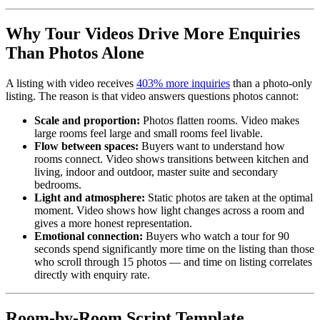
Why Tour Videos Drive More Enquiries
Than Photos Alone
A listing with video receives
403% more inquiries
than a photo-only
listing. The reason is that video answers questions photos cannot:
Scale and proportion:
Photos flatten rooms. Video makes
large rooms feel large and small rooms feel livable.
Flow between spaces:
Buyers want to understand how
rooms connect. Video shows transitions between kitchen and
living, indoor and outdoor, master suite and secondary
bedrooms.
Light and atmosphere:
Static photos are taken at the optimal
moment. Video shows how light changes across a room and
gives a more honest representation.
Emotional connection:
Buyers who watch a tour for 90
seconds spend significantly more time on the listing than those
who scroll through 15 photos — and time on listing correlates
directly with enquiry rate.
Room-by-Room Script Template