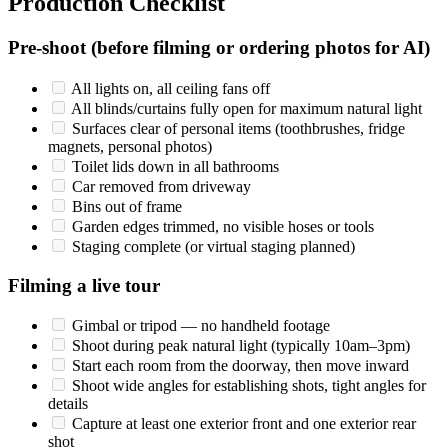
Production Checklist
Pre-shoot (before filming or ordering photos for AI)
All lights on, all ceiling fans off
All blinds/curtains fully open for maximum natural light
Surfaces clear of personal items (toothbrushes, fridge
magnets, personal photos)
Toilet lids down in all bathrooms
Car removed from driveway
Bins out of frame
Garden edges trimmed, no visible hoses or tools
Staging complete (or virtual staging planned)
Filming a live tour
Gimbal or tripod — no handheld footage
Shoot during peak natural light (typically 10am–3pm)
Start each room from the doorway, then move inward
Shoot wide angles for establishing shots, tight angles for
details
Capture at least one exterior front and one exterior rear
shot