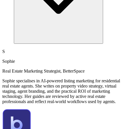
S
Sophie
Real Estate Marketing Strategist, BetterSpace
Sophie specialises in AI-powered listing marketing for residential
real estate agents. She writes on property video strategy, virtual
staging, agent branding, and the practical ROI of marketing
technology. Her guides are reviewed by active real estate
professionals and reflect real-world workflows used by agents.