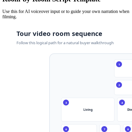
Use this for AI voiceover input or to guide your own narration when
filming.