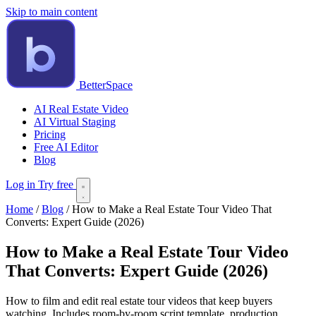
Skip to main content
BetterSpace
AI Real Estate Video
AI Virtual Staging
Pricing
Free AI Editor
Blog
Log in
Try free
Home
/
Blog
/
How to Make a Real Estate Tour Video That
Converts: Expert Guide (2026)
How to Make a Real Estate Tour Video
That Converts: Expert Guide (2026)
How to film and edit real estate tour videos that keep buyers
watching. Includes room-by-room script template, production