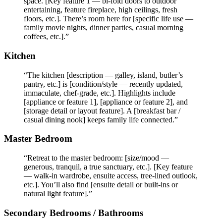
space. [Key feature 1 — bi-fold doors to outdoor
entertaining, feature fireplace, high ceilings, fresh
floors, etc.]. There’s room here for [specific life use —
family movie nights, dinner parties, casual morning
coffees, etc.].”
Kitchen
“The kitchen [description — galley, island, butler’s
pantry, etc.] is [condition/style — recently updated,
immaculate, chef-grade, etc.]. Highlights include
[appliance or feature 1], [appliance or feature 2], and
[storage detail or layout feature]. A [breakfast bar /
casual dining nook] keeps family life connected.”
Master Bedroom
“Retreat to the master bedroom: [size/mood —
generous, tranquil, a true sanctuary, etc.]. [Key feature
— walk-in wardrobe, ensuite access, tree-lined outlook,
etc.]. You’ll also find [ensuite detail or built-ins or
natural light feature].”
Secondary Bedrooms / Bathrooms