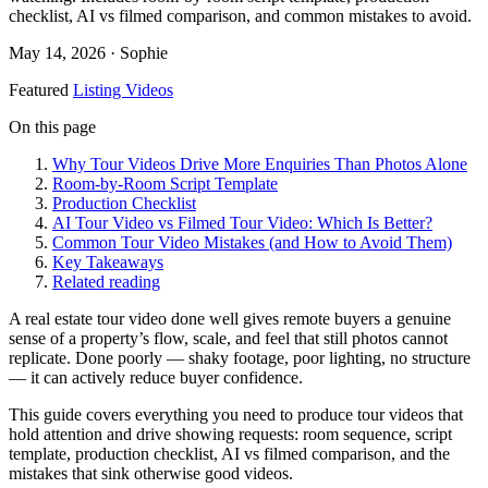
checklist, AI vs filmed comparison, and common mistakes to avoid.
May 14, 2026
· Sophie
Featured
Listing Videos
On this page
Why Tour Videos Drive More Enquiries Than Photos Alone
Room-by-Room Script Template
Production Checklist
AI Tour Video vs Filmed Tour Video: Which Is Better?
Common Tour Video Mistakes (and How to Avoid Them)
Key Takeaways
Related reading
A real estate tour video done well gives remote buyers a genuine
sense of a property’s flow, scale, and feel that still photos cannot
replicate. Done poorly — shaky footage, poor lighting, no structure
— it can actively reduce buyer confidence.
This guide covers everything you need to produce tour videos that
hold attention and drive showing requests: room sequence, script
template, production checklist, AI vs filmed comparison, and the
mistakes that sink otherwise good videos.