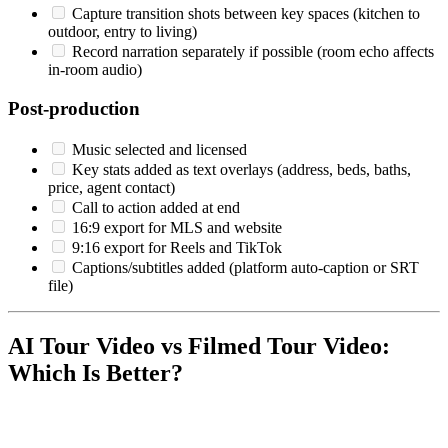
Capture transition shots between key spaces (kitchen to
outdoor, entry to living)
Record narration separately if possible (room echo affects
in-room audio)
Post-production
Music selected and licensed
Key stats added as text overlays (address, beds, baths,
price, agent contact)
Call to action added at end
16:9 export for MLS and website
9:16 export for Reels and TikTok
Captions/subtitles added (platform auto-caption or SRT
file)
AI Tour Video vs Filmed Tour Video:
Which Is Better?