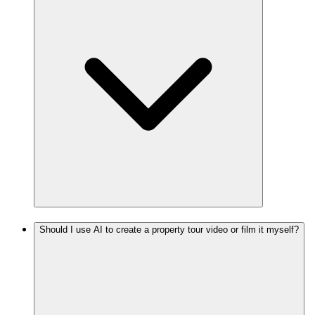
Should I use AI to create a property tour video or film it myself?