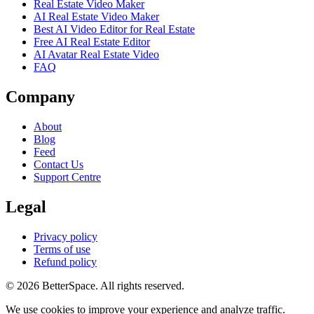
Real Estate Video Maker
AI Real Estate Video Maker
Best AI Video Editor for Real Estate
Free AI Real Estate Editor
AI Avatar Real Estate Video
FAQ
Company
About
Blog
Feed
Contact Us
Support Centre
Legal
Privacy policy
Terms of use
Refund policy
© 2026 BetterSpace. All rights reserved.
We use cookies to improve your experience and analyze traffic.