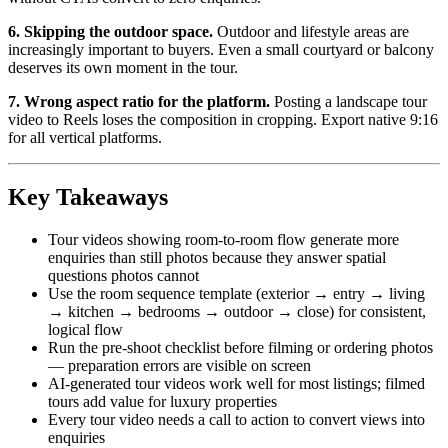
6. Skipping the outdoor space.
Outdoor and lifestyle areas are
increasingly important to buyers. Even a small courtyard or balcony
deserves its own moment in the tour.
7. Wrong aspect ratio for the platform.
Posting a landscape tour
video to Reels loses the composition in cropping. Export native 9:16
for all vertical platforms.
Key Takeaways
Tour videos showing room-to-room flow generate more
enquiries than still photos because they answer spatial
questions photos cannot
Use the room sequence template (exterior → entry → living
→ kitchen → bedrooms → outdoor → close) for consistent,
logical flow
Run the pre-shoot checklist before filming or ordering photos
— preparation errors are visible on screen
AI-generated tour videos work well for most listings; filmed
tours add value for luxury properties
Every tour video needs a call to action to convert views into
enquiries