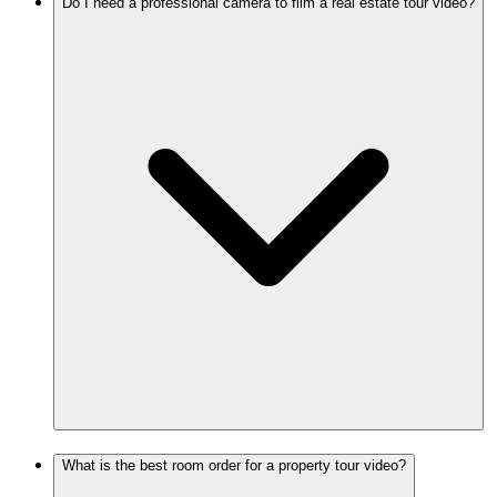
Do I need a professional camera to film a real estate tour video?
What is the best room order for a property tour video?