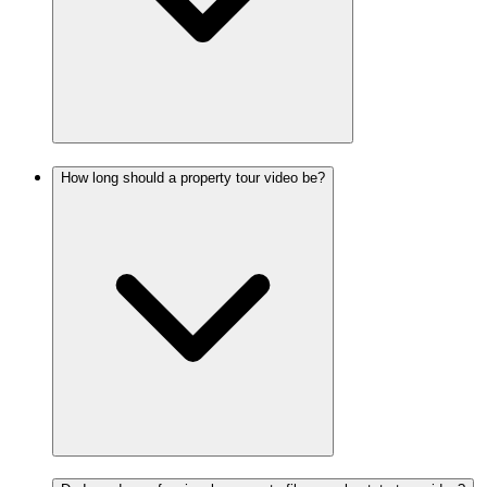
How long should a property tour video be?