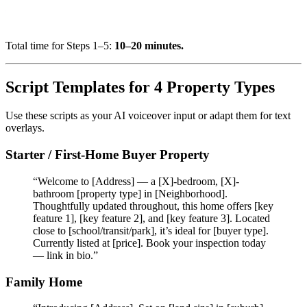
Total time for Steps 1–5:
10–20 minutes.
Script Templates for 4 Property Types
Use these scripts as your AI voiceover input or adapt them for text
overlays.
Starter / First-Home Buyer Property
“Welcome to [Address] — a [X]-bedroom, [X]-
bathroom [property type] in [Neighborhood].
Thoughtfully updated throughout, this home offers [key
feature 1], [key feature 2], and [key feature 3]. Located
close to [school/transit/park], it’s ideal for [buyer type].
Currently listed at [price]. Book your inspection today
— link in bio.”
Family Home