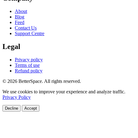
About
Blog
Feed
Contact Us
Support Centre
Legal
Privacy policy
Terms of use
Refund policy
© 2026 BetterSpace. All rights reserved.
We use cookies to improve your experience and analyze traffic.
Privacy Policy
Decline
Accept