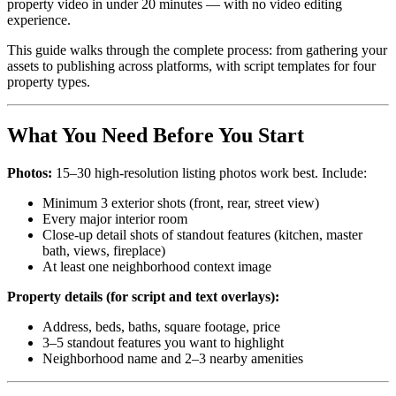
property video in under 20 minutes — with no video editing
experience.
This guide walks through the complete process: from gathering your
assets to publishing across platforms, with script templates for four
property types.
What You Need Before You Start
Photos:
15–30 high-resolution listing photos work best. Include:
Minimum 3 exterior shots (front, rear, street view)
Every major interior room
Close-up detail shots of standout features (kitchen, master
bath, views, fireplace)
At least one neighborhood context image
Property details (for script and text overlays):
Address, beds, baths, square footage, price
3–5 standout features you want to highlight
Neighborhood name and 2–3 nearby amenities