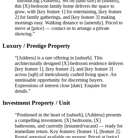
“Introducing [Address]. Set on [land size] in [suburb],
this [X]-bedroom family home delivers the space to
grow, with [key feature 1] for entertaining, [key feature
2] for family gatherings, and [key feature 3] making
mornings easy. Walking distance to [amenity]. Priced to
move at [price] — contact us to arrange a private
showing.”
Luxury / Prestige Property
“[Address] is a rare offering in [suburb]. This
architecturally designed [X]-bedroom residence delivers
[key feature 1], [key feature 2], and [key feature 3]
across [sqft] of meticulously crafted living space. An
unmissable opportunity for discerning buyers.
Expressions of interest close [date]. Enquire for
details.”
Investment Property / Unit
“Positioned in the heart of [suburb], [Address] presents
a compelling investment. [X] bedrooms, [X]
bathrooms, and currently [tenanted/vacant] — ready for
immediate return. Key features: [feature 1], [feature 2].
Rental appraisal available on request. Priced at [price].