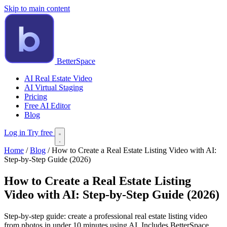
Skip to main content
BetterSpace
AI Real Estate Video
AI Virtual Staging
Pricing
Free AI Editor
Blog
Log in
Try free
Home
/
Blog
/
How to Create a Real Estate Listing Video with AI:
Step-by-Step Guide (2026)
How to Create a Real Estate Listing
Video with AI: Step-by-Step Guide (2026)
Step-by-step guide: create a professional real estate listing video
from photos in under 10 minutes using AI. Includes BetterSpace