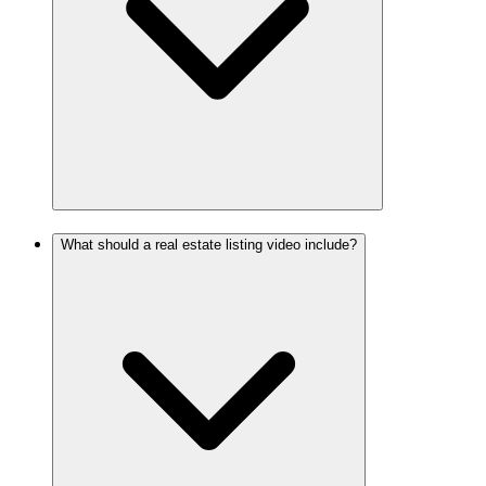
What should a real estate listing video include?