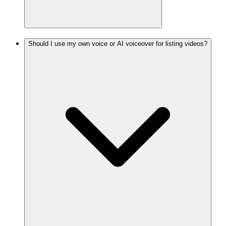
Should I use my own voice or AI voiceover for listing videos?