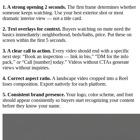
1. A strong opening 2 seconds.
The first frame determines whether
someone keeps watching. Use your best exterior shot or most
dramatic interior view — not a title card.
2. Text overlays for context.
Buyers watching on mute need the
basics immediately: neighborhood, beds/baths, price. Put these on
screen within the first 5 seconds.
3. A clear call to action.
Every video should end with a specific
next step: “Book an inspection — link in bio,” “DM for the info
pack,” or “Call [number] today.” Videos without CTAs generate
views without inquiries.
4. Correct aspect ratio.
A landscape video cropped into a Reel
loses composition. Export natively for each platform.
5. Consistent brand presence.
Your logo, color scheme, and font
should appear consistently so buyers start recognizing your content
before they know your name.