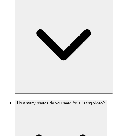
How many photos do you need for a listing video?