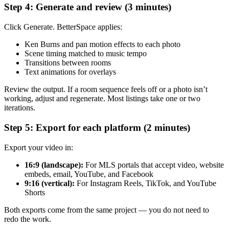
Step 4: Generate and review (3 minutes)
Click Generate. BetterSpace applies:
Ken Burns and pan motion effects to each photo
Scene timing matched to music tempo
Transitions between rooms
Text animations for overlays
Review the output. If a room sequence feels off or a photo isn’t
working, adjust and regenerate. Most listings take one or two
iterations.
Step 5: Export for each platform (2 minutes)
Export your video in:
16:9 (landscape):
For MLS portals that accept video, website
embeds, email, YouTube, and Facebook
9:16 (vertical):
For Instagram Reels, TikTok, and YouTube
Shorts
Both exports come from the same project — you do not need to
redo the work.