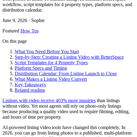
workflow, script templates for 4 property types, platform specs, and
distribution calendar.
June 9, 2026
· Sophie
Featured
How Tos
On this page
What You Need Before You Start
Step-by-Step: Creating a Listing Video with BetterSpace
Script Templates for 4 Property Types
Platform Specs and Timing
Distribution Calendar: From Listing Launch to Close
What Makes a Listing Video Convert
Key Takeaways
Related reading
Listings with video receive 403% more inquiries
than listings
without video. Yet most agents still rely on photo-only listings
because producing a quality video used to require filming, editing,
and hours of time per property.
AI-powered listing video tools have changed this completely. In
2026, you can go from listing photos to a published, multi-platform