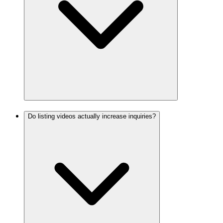
Do listing videos actually increase inquiries?