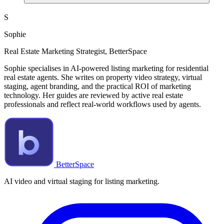
S
Sophie
Real Estate Marketing Strategist, BetterSpace
Sophie specialises in AI-powered listing marketing for residential
real estate agents. She writes on property video strategy, virtual
staging, agent branding, and the practical ROI of marketing
technology. Her guides are reviewed by active real estate
professionals and reflect real-world workflows used by agents.
BetterSpace
AI video and virtual staging for listing marketing.