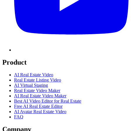
Product
AI Real Estate Video
Real Estate Listing Video
AI Virtual Staging
Real Estate Video Maker
AI Real Estate Video Maker
Best AI Video Editor for Real Estate
Free AI Real Estate Editor
AI Avatar Real Estate Video
FAQ
Company