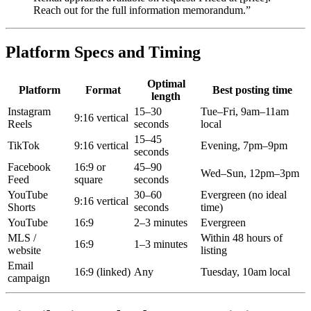
Reach out for the full information memorandum.”
Platform Specs and Timing
Optimal
Platform
Format
Best posting time
length
Instagram
15–30
Tue–Fri, 9am–11am
9:16 vertical
Reels
seconds
local
15–45
TikTok
9:16 vertical
Evening, 7pm–9pm
seconds
Facebook
16:9 or
45–90
Wed–Sun, 12pm–3pm
Feed
square
seconds
YouTube
30–60
Evergreen (no ideal
9:16 vertical
Shorts
seconds
time)
YouTube
16:9
2–3 minutes
Evergreen
MLS /
Within 48 hours of
16:9
1–3 minutes
website
listing
Email
16:9 (linked)
Any
Tuesday, 10am local
campaign