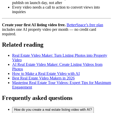
publish on launch day, not after
Every video needs a call to action to convert views into
inquiries
Create your first AI listing video free.
BetterSpace’s free plan
includes one AI property video per month — no credit card
required.
Related reading
Real Estate Video Maker: Turn Listing Photos into Property
Video
AI Real Estate Video Maker: Create Listing Videos from
Photos
How to Make a Real Estate Video with AI
Best Real Estate Video Makers in 2026
Mastering Real Estate Tour Videos: Expert Tips for Maximum
Engagement
Frequently asked questions
How do you create a real estate listing video with AI?