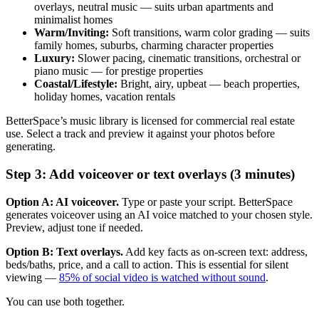
overlays, neutral music — suits urban apartments and
minimalist homes
Warm/Inviting:
Soft transitions, warm color grading — suits
family homes, suburbs, charming character properties
Luxury:
Slower pacing, cinematic transitions, orchestral or
piano music — for prestige properties
Coastal/Lifestyle:
Bright, airy, upbeat — beach properties,
holiday homes, vacation rentals
BetterSpace’s music library is licensed for commercial real estate
use. Select a track and preview it against your photos before
generating.
Step 3: Add voiceover or text overlays (3 minutes)
Option A: AI voiceover.
Type or paste your script. BetterSpace
generates voiceover using an AI voice matched to your chosen style.
Preview, adjust tone if needed.
Option B: Text overlays.
Add key facts as on-screen text: address,
beds/baths, price, and a call to action. This is essential for silent
viewing —
85% of social video is watched without sound
.
You can use both together.