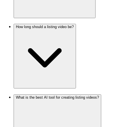
How long should a listing video be?
What is the best AI tool for creating listing videos?