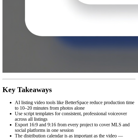
Key Takeaways
AI listing video tools like BetterSpace reduce production time
to 10–20 minutes from photos alone
Use script templates for consistent, professional voiceover
across all listings
Export 16:9 and 9:16 from every project to cover MLS and
social platforms in one session
The distribution calendar is as important as the video —