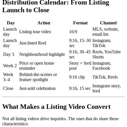
Distribution Calendar: From Listing
Launch to Close
Day
Action
Format
Channel
Launch
MLS, website,
Listing tour video
16:9
day
email list
Launch
9:16, 15–30
Instagram,
Just-listed Reel
day
sec
TikTok
9:16, 30–45
Reels, YouTube
Day 3
Neighbourhood highlight
sec
Shorts
Price or open home
Story + feed
Instagram,
Week 2
reminder
post
Facebook
Week
Behind-the-scenes or
9:16 clip
TikTok, Reels
3–4
feature spotlight
Instagram story,
Close
Just-sold celebration
9:16, 15 sec
feed
What Makes a Listing Video Convert
Not all listing videos drive inquiries. The ones that do share these
characteristics: