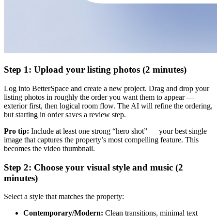
Step 1: Upload your listing photos (2 minutes)
Log into BetterSpace and create a new project. Drag and drop your
listing photos in roughly the order you want them to appear —
exterior first, then logical room flow. The AI will refine the ordering,
but starting in order saves a review step.
Pro tip:
Include at least one strong “hero shot” — your best single
image that captures the property’s most compelling feature. This
becomes the video thumbnail.
Step 2: Choose your visual style and music (2
minutes)
Select a style that matches the property:
Contemporary/Modern:
Clean transitions, minimal text