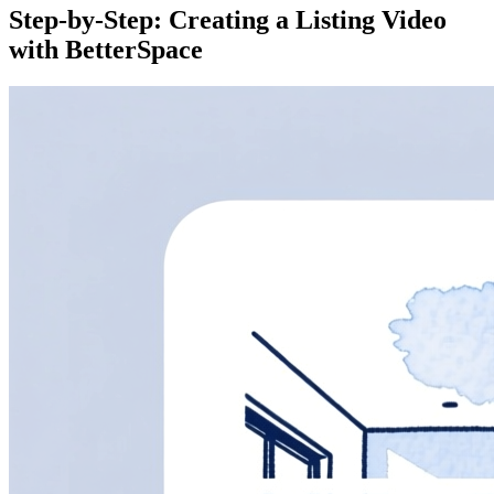
Step-by-Step: Creating a Listing Video
with BetterSpace