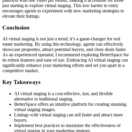
platform with one video per month, making it accessible for those
just starting to explore virtual staging. This low barrier to entry
encourages agents to experiment with new marketing strategies to
elevate their listings.
Conclusion
AI virtual staging is not just a trend; it’s a game-changer for real
estate marketing. By using this technology, agents can effectively
showcase properties, attract potential buyers, and close deals faster.
As an experienced operator, I recommend exploring BetterSpace for
its robust features and ease of use. Embracing AI virtual staging can
significantly enhance your marketing efforts and set you apart in a
competitive market.
Key Takeaways
AI virtual staging is a cost-effective, fast, and flexible
alternative to traditional staging.
BetterSpace offers an intuitive platform for creating stunning
virtual staging images.
Listings with virtual staging can sell faster and attract more
buyers.
Implement best practices to maximize the effectiveness of
virtual staging in your marketing strategy.