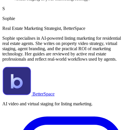
S
Sophie
Real Estate Marketing Strategist, BetterSpace
Sophie specialises in AI-powered listing marketing for residential
real estate agents. She writes on property video strategy, virtual
staging, agent branding, and the practical ROI of marketing
technology. Her guides are reviewed by active real estate
professionals and reflect real-world workflows used by agents.
BetterSpace
AI video and virtual staging for listing marketing.