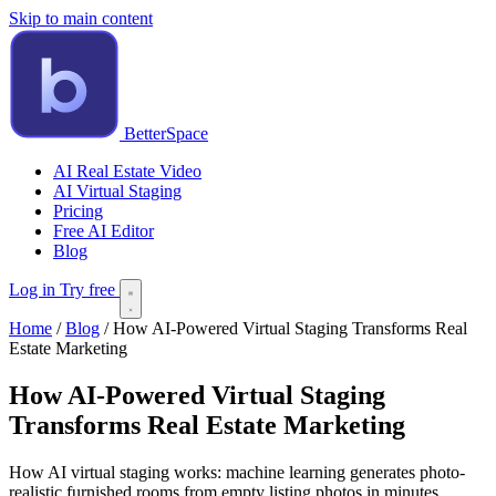
Skip to main content
BetterSpace
AI Real Estate Video
AI Virtual Staging
Pricing
Free AI Editor
Blog
Log in
Try free
Home
/
Blog
/
How AI-Powered Virtual Staging Transforms Real
Estate Marketing
How AI-Powered Virtual Staging
Transforms Real Estate Marketing
How AI virtual staging works: machine learning generates photo-
realistic furnished rooms from empty listing photos in minutes.