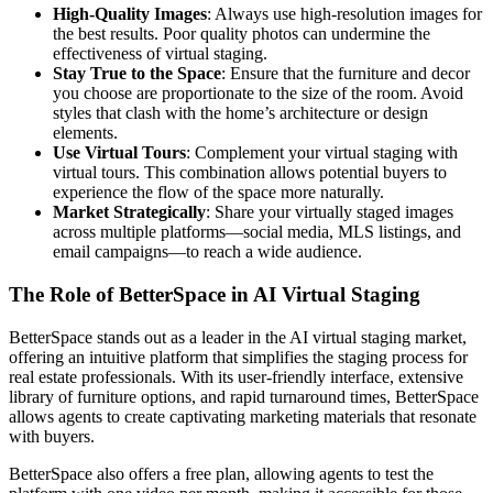
High-Quality Images
: Always use high-resolution images for
the best results. Poor quality photos can undermine the
effectiveness of virtual staging.
Stay True to the Space
: Ensure that the furniture and decor
you choose are proportionate to the size of the room. Avoid
styles that clash with the home’s architecture or design
elements.
Use Virtual Tours
: Complement your virtual staging with
virtual tours. This combination allows potential buyers to
experience the flow of the space more naturally.
Market Strategically
: Share your virtually staged images
across multiple platforms—social media, MLS listings, and
email campaigns—to reach a wide audience.
The Role of BetterSpace in AI Virtual Staging
BetterSpace stands out as a leader in the AI virtual staging market,
offering an intuitive platform that simplifies the staging process for
real estate professionals. With its user-friendly interface, extensive
library of furniture options, and rapid turnaround times, BetterSpace
allows agents to create captivating marketing materials that resonate
with buyers.
BetterSpace also offers a free plan, allowing agents to test the