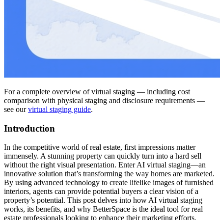
For a complete overview of virtual staging — including cost
comparison with physical staging and disclosure requirements —
see our
virtual staging guide
.
Introduction
In the competitive world of real estate, first impressions matter
immensely. A stunning property can quickly turn into a hard sell
without the right visual presentation. Enter AI virtual staging—an
innovative solution that’s transforming the way homes are marketed.
By using advanced technology to create lifelike images of furnished
interiors, agents can provide potential buyers a clear vision of a
property’s potential. This post delves into how AI virtual staging
works, its benefits, and why BetterSpace is the ideal tool for real
estate professionals looking to enhance their marketing efforts.