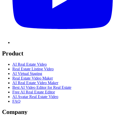
Product
AI Real Estate Video
Real Estate Listing Video
AI Virtual Staging
Real Estate Video Maker
AI Real Estate Video Maker
Best AI Video Editor for Real Estate
Free AI Real Estate Editor
AI Avatar Real Estate Video
FAQ
Company