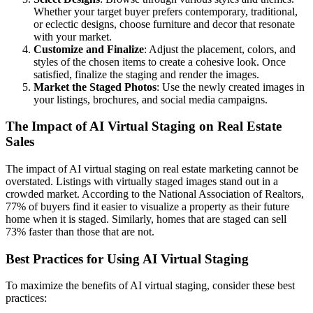
Whether your target buyer prefers contemporary, traditional,
or eclectic designs, choose furniture and decor that resonate
with your market.
Customize and Finalize
: Adjust the placement, colors, and
styles of the chosen items to create a cohesive look. Once
satisfied, finalize the staging and render the images.
Market the Staged Photos
: Use the newly created images in
your listings, brochures, and social media campaigns.
The Impact of AI Virtual Staging on Real Estate
Sales
The impact of AI virtual staging on real estate marketing cannot be
overstated. Listings with virtually staged images stand out in a
crowded market. According to the National Association of Realtors,
77% of buyers find it easier to visualize a property as their future
home when it is staged. Similarly, homes that are staged can sell
73% faster than those that are not.
Best Practices for Using AI Virtual Staging
To maximize the benefits of AI virtual staging, consider these best
practices: