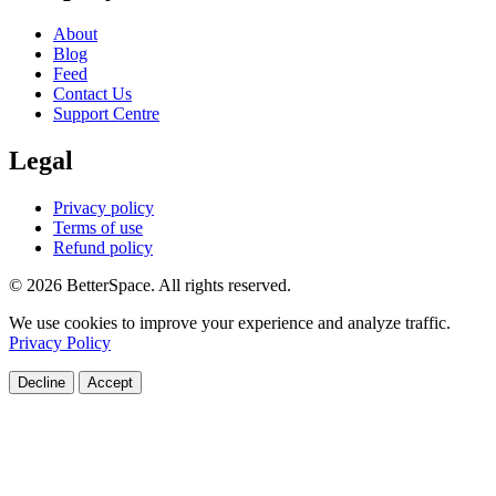
About
Blog
Feed
Contact Us
Support Centre
Legal
Privacy policy
Terms of use
Refund policy
© 2026 BetterSpace. All rights reserved.
We use cookies to improve your experience and analyze traffic.
Privacy Policy
Decline
Accept