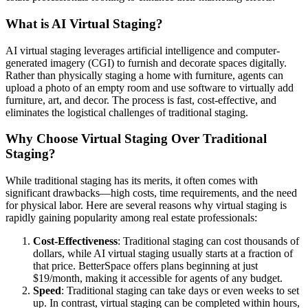
What is AI Virtual Staging?
AI virtual staging leverages artificial intelligence and computer-
generated imagery (CGI) to furnish and decorate spaces digitally.
Rather than physically staging a home with furniture, agents can
upload a photo of an empty room and use software to virtually add
furniture, art, and decor. The process is fast, cost-effective, and
eliminates the logistical challenges of traditional staging.
Why Choose Virtual Staging Over Traditional
Staging?
While traditional staging has its merits, it often comes with
significant drawbacks—high costs, time requirements, and the need
for physical labor. Here are several reasons why virtual staging is
rapidly gaining popularity among real estate professionals:
Cost-Effectiveness
: Traditional staging can cost thousands of
dollars, while AI virtual staging usually starts at a fraction of
that price. BetterSpace offers plans beginning at just
$19/month, making it accessible for agents of any budget.
Speed
: Traditional staging can take days or even weeks to set
up. In contrast, virtual staging can be completed within hours,