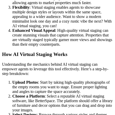
allowing agents to market properties much faster.
Flexibility
: Virtual staging enables agents to showcase
multiple design styles or layouts within the same space,
appealing to a wider audience. Want to show a modern
minimalist look one day and a cozy rustic vibe the next? With
AI virtual staging, you can!
Enhanced Visual Appeal
: High-quality virtual staging can
create stunning visuals that capture attention. Properties that
are virtually staged typically garner more views and showings
than their empty counterparts.
How AI Virtual Staging Works
Understanding the mechanics behind AI virtual staging can
empower agents to leverage this tool effectively. Here’s a step-by-
step breakdown:
Upload Photos
: Start by taking high-quality photographs of
the empty rooms you want to stage. Ensure proper lighting
and angles to capture the space accurately.
Choose a Platform
: Select a reputable AI virtual staging
software, like BetterSpace. The platform should offer a library
of furniture and decor options that you can drag and drop into
your images.
Select Designs
: Browse through various styles and themes.