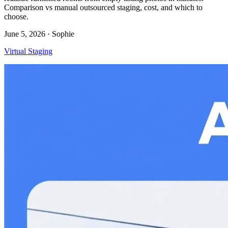
Comparison vs manual outsourced staging, cost, and which to
choose.
June 5, 2026
· Sophie
Virtual Staging