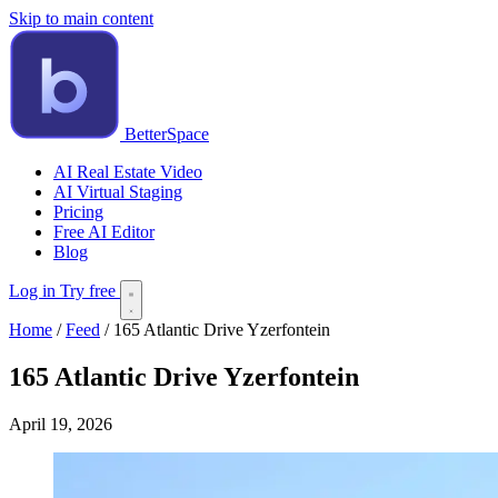
Skip to main content
BetterSpace
AI Real Estate Video
AI Virtual Staging
Pricing
Free AI Editor
Blog
Log in
Try free
Home
/
Feed
/
165 Atlantic Drive Yzerfontein
165 Atlantic Drive Yzerfontein
April 19, 2026