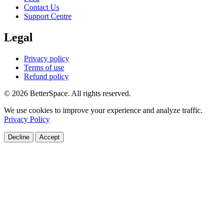
Contact Us
Support Centre
Legal
Privacy policy
Terms of use
Refund policy
© 2026 BetterSpace. All rights reserved.
We use cookies to improve your experience and analyze traffic.
Privacy Policy
Decline
Accept