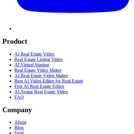
Product
AI Real Estate Video
Real Estate Listing Video
AI Virtual Staging
Real Estate Video Maker
AI Real Estate Video Maker
Best AI Video Editor for Real Estate
Free AI Real Estate Editor
AI Avatar Real Estate Video
FAQ
Company
About
Blog
Feed