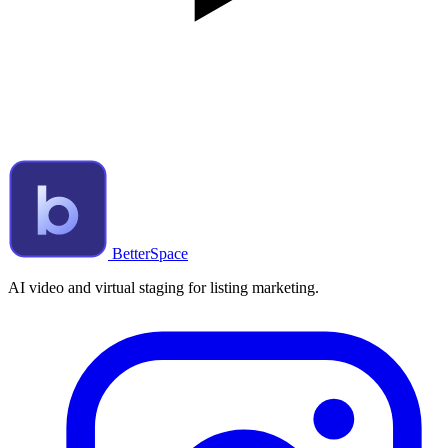
BetterSpace
AI video and virtual staging for listing marketing.