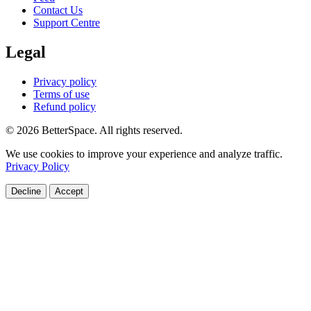
Contact Us
Support Centre
Legal
Privacy policy
Terms of use
Refund policy
© 2026 BetterSpace. All rights reserved.
We use cookies to improve your experience and analyze traffic.
Privacy Policy
Decline
Accept