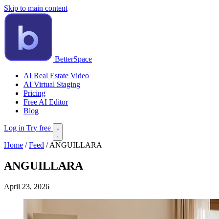
Skip to main content
BetterSpace
AI Real Estate Video
AI Virtual Staging
Pricing
Free AI Editor
Blog
Log in
Try free
Home
/
Feed
/
ANGUILLARA
ANGUILLARA
April 23, 2026