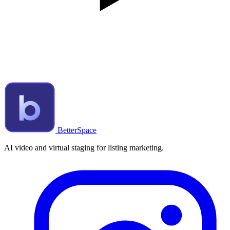
BetterSpace
AI video and virtual staging for listing marketing.