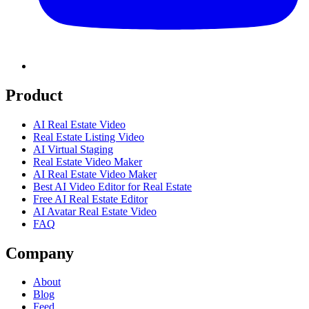
Product
AI Real Estate Video
Real Estate Listing Video
AI Virtual Staging
Real Estate Video Maker
AI Real Estate Video Maker
Best AI Video Editor for Real Estate
Free AI Real Estate Editor
AI Avatar Real Estate Video
FAQ
Company
About
Blog
Feed