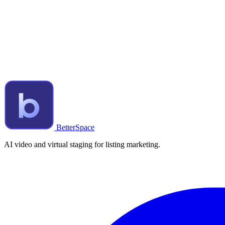
BetterSpace
AI video and virtual staging for listing marketing.