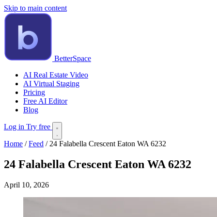
Skip to main content
BetterSpace
AI Real Estate Video
AI Virtual Staging
Pricing
Free AI Editor
Blog
Log in
Try free
Home
/
Feed
/
24 Falabella Crescent Eaton WA 6232
24 Falabella Crescent Eaton WA 6232
April 10, 2026