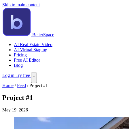
Skip to main content
BetterSpace
AI Real Estate Video
AI Virtual Staging
Pricing
Free AI Editor
Blog
Log in
Try free
Home
/
Feed
/
Project #1
Project #1
May 19, 2026