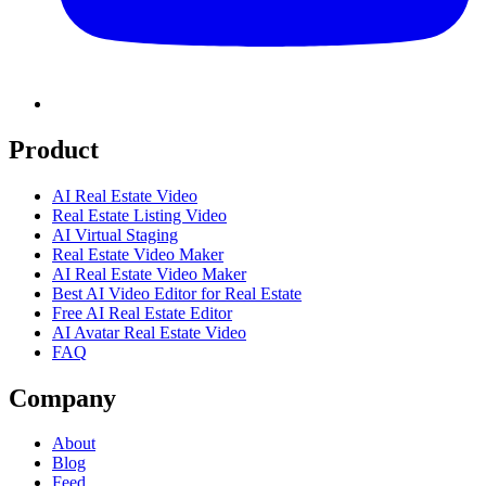
Product
AI Real Estate Video
Real Estate Listing Video
AI Virtual Staging
Real Estate Video Maker
AI Real Estate Video Maker
Best AI Video Editor for Real Estate
Free AI Real Estate Editor
AI Avatar Real Estate Video
FAQ
Company
About
Blog
Feed