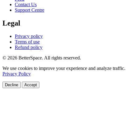
Contact Us
Support Centre
Legal
Privacy policy
Terms of use
Refund policy
© 2026 BetterSpace. All rights reserved.
We use cookies to improve your experience and analyze traffic.
Privacy Policy
Decline
Accept