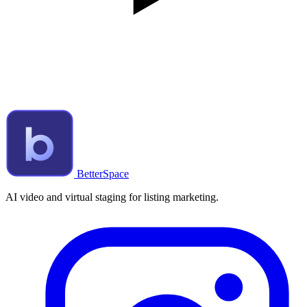
BetterSpace
AI video and virtual staging for listing marketing.