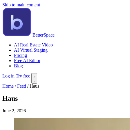
Skip to main content
BetterSpace
AI Real Estate Video
AI Virtual Staging
Pricing
Free AI Editor
Blog
Log in
Try free
Home
/
Feed
/
Haus
Haus
June 2, 2026