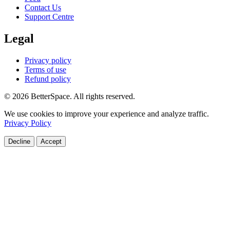
Contact Us
Support Centre
Legal
Privacy policy
Terms of use
Refund policy
© 2026 BetterSpace. All rights reserved.
We use cookies to improve your experience and analyze traffic.
Privacy Policy
Decline
Accept