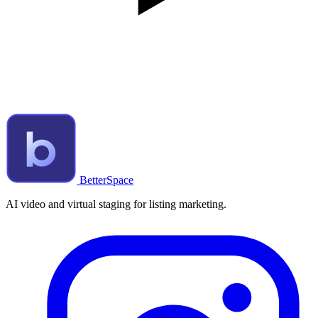
BetterSpace
AI video and virtual staging for listing marketing.