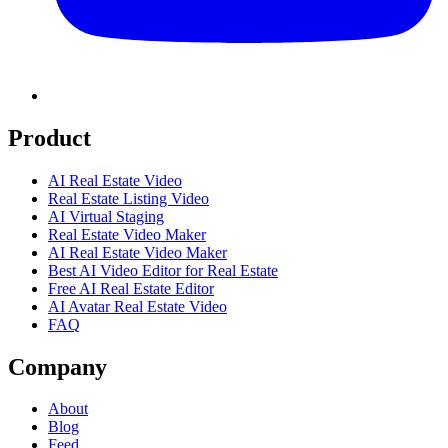
Product
AI Real Estate Video
Real Estate Listing Video
AI Virtual Staging
Real Estate Video Maker
AI Real Estate Video Maker
Best AI Video Editor for Real Estate
Free AI Real Estate Editor
AI Avatar Real Estate Video
FAQ
Company
About
Blog
Feed