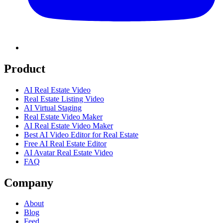
Product
AI Real Estate Video
Real Estate Listing Video
AI Virtual Staging
Real Estate Video Maker
AI Real Estate Video Maker
Best AI Video Editor for Real Estate
Free AI Real Estate Editor
AI Avatar Real Estate Video
FAQ
Company
About
Blog
Feed