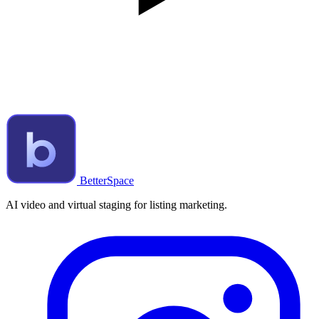
BetterSpace
AI video and virtual staging for listing marketing.