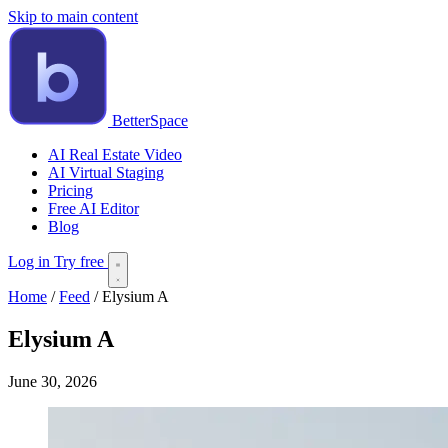
Skip to main content
BetterSpace
AI Real Estate Video
AI Virtual Staging
Pricing
Free AI Editor
Blog
Log in
Try free
Home
/
Feed
/
Elysium A
Elysium A
June 30, 2026