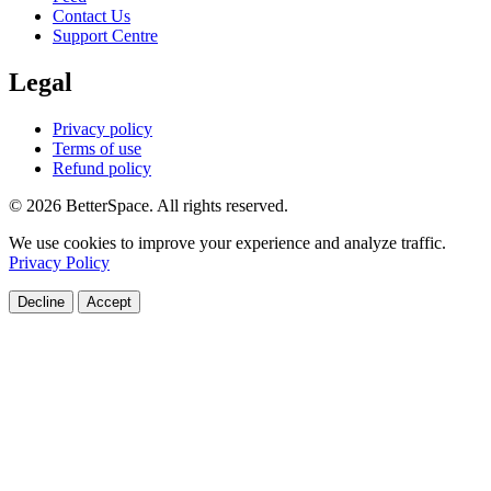
Contact Us
Support Centre
Legal
Privacy policy
Terms of use
Refund policy
© 2026 BetterSpace. All rights reserved.
We use cookies to improve your experience and analyze traffic.
Privacy Policy
Decline
Accept