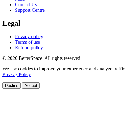
Contact Us
Support Centre
Legal
Privacy policy
Terms of use
Refund policy
© 2026 BetterSpace. All rights reserved.
We use cookies to improve your experience and analyze traffic.
Privacy Policy
Decline
Accept