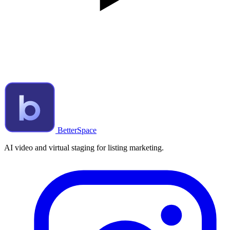
BetterSpace
AI video and virtual staging for listing marketing.