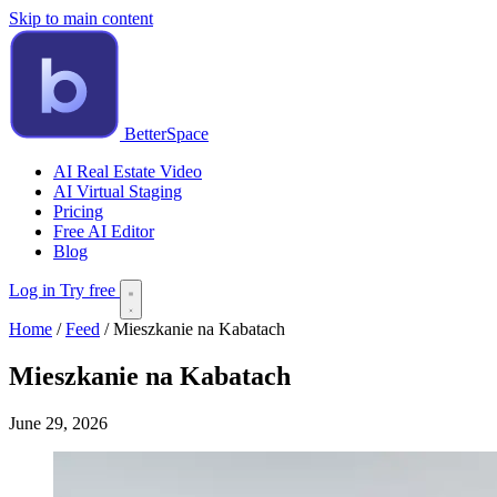
Skip to main content
BetterSpace
AI Real Estate Video
AI Virtual Staging
Pricing
Free AI Editor
Blog
Log in
Try free
Home
/
Feed
/
Mieszkanie na Kabatach
Mieszkanie na Kabatach
June 29, 2026