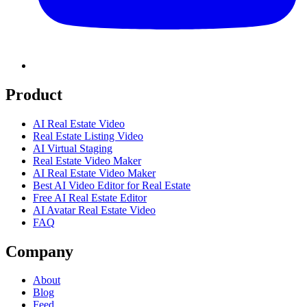
Product
AI Real Estate Video
Real Estate Listing Video
AI Virtual Staging
Real Estate Video Maker
AI Real Estate Video Maker
Best AI Video Editor for Real Estate
Free AI Real Estate Editor
AI Avatar Real Estate Video
FAQ
Company
About
Blog
Feed