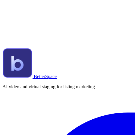
BetterSpace
AI video and virtual staging for listing marketing.