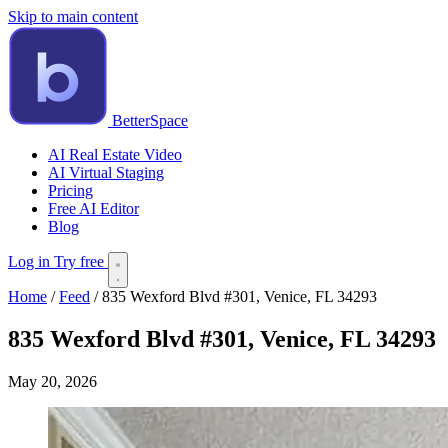
Skip to main content
BetterSpace
AI Real Estate Video
AI Virtual Staging
Pricing
Free AI Editor
Blog
Log in
Try free
Home
/
Feed
/
835 Wexford Blvd #301, Venice, FL 34293
835 Wexford Blvd #301, Venice, FL 34293
May 20, 2026