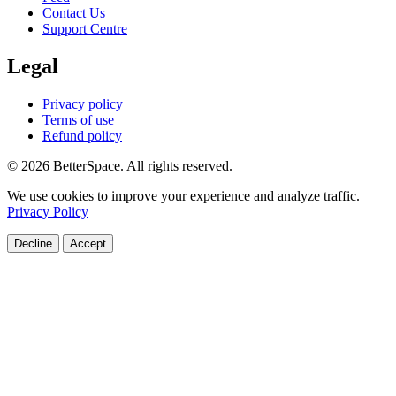
Contact Us
Support Centre
Legal
Privacy policy
Terms of use
Refund policy
© 2026 BetterSpace. All rights reserved.
We use cookies to improve your experience and analyze traffic.
Privacy Policy
Decline
Accept