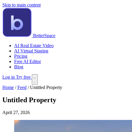
Skip to main content
BetterSpace
AI Real Estate Video
AI Virtual Staging
Pricing
Free AI Editor
Blog
Log in
Try free
Home
/
Feed
/
Untitled Property
Untitled Property
April 27, 2026