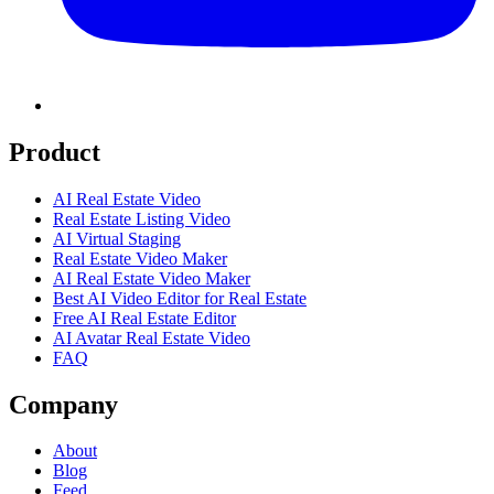
Product
AI Real Estate Video
Real Estate Listing Video
AI Virtual Staging
Real Estate Video Maker
AI Real Estate Video Maker
Best AI Video Editor for Real Estate
Free AI Real Estate Editor
AI Avatar Real Estate Video
FAQ
Company
About
Blog
Feed