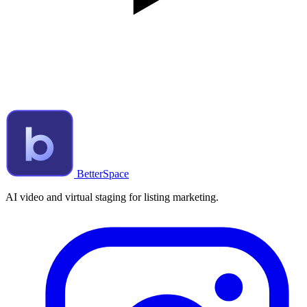
BetterSpace
AI video and virtual staging for listing marketing.