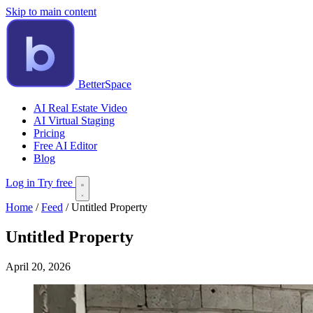
Skip to main content
BetterSpace
AI Real Estate Video
AI Virtual Staging
Pricing
Free AI Editor
Blog
Log in
Try free
Home
/
Feed
/
Untitled Property
Untitled Property
April 20, 2026