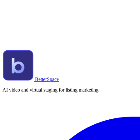
BetterSpace
AI video and virtual staging for listing marketing.