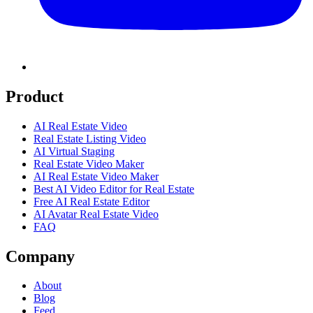
Product
AI Real Estate Video
Real Estate Listing Video
AI Virtual Staging
Real Estate Video Maker
AI Real Estate Video Maker
Best AI Video Editor for Real Estate
Free AI Real Estate Editor
AI Avatar Real Estate Video
FAQ
Company
About
Blog
Feed