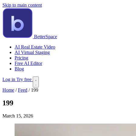
Skip to main content
BetterSpace
AI Real Estate Video
AI Virtual Staging
Pricing
Free AI Editor
Blog
Log in
Try free
Home
/
Feed
/
199
199
March 15, 2026