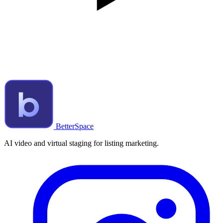
BetterSpace
AI video and virtual staging for listing marketing.