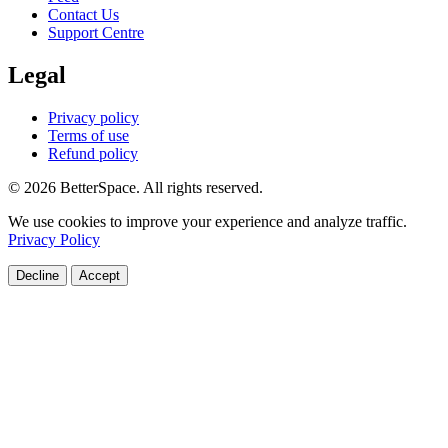
Contact Us
Support Centre
Legal
Privacy policy
Terms of use
Refund policy
© 2026 BetterSpace. All rights reserved.
We use cookies to improve your experience and analyze traffic.
Privacy Policy
Decline
Accept