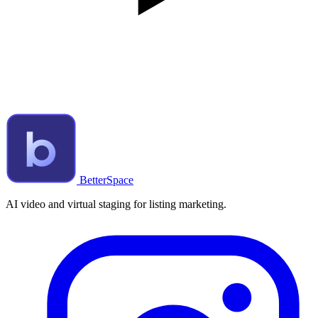
BetterSpace
AI video and virtual staging for listing marketing.