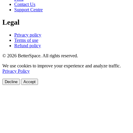
Contact Us
Support Centre
Legal
Privacy policy
Terms of use
Refund policy
© 2026 BetterSpace. All rights reserved.
We use cookies to improve your experience and analyze traffic.
Privacy Policy
Decline
Accept