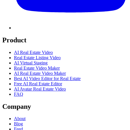
Product
AI Real Estate Video
Real Estate Listing Video
AI Virtual Staging
Real Estate Video Maker
AI Real Estate Video Maker
Best AI Video Editor for Real Estate
Free AI Real Estate Editor
AI Avatar Real Estate Video
FAQ
Company
About
Blog
Feed