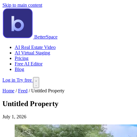
Skip to main content
BetterSpace
AI Real Estate Video
AI Virtual Staging
Pricing
Free AI Editor
Blog
Log in
Try free
Home
/
Feed
/
Untitled Property
Untitled Property
July 1, 2026