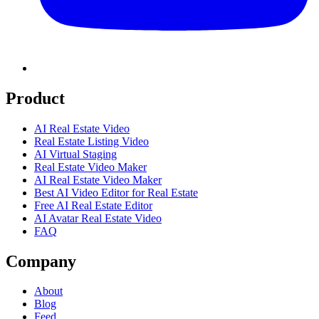
Product
AI Real Estate Video
Real Estate Listing Video
AI Virtual Staging
Real Estate Video Maker
AI Real Estate Video Maker
Best AI Video Editor for Real Estate
Free AI Real Estate Editor
AI Avatar Real Estate Video
FAQ
Company
About
Blog
Feed