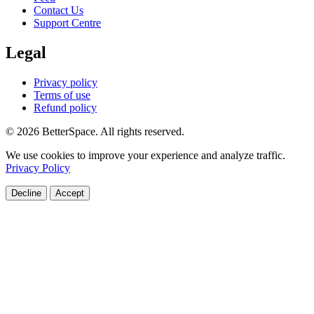
Contact Us
Support Centre
Legal
Privacy policy
Terms of use
Refund policy
© 2026 BetterSpace. All rights reserved.
We use cookies to improve your experience and analyze traffic.
Privacy Policy
Decline
Accept