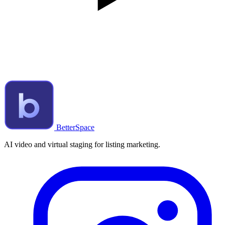
BetterSpace
AI video and virtual staging for listing marketing.