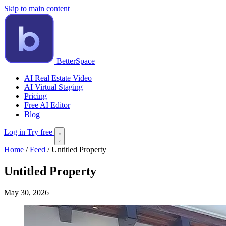
Skip to main content
BetterSpace
AI Real Estate Video
AI Virtual Staging
Pricing
Free AI Editor
Blog
Log in
Try free
Home
/
Feed
/
Untitled Property
Untitled Property
May 30, 2026