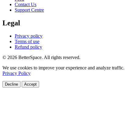
Contact Us
Support Centre
Legal
Privacy policy
Terms of use
Refund policy
© 2026 BetterSpace. All rights reserved.
We use cookies to improve your experience and analyze traffic.
Privacy Policy
Decline
Accept