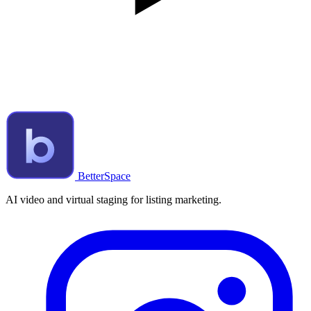
BetterSpace
AI video and virtual staging for listing marketing.