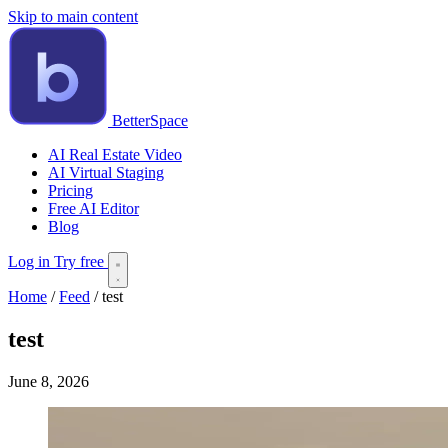
Skip to main content
BetterSpace
AI Real Estate Video
AI Virtual Staging
Pricing
Free AI Editor
Blog
Log in
Try free
Home
/
Feed
/
test
test
June 8, 2026