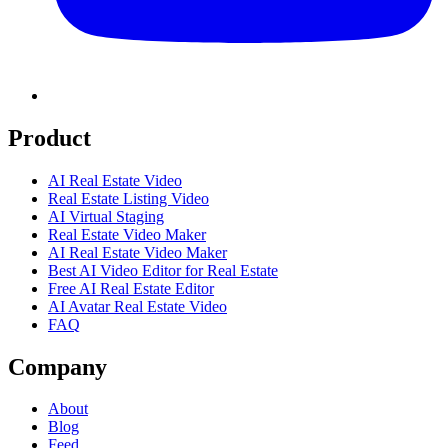
Product
AI Real Estate Video
Real Estate Listing Video
AI Virtual Staging
Real Estate Video Maker
AI Real Estate Video Maker
Best AI Video Editor for Real Estate
Free AI Real Estate Editor
AI Avatar Real Estate Video
FAQ
Company
About
Blog
Feed