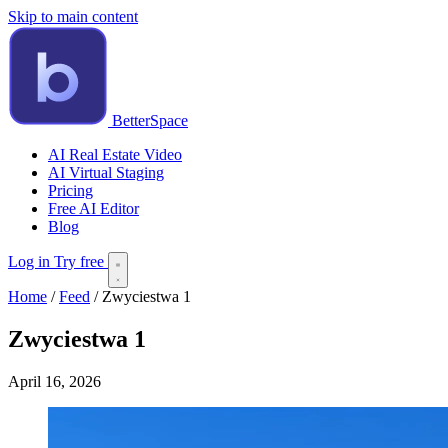
Skip to main content
BetterSpace
AI Real Estate Video
AI Virtual Staging
Pricing
Free AI Editor
Blog
Log in
Try free
Home
/
Feed
/
Zwyciestwa 1
Zwyciestwa 1
April 16, 2026