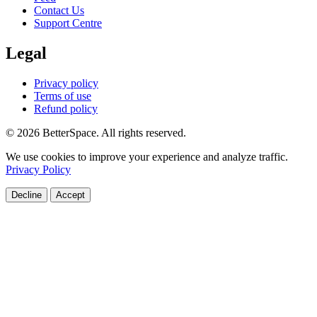
Contact Us
Support Centre
Legal
Privacy policy
Terms of use
Refund policy
© 2026 BetterSpace. All rights reserved.
We use cookies to improve your experience and analyze traffic.
Privacy Policy
Decline
Accept