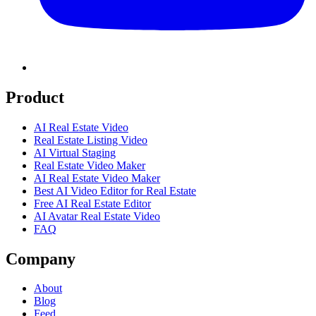
Product
AI Real Estate Video
Real Estate Listing Video
AI Virtual Staging
Real Estate Video Maker
AI Real Estate Video Maker
Best AI Video Editor for Real Estate
Free AI Real Estate Editor
AI Avatar Real Estate Video
FAQ
Company
About
Blog
Feed