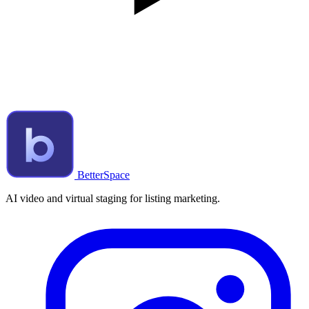
BetterSpace
AI video and virtual staging for listing marketing.