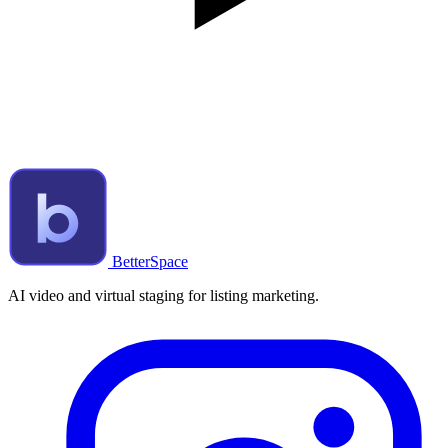
BetterSpace
AI video and virtual staging for listing marketing.