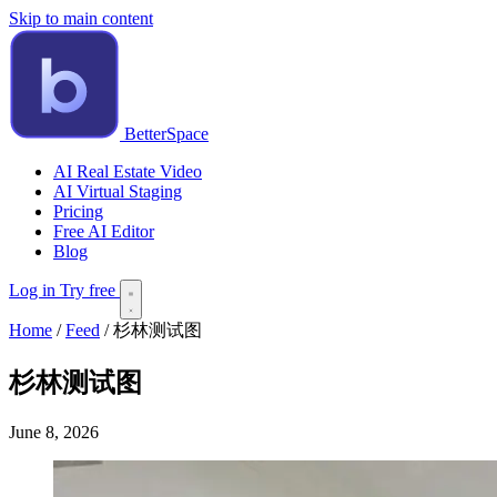
Skip to main content
BetterSpace
AI Real Estate Video
AI Virtual Staging
Pricing
Free AI Editor
Blog
Log in
Try free
Home
/
Feed
/
杉林测试图
杉林测试图
June 8, 2026