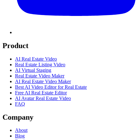
Product
AI Real Estate Video
Real Estate Listing Video
AI Virtual Staging
Real Estate Video Maker
AI Real Estate Video Maker
Best AI Video Editor for Real Estate
Free AI Real Estate Editor
AI Avatar Real Estate Video
FAQ
Company
About
Blog