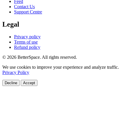
Feed
Contact Us
Support Centre
Legal
Privacy policy
Terms of use
Refund policy
© 2026 BetterSpace. All rights reserved.
We use cookies to improve your experience and analyze traffic.
Privacy Policy
Decline
Accept