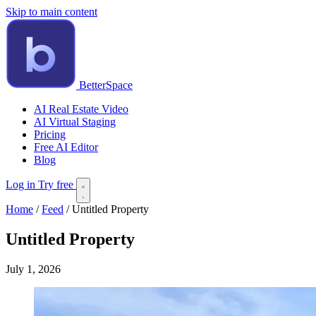
Skip to main content
BetterSpace
AI Real Estate Video
AI Virtual Staging
Pricing
Free AI Editor
Blog
Log in
Try free
Home
/
Feed
/
Untitled Property
Untitled Property
July 1, 2026