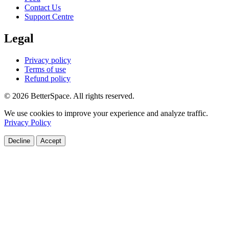
Contact Us
Support Centre
Legal
Privacy policy
Terms of use
Refund policy
© 2026 BetterSpace. All rights reserved.
We use cookies to improve your experience and analyze traffic.
Privacy Policy
Decline
Accept