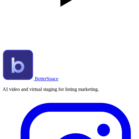
BetterSpace
AI video and virtual staging for listing marketing.