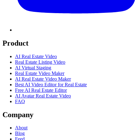
Product
AI Real Estate Video
Real Estate Listing Video
AI Virtual Staging
Real Estate Video Maker
AI Real Estate Video Maker
Best AI Video Editor for Real Estate
Free AI Real Estate Editor
AI Avatar Real Estate Video
FAQ
Company
About
Blog
Feed