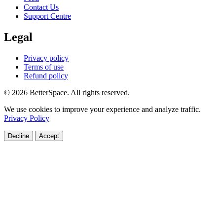
Contact Us
Support Centre
Legal
Privacy policy
Terms of use
Refund policy
© 2026 BetterSpace. All rights reserved.
We use cookies to improve your experience and analyze traffic.
Privacy Policy
Decline
Accept