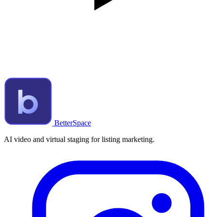
BetterSpace
AI video and virtual staging for listing marketing.