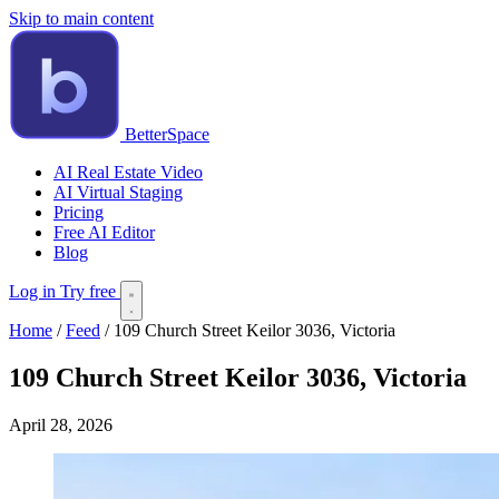
Skip to main content
BetterSpace
AI Real Estate Video
AI Virtual Staging
Pricing
Free AI Editor
Blog
Log in
Try free
Home
/
Feed
/
109 Church Street Keilor 3036, Victoria
109 Church Street Keilor 3036, Victoria
April 28, 2026