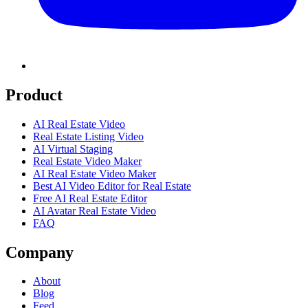
Product
AI Real Estate Video
Real Estate Listing Video
AI Virtual Staging
Real Estate Video Maker
AI Real Estate Video Maker
Best AI Video Editor for Real Estate
Free AI Real Estate Editor
AI Avatar Real Estate Video
FAQ
Company
About
Blog
Feed